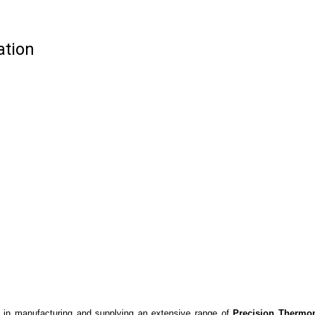
ation
 in manufacturing and supplying an extensive range of
Precision Thermo