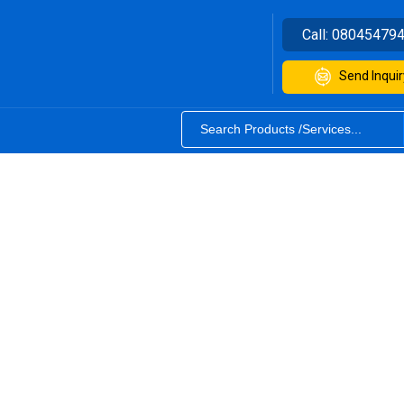
Call:
08045479
Send Inquir