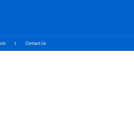
cts
Contact Us