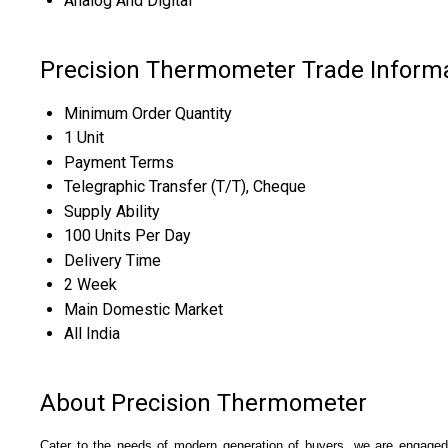
Analog And Digital
Precision Thermometer Trade Inform
Minimum Order Quantity
1 Unit
Payment Terms
Telegraphic Transfer (T/T), Cheque
Supply Ability
100 Units Per Day
Delivery Time
2 Week
Main Domestic Market
All India
About Precision Thermometer
Cater to the needs of modern generation of buyers, we are engaged