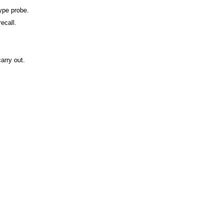
type probe.
ecall.
arry out.