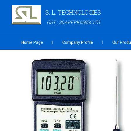
S. L. TECHNOLOGIES
GST : 36APFPK6585C1ZS
Home Page
Company Profile
Our Produ