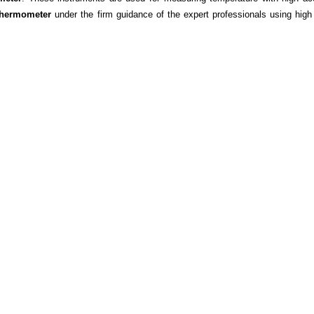
Thermometer
under the firm guidance of the expert professionals using high 