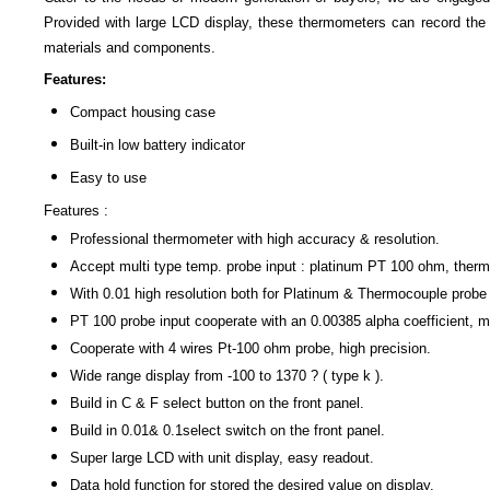
Provided with large LCD display, these thermometers can record t
materials and components.
Features:
Compact housing case
Built-in low battery indicator
Easy to use
Features :
Professional thermometer with high accuracy & resolution.
Accept multi type temp. probe input : platinum PT 100 ohm, ther
With 0.01 high resolution both for Platinum & Thermocouple probe 
PT 100 probe input cooperate with an 0.00385 alpha coefficient, 
Cooperate with 4 wires Pt-100 ohm probe, high precision.
Wide range display from -100 to 1370 ? ( type k ).
Build in C & F select button on the front panel.
Build in 0.01& 0.1select switch on the front panel.
Super large LCD with unit display, easy readout.
Data hold function for stored the desired value on display.