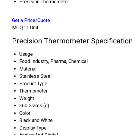
Precision Thermometer
Get a Price/Quote
MOQ :
1 Unit
Precision Thermometer Specification
Usage
Food Industry, Pharma, Chemical
Material
Stainless Steel
Product Type
Thermometer
Weight
360 Grams (g)
Color
Black and White
Display Type