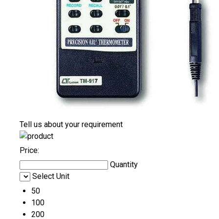
Tell us about your requirement
Price:
Quantity
Select Unit
50
100
200