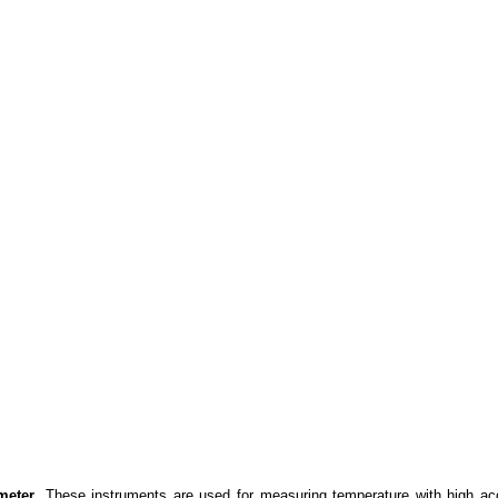
meter
. These instruments are used for measuring temperature with high ac