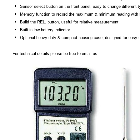
Sensor select button on the front panel, easy to change different 
Memory function to record the maximum & minimum reading with r
Build the REL. button, useful for relative measurement.
Built-in low battery indicator.
Optional heavy duty & compact housing case, designed for easy c
For technical details please be free to email us