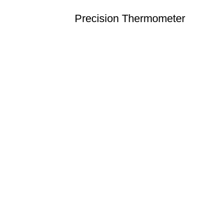
Precision Thermometer