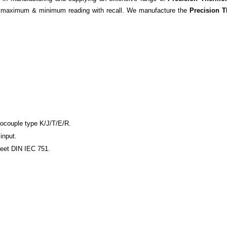
he maximum & minimum reading with recall. We manufacture the
Precision 
mocouple type K/J/T/E/R.
input.
meet DIN IEC 751.