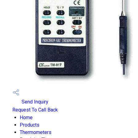
Send Inquiry
Request To Call Back
Home
Products
Thermometers