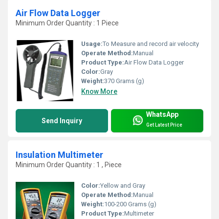
Air Flow Data Logger
Minimum Order Quantity : 1 Piece
Usage:
To Measure and record air velocity
Operate Method:
Manual
Product Type:
Air Flow Data Logger
Color:
Gray
Weight:
370 Grams (g)
Know More
WhatsApp
Send Inquiry
Get Latest Price
Insulation Multimeter
Minimum Order Quantity : 1 , Piece
Color:
Yellow and Gray
Operate Method:
Manual
Weight:
100-200 Grams (g)
Product Type:
Multimeter