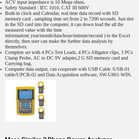
ACV input impedance is 10 Mega ohms.
Safety Standard : IEC 1010, CAT III 600V
Built-in clock and Calendar, real time data record with SD
memory card , sampling time set from 2 to 7200 seconds. Just slot
in the SD card into the computer, it can down load the all the
measured value with the time
information( year/month/data/hour/mimute/second ) to the Excel
directly, then user can make the further data analysis by
themselves.
Complete set with 4 PCs Test Leads, 4 PCs Alligator clips, 3 PCs
Clamp Probe, AC to DC 9V adapter,2 G SD memory card and
Carrying bag.
Computer data output, can cooperate with USB Cable /USB-01
cable/UPCB-02 and Data Acquisition software, SW-U801-WIN.