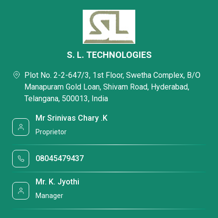
S. L. TECHNOLOGIES
Plot No. 2-2-647/3, 1st Floor, Swetha Complex, B/O
Manapuram Gold Loan, Shivam Road, Hyderabad,
Telangana, 500013, India
Mr Srinivas Chary .K
Proprietor
08045479437
Mr. K. Jyothi
Manager