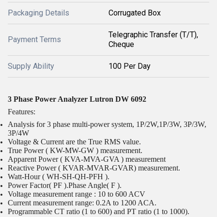
Packaging Details
Corrugated Box
Telegraphic Transfer (T/T),
Payment Terms
Cheque
Supply Ability
100 Per Day
3 Phase Power Analyzer Lutron DW 6092
Features:
Analysis for 3 phase multi-power system, 1P/2W,1P/3W, 3P/3W,
3P/4W
Voltage & Current are the True RMS value.
True Power ( KW-MW-GW ) measurement.
Apparent Power ( KVA-MVA-GVA ) measurement
Reactive Power ( KVAR-MVAR-GVAR) measurement.
Watt-Hour ( WH-SH-QH-PFH ).
Power Factor( PF ).Phase Angle( F ).
Voltage measurement range : 10 to 600 ACV
Current measurement range: 0.2A to 1200 ACA.
Programmable CT ratio (1 to 600) and PT ratio (1 to 1000).