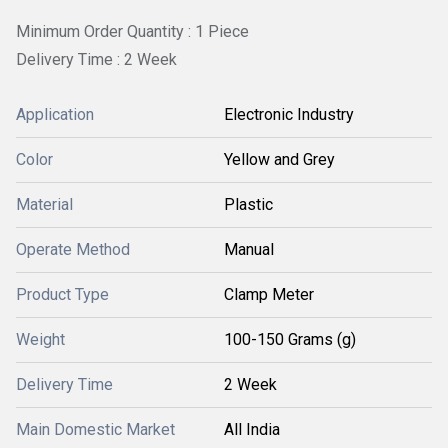
Minimum Order Quantity : 1 Piece
Delivery Time : 2 Week
Application
Electronic Industry
Color
Yellow and Grey
Material
Plastic
Operate Method
Manual
Product Type
Clamp Meter
Weight
100-150 Grams (g)
Delivery Time
2 Week
Main Domestic Market
All India