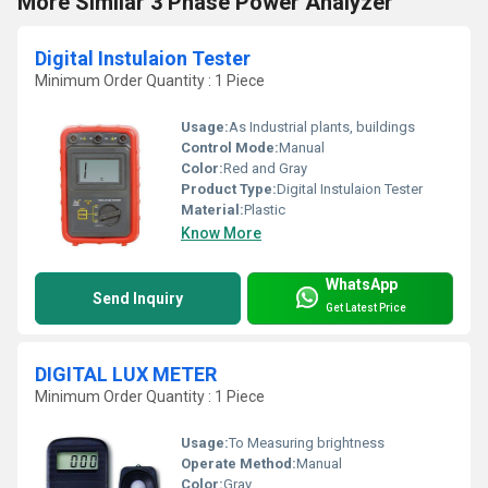
More Similar 3 Phase Power Analyzer
Digital Instulaion Tester
Minimum Order Quantity : 1 Piece
Usage:
As Industrial plants, buildings
Control Mode:
Manual
Color:
Red and Gray
Product Type:
Digital Instulaion Tester
Material:
Plastic
Know More
WhatsApp
Send Inquiry
Get Latest Price
DIGITAL LUX METER
Minimum Order Quantity : 1 Piece
Usage:
To Measuring brightness
Operate Method:
Manual
Color:
Gray