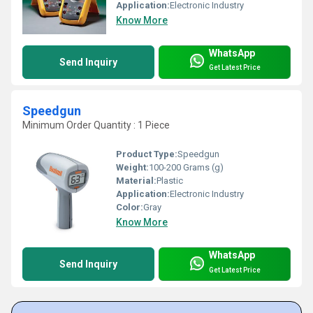
Application:
Electronic Industry
Know More
WhatsApp
Send Inquiry
Get Latest Price
Speedgun
Minimum Order Quantity : 1 Piece
Product Type:
Speedgun
Weight:
100-200 Grams (g)
Material:
Plastic
Application:
Electronic Industry
Color:
Gray
Know More
WhatsApp
Send Inquiry
Get Latest Price