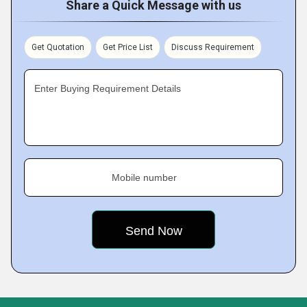
Share a Quick Message with us
Get Quotation
Get Price List
Discuss Requirement
Enter Buying Requirement Details
Mobile number