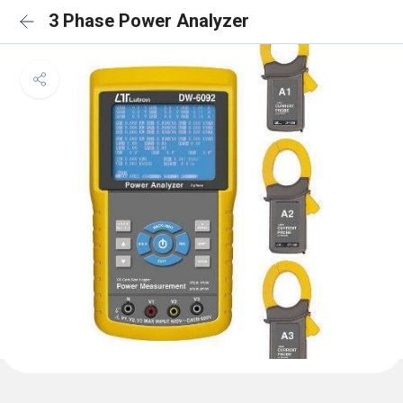
3 Phase Power Analyzer