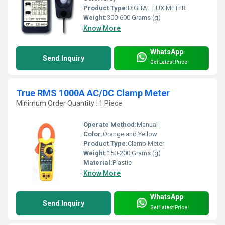
Product Type:
DIGITAL LUX METER
Weight:
300-600 Grams (g)
Know More
WhatsApp
Send Inquiry
Get Latest Price
True RMS 1000A AC/DC Clamp Meter
Minimum Order Quantity : 1 Piece
Operate Method:
Manual
Color:
Orange and Yellow
Product Type:
Clamp Meter
Weight:
150-200 Grams (g)
Material:
Plastic
Know More
WhatsApp
Send Inquiry
Get Latest Price