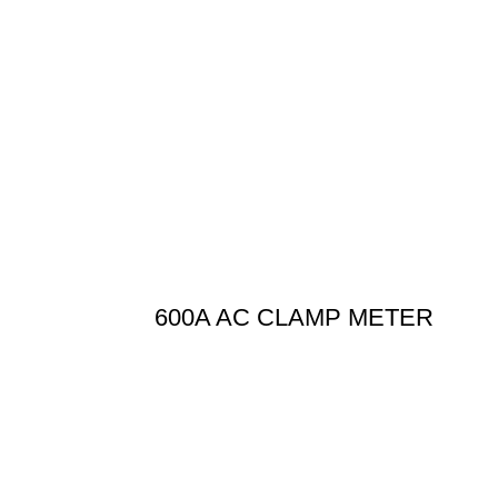
600A AC CLAMP METER