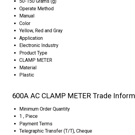
50-150 Grams (g)
Operate Method
Manual
Color
Yellow, Red and Gray
Application
Electronic Industry
Product Type
CLAMP METER
Material
Plastic
600A AC CLAMP METER Trade Inform
Minimum Order Quantity
1 , Piece
Payment Terms
Telegraphic Transfer (T/T), Cheque