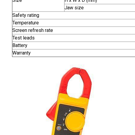
Size
H x W x D (mm)
Jaw size
Safety rating
Temperature
Screen refresh rate
Test leads
Battery
Warranty