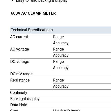
Easy to read backlight display
600A AC CLAMP METER
Technical Specifications
AC current
Range
Accuracy
AC voltage
Range
Accuracy
DC voltage
Range
Accuracy
DC mV range
Resistance
Range
Accuracy
Continuity
Backlight display
Data Hold