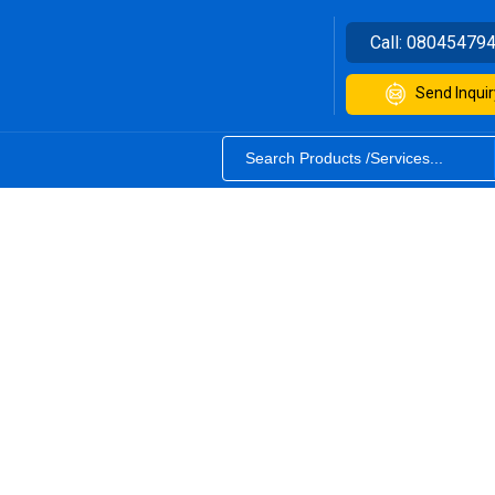
Call:
08045479
Send Inquir