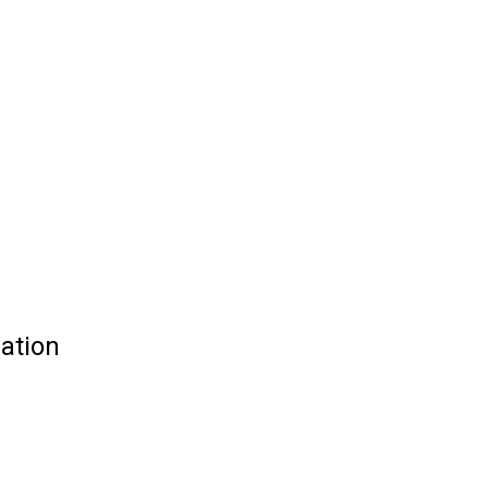
ation