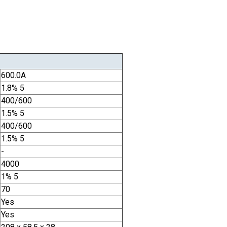
600.0A
1.8% 5
400/600
1.5% 5
400/600
1.5% 5
-
4000
1% 5
70
Yes
Yes