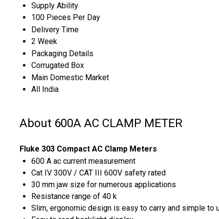
Supply Ability
100 Pieces Per Day
Delivery Time
2 Week
Packaging Details
Corrugated Box
Main Domestic Market
All India
About 600A AC CLAMP METER
Fluke 303 Compact AC Clamp Meters
600 A ac current measurement
Cat IV 300V / CAT III 600V safety rated
30 mm jaw size for numerous applications
Resistance range of 40 k
Slim, ergonomic design is easy to carry and simple to 