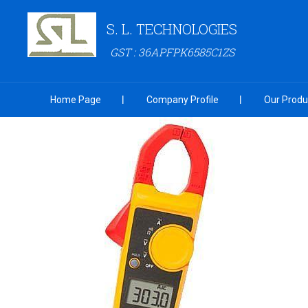
S. L. TECHNOLOGIES
GST : 36APFPK6585C1ZS
Home Page
Company Profile
Our Produ