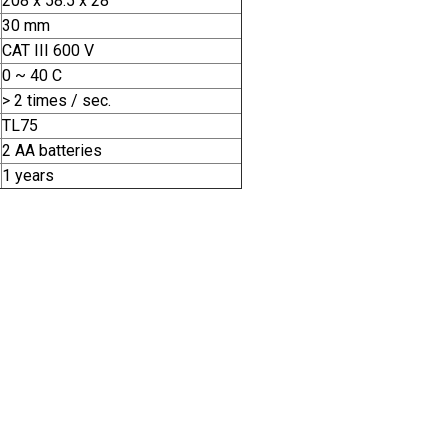
208 x 58.5 x 28
30 mm
CAT III 600 V
0 ~ 40 C
> 2 times / sec.
TL75
2 AA batteries
1 years