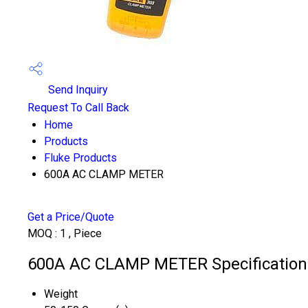
Send Inquiry
Request To Call Back
Home
Products
Fluke Products
600A AC CLAMP METER
Get a Price/Quote
MOQ :
1 , Piece
600A AC CLAMP METER Specification
Weight