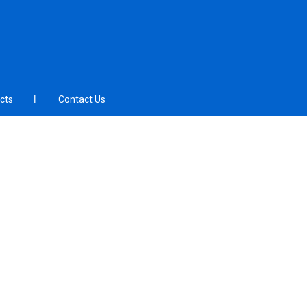
cts
Contact Us