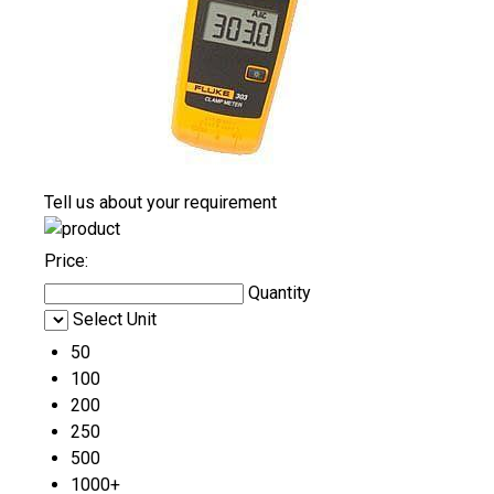
Tell us about your requirement
Price:
Quantity
Select Unit
50
100
200
250
500
1000+