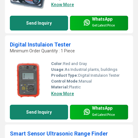
Know More
WhatsApp
Send Inquiry
Get Latest Price
Digital Instulaion Tester
Minimum Order Quantity : 1 Piece
Color:
Red and Gray
Usage:
As Industrial plants, buildings
Product Type:
Digital Instulaion Tester
Control Mode:
Manual
Material:
Plastic
Know More
WhatsApp
Send Inquiry
Get Latest Price
Smart Sensor Ultrasonic Range Finder