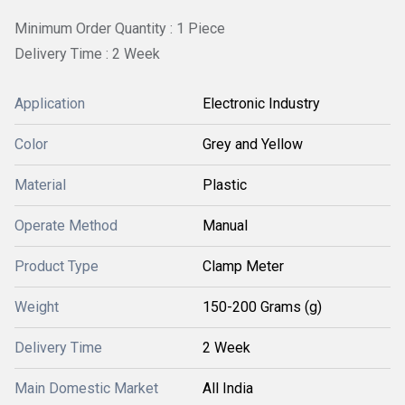
Minimum Order Quantity : 1 Piece
Delivery Time : 2 Week
Application
Electronic Industry
Color
Grey and Yellow
Material
Plastic
Operate Method
Manual
Product Type
Clamp Meter
Weight
150-200 Grams (g)
Delivery Time
2 Week
Main Domestic Market
All India