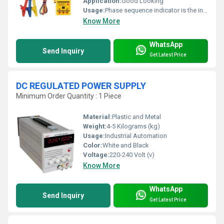
Application:
Good Looking
Usage:
Phase sequence indicator is the indicator that determines the phase sequence of the three phase supply system
Know More
WhatsApp
Send Inquiry
Get Latest Price
DC REGULATED POWER SUPPLY
Minimum Order Quantity : 1 Piece
Material:
Plastic and Metal
Weight:
4-5 Kilograms (kg)
Usage:
Industrial Automation
Color:
White and Black
Voltage:
220-240 Volt (v)
Know More
WhatsApp
Send Inquiry
Get Latest Price