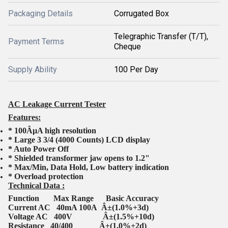
Packaging Details
Corrugated Box
Telegraphic Transfer (T/T),
Payment Terms
Cheque
Supply Ability
100 Per Day
AC Leakage Current Tester
Features:
* 100ÂµA high resolution
* Large 3 3/4 (4000 Counts) LCD display
* Auto Power Off
* Shielded transformer jaw opens to 1.2"
* Max/Min, Data Hold, Low battery indication
* Overload protection
Technical Data :
Function Max Range Basic Accuracy
Current AC 40mA 100A Â±(1.0%+3d)
Voltage AC 400V Â±(1.5%+10d)
Resistance 40/400 Â±(1.0%+2d)