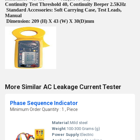
Continuity Test Threshold 40, Continuity Beeper 2.5KHz
Standard Accessories: Soft Carrying Case, Test Leads,
Manual
Dimension: 209 (H) X 43 (W) X 30(D)mm
More Similar AC Leakage Current Tester
Phase Sequence Indicator
Minimum Order Quantity : 1 , Piece
Material:
Mild steel
Weight:
100-300 Grams (g)
Power Supply:
Electric