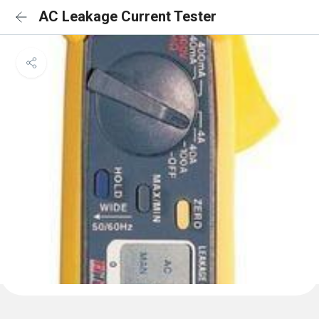
AC Leakage Current Tester