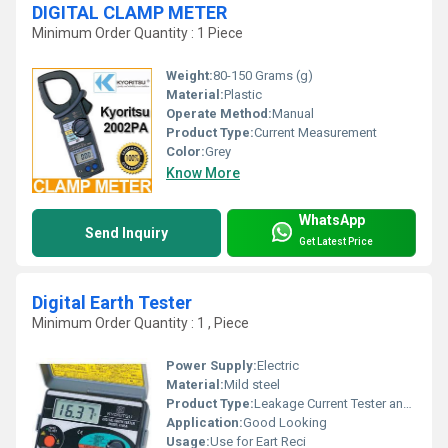
DIGITAL CLAMP METER
Minimum Order Quantity : 1 Piece
Weight:
80-150 Grams (g)
Material:
Plastic
Operate Method:
Manual
Product Type:
Current Measurement
Color:
Grey
Know More
WhatsApp
Send Inquiry
Get Latest Price
Digital Earth Tester
Minimum Order Quantity : 1 , Piece
Power Supply:
Electric
Material:
Mild steel
Product Type:
Leakage Current Tester and Clamp-On Earth / Ground Resistance Tester. Profile; Company
Application:
Good Looking
Usage:
Use for Eart Reci