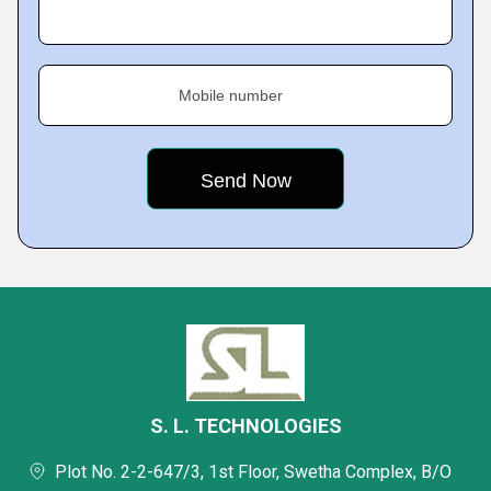
Mobile number
S. L. TECHNOLOGIES
Plot No. 2-2-647/3, 1st Floor, Swetha Complex, B/O