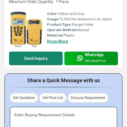
Minimum Order Quantity : 1 Piece
Color:
Yellow and Gray
Usage:
To find the distance to an object
Product Type:
Range Finder
Operate Method:
Manual
Material:
Plastic
Know More
WhatsApp
Send Inquiry
Get Latest Price
Share a Quick Message with us
Get Quotation
Get Price List
Discuss Requirement
Enter Buying Requirement Details