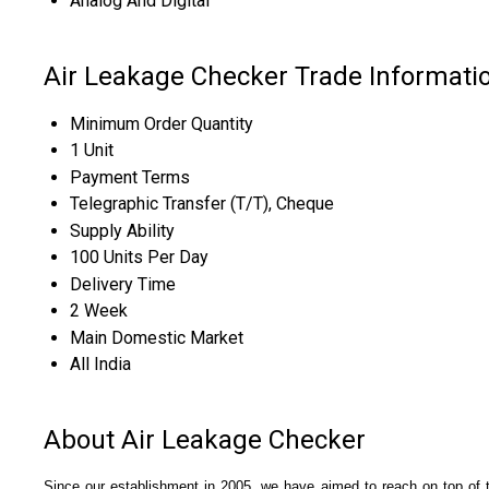
Analog And Digital
Air Leakage Checker Trade Informati
Minimum Order Quantity
1 Unit
Payment Terms
Telegraphic Transfer (T/T), Cheque
Supply Ability
100 Units Per Day
Delivery Time
2 Week
Main Domestic Market
All India
About Air Leakage Checker
Since our establishment in 2005, we have aimed to reach on top of 