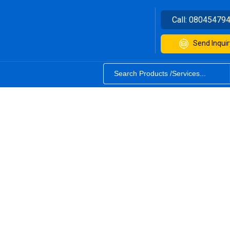
Call:
08045479
Send Inquir