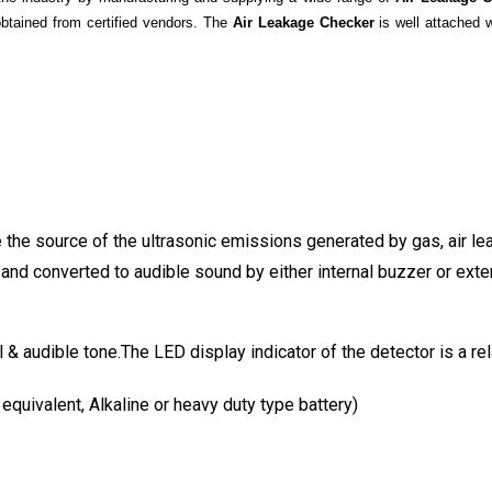
obtained from certified vendors. The
Air Leakage Checker
is well attached 
 the source of the ultrasonic emissions generated by gas, air le
and converted to audible sound by either internal buzzer or exte
l & audible tone.The LED display indicator of the detector is a r
quivalent, Alkaline or heavy duty type battery)