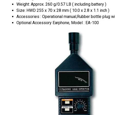
Weight: Approx. 260 g/0.57 LB ( including battery )
Size: HWD 255 x 70 x 28 mm ( 10.0 x 2.8 x 1.1 inch )
Accessories : Operational manual,Rubber bottle plug wit
Optional Accessory Earphone, Model : EA-100