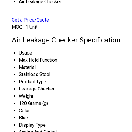
Air Leakage Checker
Get a Price/Quote
MOQ :
1 Unit
Air Leakage Checker Specification
Usage
Max Hold Function
Material
Stainless Steel
Product Type
Leakage Checker
Weight
120 Grams (g)
Color
Blue
Display Type