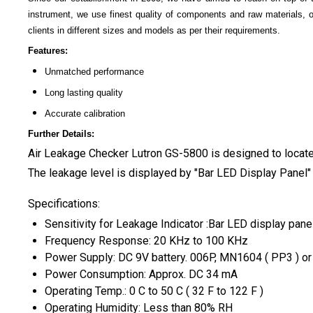
instrument, we use finest quality of components and raw materials, 
clients in different sizes and models as per their requirements.
Features:
Unmatched performance
Long lasting quality
Accurate calibration
Further Details:
A
ir Leakage Checker Lutron GS-5800
is designed to locate
The leakage level is displayed by "Bar LED Display Panel" 
Specifications:
Sensitivity for Leakage Indicator :Bar LED display pane
Frequency Response: 20 KHz to 100 KHz
Power Supply: DC 9V battery. 006P, MN1604 ( PP3 ) or e
Power Consumption: Approx. DC 34 mA
Operating Temp.: 0 C to 50 C ( 32 F to 122 F )
Operating Humidity: Less than 80% RH