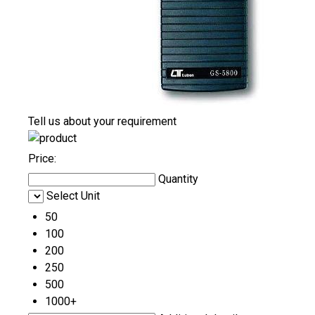
Tell us about your requirement
Price:
Quantity
Select Unit
50
100
200
250
500
1000+