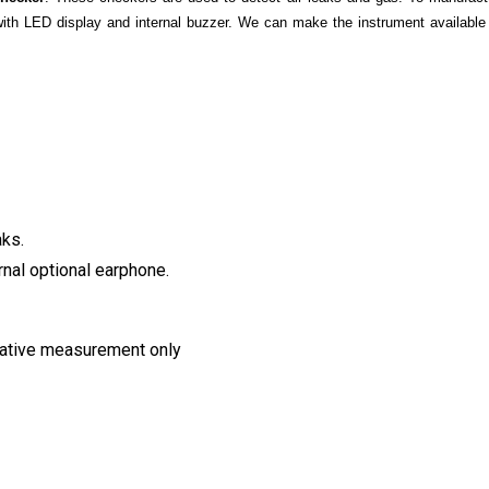
with LED display and internal buzzer. We can make the instrument available 
aks.
rnal optional earphone.
elative measurement only