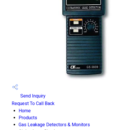
Send Inquiry
Request To Call Back
Home
Products
Gas Leakage Detectors & Monitors