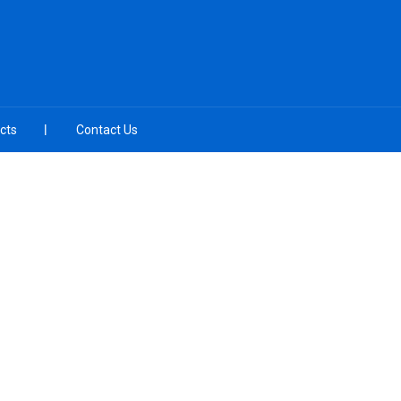
cts
Contact Us