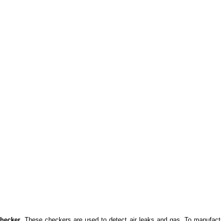
Checker
. These checkers are used to detect air leaks and gas. To manufact