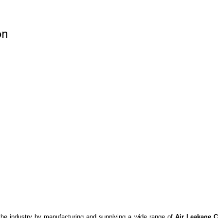
on
the industry by manufacturing and supplying a wide range of
Air Leakage 