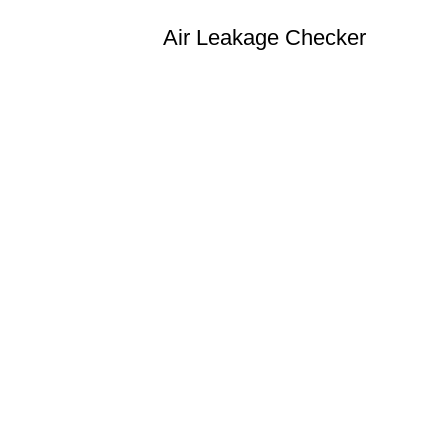
Air Leakage Checker