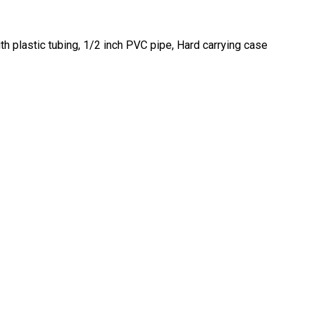
h plastic tubing, 1/2 inch PVC pipe, Hard carrying case