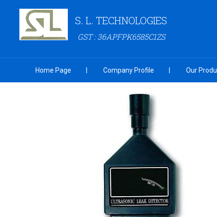
S. L. TECHNOLOGIES
GST : 36APFPK6585C1ZS
Home Page
Company Profile
Our Produ