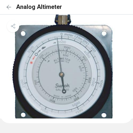
Analog Altimeter