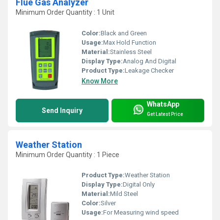
Flue Gas Analyzer
Minimum Order Quantity : 1 Unit
Color:
Black and Green
Usage:
Max Hold Function
Material:
Stainless Steel
Display Type:
Analog And Digital
Product Type:
Leakage Checker
Know More
WhatsApp
Send Inquiry
Get Latest Price
Weather Station
Minimum Order Quantity : 1 Piece
Product Type:
Weather Station
Display Type:
Digital Only
Material:
Mild Steel
Color:
Silver
Usage:
For Measuring wind speed