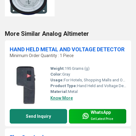
More Similar Analog Altimeter
HAND HELD METAL AND VOLTAGE DETECTOR
Minimum Order Quantity : 1 Piece
Weight:
195 Grams (g)
Color:
Gray
Usage:
For Hotels, Shopping Malls and Office
Product Type:
Hand Held and Voltage Detector
Material:
Metal
Know More
WhatsApp
Send Inquiry
Get Latest Price