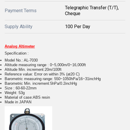
Telegraphic Transfer (T/T),
Payment Terms
Cheque
Supply Ability
100 Per Day
Analog Altimeter
Specification :
Model No.: AL-7030
Altitude measuring range : 0~5,000m/0~16,000ft
Altitude Min. increment:20m/100ft
Reference value: Error on within 3% (at20 C)
Barometric measuring range: 550~1050hPa/16~31inchHg
Barometric Min. increment:5hPa/0.2inchHg
Size : 60-60-22mm
Weight: 53g
Material of case:ABS resin
Made in JAPAN