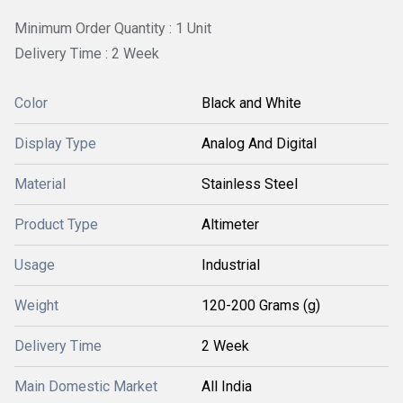
Minimum Order Quantity : 1 Unit
Delivery Time : 2 Week
Color
Black and White
Display Type
Analog And Digital
Material
Stainless Steel
Product Type
Altimeter
Usage
Industrial
Weight
120-200 Grams (g)
Delivery Time
2 Week
Main Domestic Market
All India