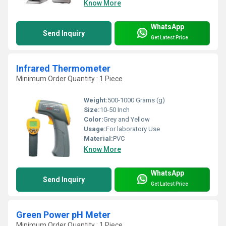
Know More
WhatsApp
Send Inquiry
Get Latest Price
Infrared Thermometer
Minimum Order Quantity : 1 Piece
Weight:
500-1000 Grams (g)
Size:
10-50 Inch
Color:
Grey and Yellow
Usage:
For laboratory Use
Material:
PVC
Know More
WhatsApp
Send Inquiry
Get Latest Price
Green Power pH Meter
Minimum Order Quantity : 1 Piece