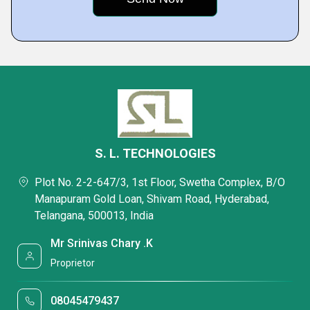
S. L. TECHNOLOGIES
Plot No. 2-2-647/3, 1st Floor, Swetha Complex, B/O
Manapuram Gold Loan, Shivam Road, Hyderabad,
Telangana, 500013, India
Mr Srinivas Chary .K
Proprietor
08045479437