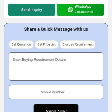
WhatsApp
Send Inquiry
Get Latest Price
Share a Quick Message with us
Get Quotation
Get Price List
Discuss Requirement
Enter Buying Requirement Details
Mobile number