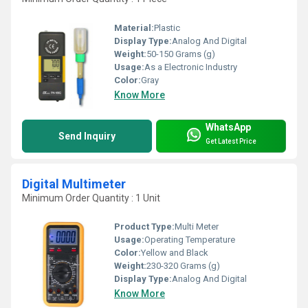
Material:
Plastic
Display Type:
Analog And Digital
Weight:
50-150 Grams (g)
Usage:
As a Electronic Industry
Color:
Gray
Know More
WhatsApp
Send Inquiry
Get Latest Price
Digital Multimeter
Minimum Order Quantity : 1 Unit
Product Type:
Multi Meter
Usage:
Operating Temperature
Color:
Yellow and Black
Weight:
230-320 Grams (g)
Display Type:
Analog And Digital
Know More