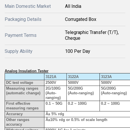
Main Domestic Market
All India
Packaging Details
Corrugated Box
Telegraphic Transfer (T/T),
Payment Terms
Cheque
Supply Ability
100 Per Day
Analog Insulation Tester
3121A
3122A
3123A
DC test voltage
2500V
5000V
5000V
Measuring ranges
2G/100G
5G/200G
5G/200G
(automatic change)
(Auto-
(Auto-ranging)
(Auto-ranging)
ranging)
First effective
0.1 ~ 50G
0.2 ~ 100G
0.2 ~ 100G
measuring ranges
Accuracy
Â± 5% rdg
Other ranges
Â±10% rdg or 0.5% of scale length
accuracy