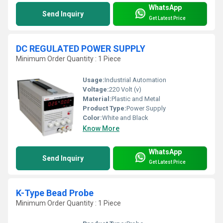
WhatsApp
Send Inquiry
Get Latest Price
DC REGULATED POWER SUPPLY
Minimum Order Quantity : 1 Piece
Usage:
Industrial Automation
Voltage:
220 Volt (v)
Material:
Plastic and Metal
Product Type:
Power Supply
Color:
White and Black
Know More
WhatsApp
Send Inquiry
Get Latest Price
K-Type Bead Probe
Minimum Order Quantity : 1 Piece