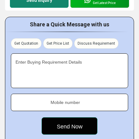
Send Inquiry
Get Latest Price
Share a Quick Message with us
Get Quotation
Get Price List
Discuss Requirement
Enter Buying Requirement Details
Mobile number