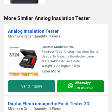
More Similar Analog Insulation Tester
Analog Insulation Tester
Minimum Order Quantity : 1 Piece
Control Mode:
Manual
Product Type:
Analog Insulation Tester
Usage:
To Measure the electric current
Material:
Plastic and Metal
Weight:
1-2 Kilograms (kg)
Know More
WhatsApp
Send Inquiry
Get Latest Price
Digital Electromagnetic Field Tester 3D
Minimum Order Quantity : 1 Piece