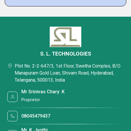
S. L. TECHNOLOGIES
Plot No. 2-2-647/3, 1st Floor, Swetha Complex, B/O
Manapuram Gold Loan, Shivam Road, Hyderabad,
Telangana, 500013, India
Mr Srinivas Chary .K
Proprietor
08045479437
Mr. K. Jyothi