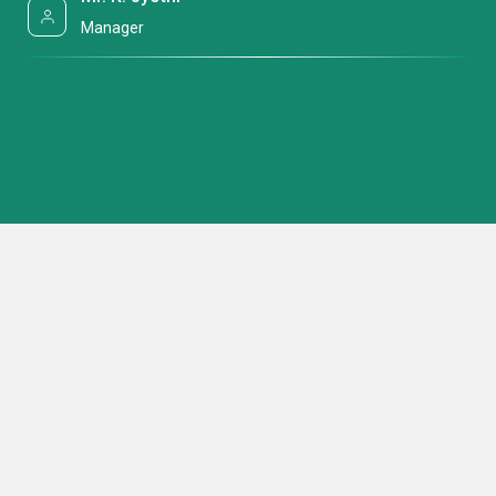
Manager