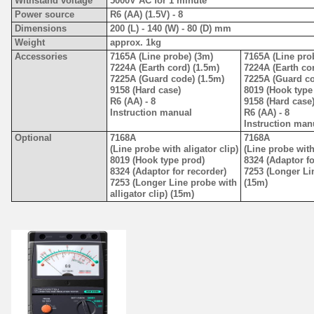
Withstand voltage
5000V AC for 1 minute
Power source
R6 (AA) (1.5V) - 8
Dimensions
200 (L) - 140 (W) - 80 (D) mm
Weight
approx. 1kg
Accessories
7165A (Line probe) (3m)
7165A (Line pro
7224A (Earth cord) (1.5m)
7224A (Earth cor
7225A (Guard code) (1.5m)
7225A (Guard co
9158 (Hard case)
8019 (Hook type
R6 (AA) - 8
9158 (Hard case
Instruction manual
R6 (AA) - 8
Instruction man
Optional
7168A
7168A
(Line probe with aligator clip)
(Line probe with
8019 (Hook type prod)
8324 (Adaptor fo
8324 (Adaptor for recorder)
7253 (Longer Lin
7253 (Longer Line probe with
(15m)
alligator clip) (15m)