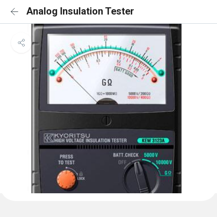
Analog Insulation Tester