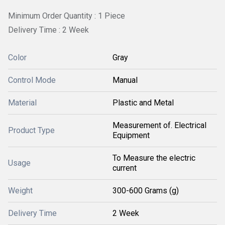
Minimum Order Quantity : 1 Piece
Delivery Time : 2 Week
Color
Gray
Control Mode
Manual
Material
Plastic and Metal
Measurement of. Electrical
Product Type
Equipment
To Measure the electric
Usage
current
Weight
300-600 Grams (g)
Delivery Time
2 Week