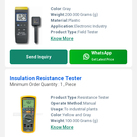
Color:
Gray
Weight:
200-300 Grams (g)
Material:
Plastic
Application:
Electronic Industry
Product Type:
Field Tester
Know More
WhatsApp
Send Inquiry
Get Latest Price
Insulation Resistance Tester
Minimum Order Quantity : 1 , Piece
Product Type:
Resistance Tester
Operate Method:
Manual
Usage:
To industrial plants
Color:
Yellow and Gray
Weight:
100-300 Grams (g)
Know More