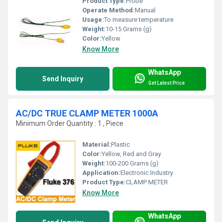
Product Type:
Probe
Operate Method:
Manual
Usage:
To measure temperature
Weight:
10-15 Grams (g)
Color:
Yellow
Know More
WhatsApp
Send Inquiry
Get Latest Price
AC/DC TRUE CLAMP METER 1000A
Minimum Order Quantity : 1 , Piece
Material:
Plastic
Color:
Yellow, Red and Gray
Weight:
100-200 Grams (g)
Application:
Electronic Industry
Product Type:
CLAMP METER
Know More
WhatsApp