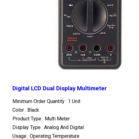
Digital LCD Dual Display Multimeter
Minimum Order Quantity : 1 Unit
Color : Black
Product Type : Multi Meter
Display Type : Analog And Digital
Usage : Operating Temperature