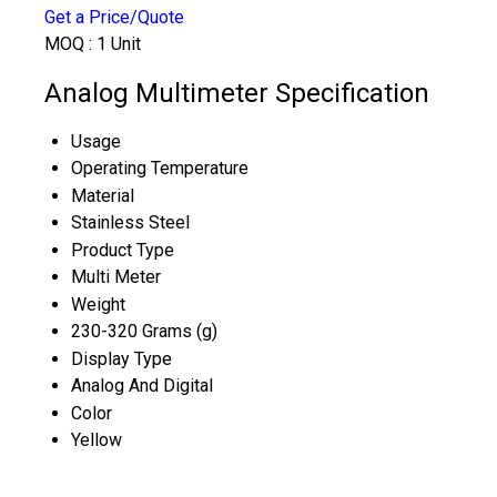
Get a Price/Quote
MOQ :
1 Unit
Analog Multimeter Specification
Usage
Operating Temperature
Material
Stainless Steel
Product Type
Multi Meter
Weight
230-320 Grams (g)
Display Type
Analog And Digital
Color
Yellow