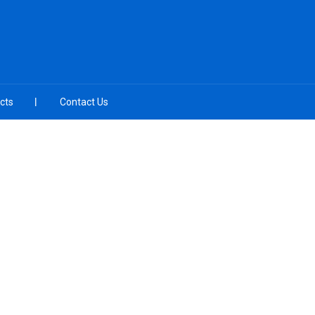
cts
Contact Us