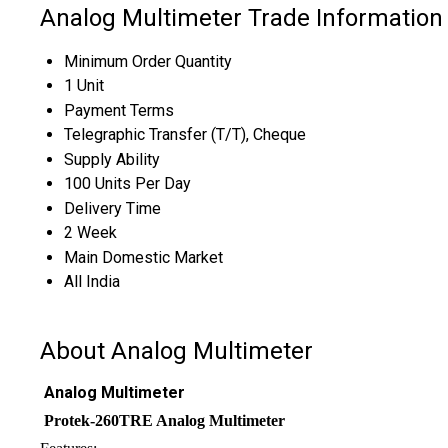
Analog Multimeter Trade Information
Minimum Order Quantity
1 Unit
Payment Terms
Telegraphic Transfer (T/T), Cheque
Supply Ability
100 Units Per Day
Delivery Time
2 Week
Main Domestic Market
All India
About Analog Multimeter
Analog Multimeter
Protek-260TRE Analog Multimeter