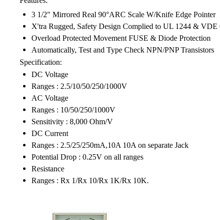
Features:
3 1/2" Mirrored Real 90°ARC Scale W/Knife Edge Pointer
X'tra Rugged, Safety Design Complied to UL 1244 & VDE
Overload Protected Movement FUSE & Diode Protection
Automatically, Test and Type Check NPN/PNP Transistors
Specification:
DC Voltage
Ranges : 2.5/10/50/250/1000V
AC Voltage
Ranges : 10/50/250/1000V
Sensitivity : 8,000 Ohm/V
DC Current
Ranges : 2.5/25/250mA,10A 10A on separate Jack
Potential Drop : 0.25V on all ranges
Resistance
Ranges : Rx 1/Rx 10/Rx 1K/Rx 10K.