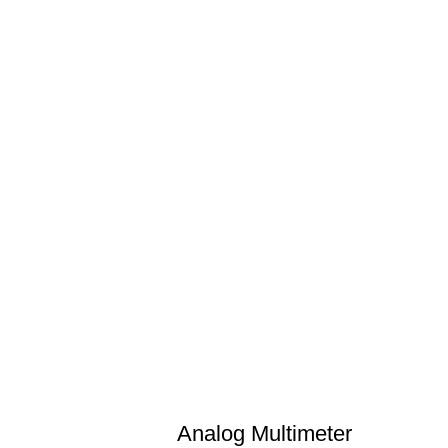
Analog Multimeter