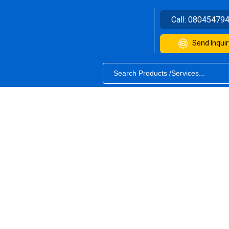
Call:
08045479
Send Inquir