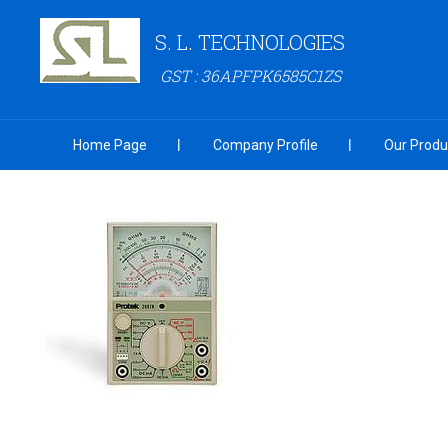
S. L. TECHNOLOGIES
GST : 36APFPK6585C1ZS
Home Page
Company Profile
Our Produ