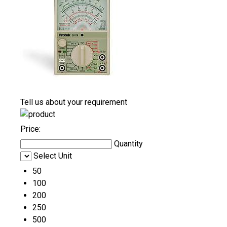
Tell us about your requirement
Price:
Quantity
Select Unit
50
100
200
250
500