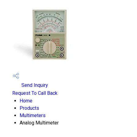
Send Inquiry
Request To Call Back
Home
Products
Multimeters
Analog Multimeter