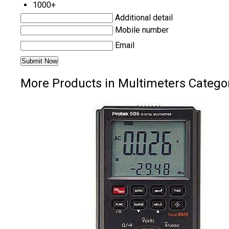
1000+
Additional detail
Mobile number
Email
More Products in Multimeters Catego