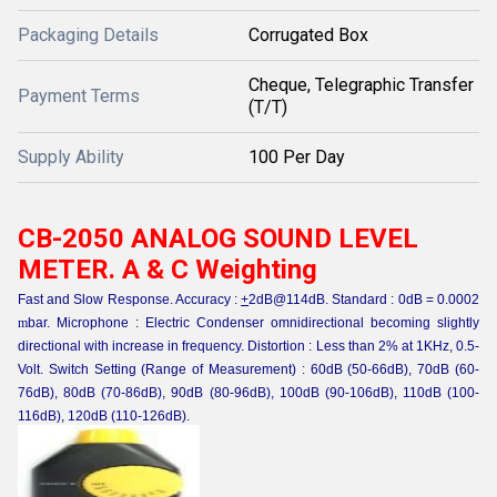
Packaging Details
Corrugated Box
Cheque, Telegraphic Transfer
Payment Terms
(T/T)
Supply Ability
100 Per Day
CB-2050 ANALOG SOUND LEVEL
METER. A & C Weighting
Fast and Slow Response. Accuracy :
+
2dB@114dB. Standard : 0dB = 0.0002
m
bar. Microphone : Electric Condenser omnidirectional becoming slightly
directional with increase in frequency. Distortion : Less than 2% at 1KHz, 0.5-
Volt. Switch Setting (Range of Measurement) : 60dB (50-66dB), 70dB (60-
76dB), 80dB (70-86dB), 90dB (80-96dB), 100dB (90-106dB), 110dB (100-
116dB), 120dB (110-126dB).