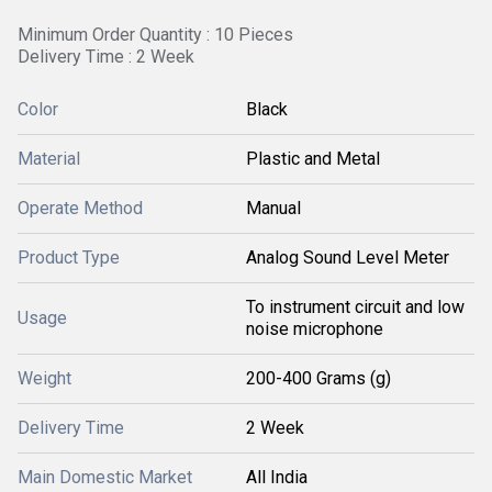
Minimum Order Quantity : 10 Pieces
Delivery Time : 2 Week
Color
Black
Material
Plastic and Metal
Operate Method
Manual
Product Type
Analog Sound Level Meter
To instrument circuit and low
Usage
noise microphone
Weight
200-400 Grams (g)
Delivery Time
2 Week
Main Domestic Market
All India