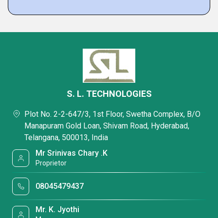
S. L. TECHNOLOGIES
Plot No. 2-2-647/3, 1st Floor, Swetha Complex, B/O
Manapuram Gold Loan, Shivam Road, Hyderabad,
Telangana, 500013, India
Mr Srinivas Chary .K
Proprietor
08045479437
Mr. K. Jyothi