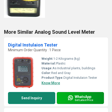
More Similar Analog Sound Level Meter
Digital Instulaion Tester
Minimum Order Quantity : 1 Piece
Weight:
1-2 Kilograms (kg)
Material:
Plastic
Usage:
As Industrial plants, buildings
Color:
Red and Gray
Product Type:
Digital Instulaion Tester
Know More
WhatsApp
Send Inquiry
Get Latest Price