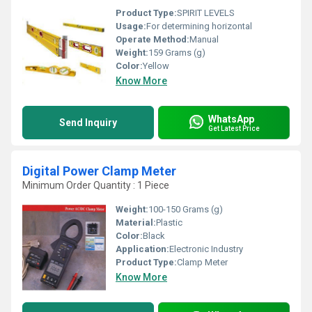
Product Type:
SPIRIT LEVELS
Usage:
For determining horizontal
Operate Method:
Manual
Weight:
159 Grams (g)
Color:
Yellow
Know More
WhatsApp
Send Inquiry
Get Latest Price
Digital Power Clamp Meter
Minimum Order Quantity : 1 Piece
Weight:
100-150 Grams (g)
Material:
Plastic
Color:
Black
Application:
Electronic Industry
Product Type:
Clamp Meter
Know More