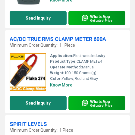
Know More
WhatsApp
Send Inquiry
Get Latest Price
AC/DC TRUE RMS CLAMP METER 600A
Minimum Order Quantity : 1 , Piece
Application:
Electronic Industry
Product Type:
CLAMP METER
Operate Method:
Manual
Weight:
100-150 Grams (g)
Color:
Yellow, Red and Gray
Know More
WhatsApp
Send Inquiry
Get Latest Price
SPIRIT LEVELS
Minimum Order Quantity : 1 Piece