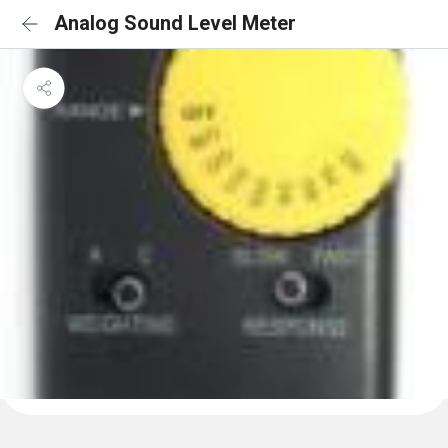
Analog Sound Level Meter