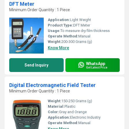
DFT Meter
Minimum Order Quantity : 1 Piece
Application:
Light Weight
Product Type:
DFT Meter
Usage:
To measure dry film thickness
Operate Method:
Manual
Weight:
200-300 Grams (g)
Know More
WhatsApp
Send Inquiry
Get Latest Price
Digital Electromagnetic Field Tester
Minimum Order Quantity : 1 Piece
Weight:
150-250 Grams (g)
Material:
Plastic
Color:
Gray and Orange
Application:
Electronic Industry
Operate Method:
Manual