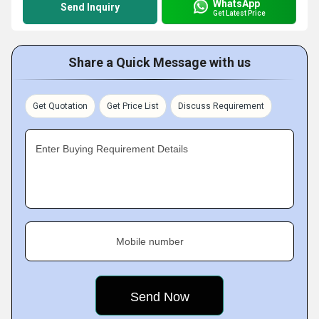
WhatsApp
Send Inquiry
Get Latest Price
Share a Quick Message with us
Get Quotation
Get Price List
Discuss Requirement
Enter Buying Requirement Details
Mobile number