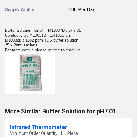
Supply Ability
100 Per Day
Buffer Solution for pH : M10007B : pH7.01
Conductivity: M10031B : 1.413uS/cm.
M10032B : 1382 ppm TDS buffer solution
25 x 20ml sachets.
For more details please be free to email us.
More Similar Buffer Solution for pH7.01
Infrared Thermometer
Minimum Order Quantity : 1 , , Piece