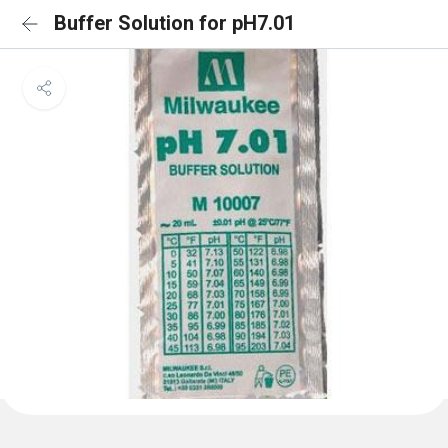
Buffer Solution for pH7.01