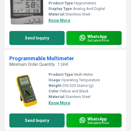
Product Type:
Hygrometers
Display Type:
Analog And Digital
Material:
Stainless Steel
Know More
WhatsApp
Send Inquiry
Get Latest Price
Programmable Multimeter
Minimum Order Quantity : 1 Unit
Product Type:
Multi Meter
Usage:
Operating Temperature
Weight:
230-320 Grams (g)
Color:
Yellow and Black
Material:
Stainless Steel
Know More
WhatsApp
Send Inquiry
Get Latest Price