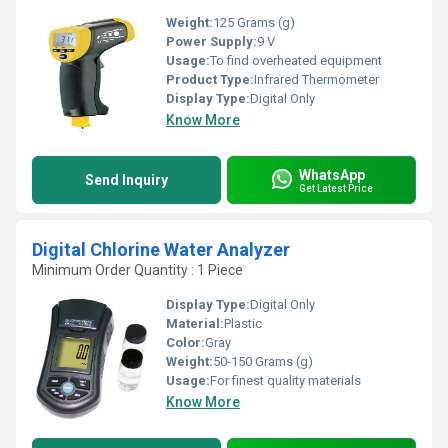
Weight:
125 Grams (g)
Power Supply:
9 V
Usage:
To find overheated equipment
Product Type:
Infrared Thermometer
Display Type:
Digital Only
Know More
WhatsApp
Send Inquiry
Get Latest Price
Digital Chlorine Water Analyzer
Minimum Order Quantity : 1 Piece
Display Type:
Digital Only
Material:
Plastic
Color:
Gray
Weight:
50-150 Grams (g)
Usage:
For finest quality materials
Know More