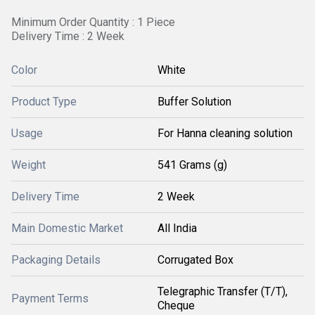
Minimum Order Quantity : 1 Piece
Delivery Time : 2 Week
Color
White
Product Type
Buffer Solution
Usage
For Hanna cleaning solution
Weight
541 Grams (g)
Delivery Time
2 Week
Main Domestic Market
All India
Packaging Details
Corrugated Box
Telegraphic Transfer (T/T),
Payment Terms
Cheque