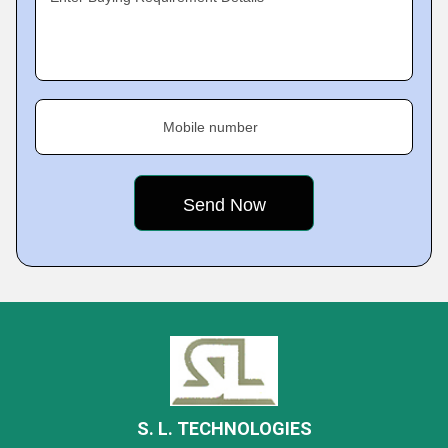
Mobile number
S. L. TECHNOLOGIES