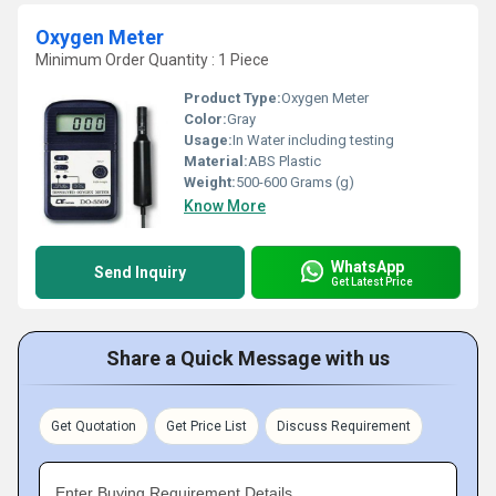
Oxygen Meter
Minimum Order Quantity : 1 Piece
Product Type:
Oxygen Meter
Color:
Gray
Usage:
In Water including testing
Material:
ABS Plastic
Weight:
500-600 Grams (g)
Know More
WhatsApp
Send Inquiry
Get Latest Price
Share a Quick Message with us
Get Quotation
Get Price List
Discuss Requirement
Enter Buying Requirement Details