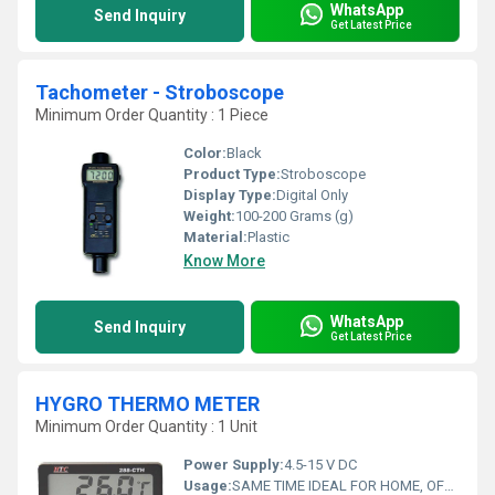
WhatsApp
Send Inquiry
Get Latest Price
Tachometer - Stroboscope
Minimum Order Quantity : 1 Piece
Color:
Black
Product Type:
Stroboscope
Display Type:
Digital Only
Weight:
100-200 Grams (g)
Material:
Plastic
Know More
WhatsApp
Send Inquiry
Get Latest Price
HYGRO THERMO METER
Minimum Order Quantity : 1 Unit
Power Supply:
4.5-15 V DC
Usage:
SAME TIME IDEAL FOR HOME, OFFICE, TRAVEL AND SCHOOL; LCD