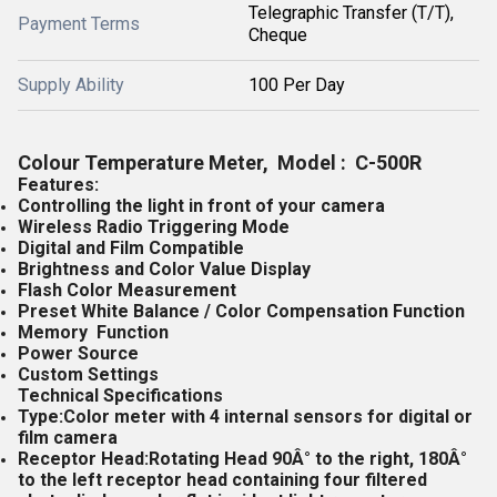
Telegraphic Transfer (T/T),
Payment Terms
Cheque
Supply Ability
100 Per Day
Colour Temperature Meter, Model : C-500R
Features:
Controlling the light in front of your camera
Wireless Radio Triggering Mode
Digital and Film Compatible
Brightness and Color Value Display
Flash Color Measurement
Preset White Balance / Color Compensation Function
Memory Function
Power Source
Custom Settings
Technical Specifications
Type:Color meter with 4 internal sensors for digital or
film camera
Receptor Head:Rotating Head 90Â° to the right, 180Â°
to the left receptor head containing four filtered