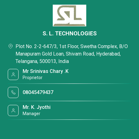
S. L. TECHNOLOGIES
Plot No. 2-2-647/3, 1st Floor, Swetha Complex, B/O
Manapuram Gold Loan, Shivam Road, Hyderabad,
Telangana, 500013, India
Mr Srinivas Chary .K
Proprietor
08045479437
Mr. K. Jyothi
Manager