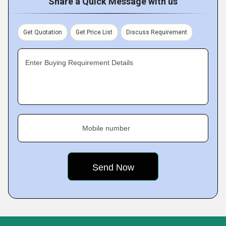
Share a Quick Message with us
Get Quotation
Get Price List
Discuss Requirement
Enter Buying Requirement Details
Mobile number