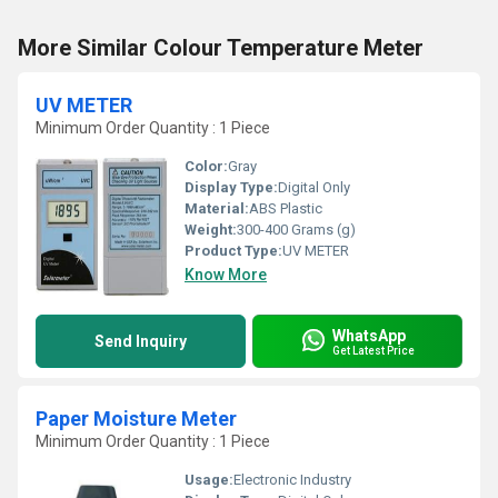
More Similar Colour Temperature Meter
UV METER
Minimum Order Quantity : 1 Piece
Color:
Gray
Display Type:
Digital Only
Material:
ABS Plastic
Weight:
300-400 Grams (g)
Product Type:
UV METER
Know More
WhatsApp
Send Inquiry
Get Latest Price
Paper Moisture Meter
Minimum Order Quantity : 1 Piece
Usage:
Electronic Industry