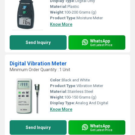
Display Type:
Digital Only
Material:
Plastic
Weight:
100-200 Grams (g)
Product Type:
Moisture Meter
Know More
WhatsApp
Send Inquiry
Get Latest Price
Digital Vibration Meter
Minimum Order Quantity : 1 Unit
Color:
Black and White
Product Type:
Vibration Meter
Material:
Stainless Steel
Weight:
100-150 Grams (g)
Display Type:
Analog And Digital
Know More
WhatsApp
Send Inquiry
Get Latest Price