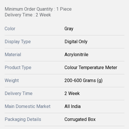
Minimum Order Quantity : 1 Piece
Delivery Time : 2 Week
Color
Gray
Display Type
Digital Only
Material
Acrylonitrile
Product Type
Colour Temperature Meter
Weight
200-600 Grams (g)
Delivery Time
2 Week
Main Domestic Market
All India
Packaging Details
Corrugated Box