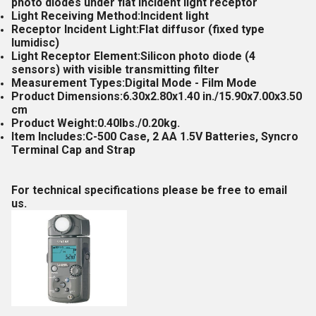
photo diodes under flat incident light receptor
Light Receiving Method:Incident light
Receptor Incident Light:Flat diffusor (fixed type
lumidisc)
Light Receptor Element:Silicon photo diode (4
sensors) with visible transmitting filter
Measurement Types:Digital Mode - Film Mode
Product Dimensions:6.30x2.80x1.40 in./15.90x7.00x3.50
cm
Product Weight:0.40lbs./0.20kg.
Item Includes:C-500 Case, 2 AA 1.5V Batteries, Syncro
Terminal Cap and Strap
For technical specifications please be free to email
us.