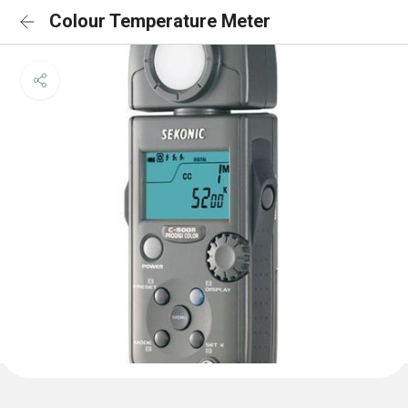
Colour Temperature Meter