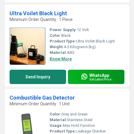
Ultra Voilet Black Light
Minimum Order Quantity : 1 Piece
Power Supply:
12 Volt
Color:
Black
Product Type:
Ultra Voilet Black Light
Weight:
4-5 Kilograms (kg)
Material:
ABS
Know More
WhatsApp
Send Inquiry
Get Latest Price
Combustible Gas Detector
Minimum Order Quantity : 1 Unit
Color:
Grey and Green
Material:
Stainless Steel
Usage:
Max Hold Function
Product Type:
Leakage Checker