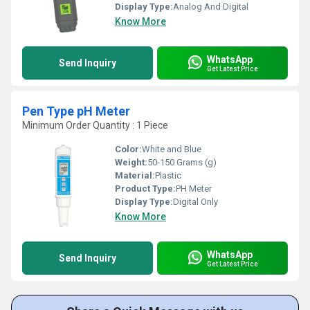
Display Type:
Analog And Digital
Know More
WhatsApp
Send Inquiry
Get Latest Price
Pen Type pH Meter
Minimum Order Quantity : 1 Piece
Color:
White and Blue
Weight:
50-150 Grams (g)
Material:
Plastic
Product Type:
PH Meter
Display Type:
Digital Only
Know More
WhatsApp
Send Inquiry
Get Latest Price