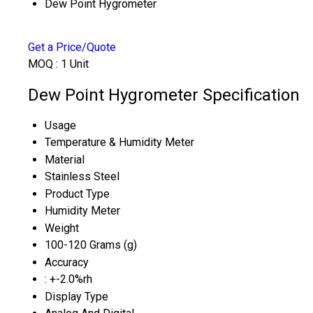
Dew Point Hygrometer
Get a Price/Quote
MOQ :
1 Unit
Dew Point Hygrometer Specification
Usage
Temperature & Humidity Meter
Material
Stainless Steel
Product Type
Humidity Meter
Weight
100-120 Grams (g)
Accuracy
: +-2.0%rh
Display Type