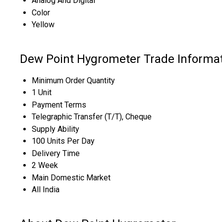
Analog And Digital
Color
Yellow
Dew Point Hygrometer Trade Informa
Minimum Order Quantity
1 Unit
Payment Terms
Telegraphic Transfer (T/T), Cheque
Supply Ability
100 Units Per Day
Delivery Time
2 Week
Main Domestic Market
All India