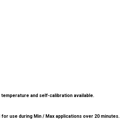
 temperature and self-calibration available.
for use during Min / Max applications over 20 minutes.