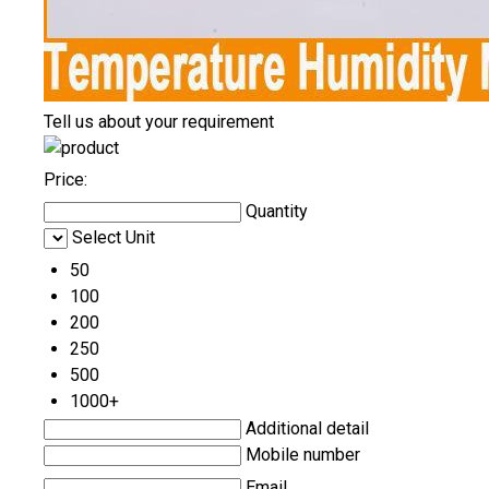
Tell us about your requirement
Price:
Quantity
Select Unit
50
100
200
250
500
1000+
Additional detail
Mobile number
Email