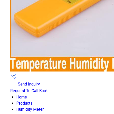
Send Inquiry
Request To Call Back
Home
Products
Humidity Meter