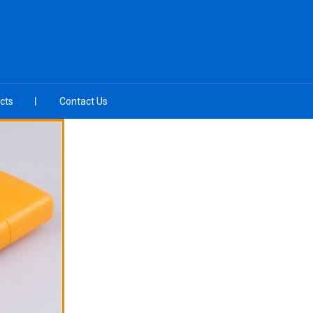
cts
Contact Us