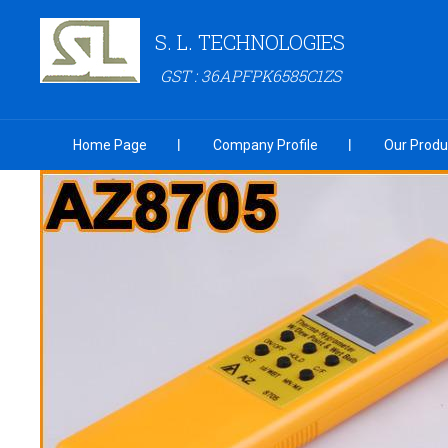
S. L. TECHNOLOGIES
GST : 36APFPK6585C1ZS
Home Page
Company Profile
Our Produ