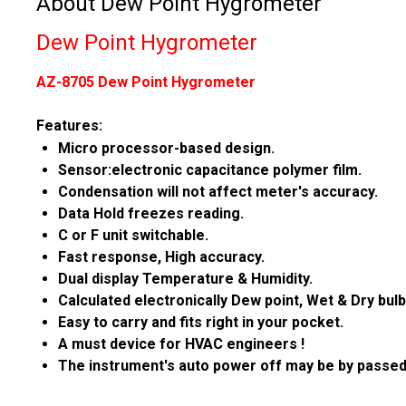
About Dew Point Hygrometer
Dew Point Hygrometer
AZ-8705 Dew Point Hygrometer
Features:
Micro processor-based design.
Sensor:electronic capacitance polymer film.
Condensation will not affect meter's accuracy.
Data Hold freezes reading.
C or F unit switchable.
Fast response, High accuracy.
Dual display Temperature & Humidity.
Calculated electronically Dew point, Wet & Dry bulb
Easy to carry and fits right in your pocket.
A must device for HVAC engineers !
The instrument's auto power off may be by passed 