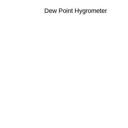
Dew Point Hygrometer