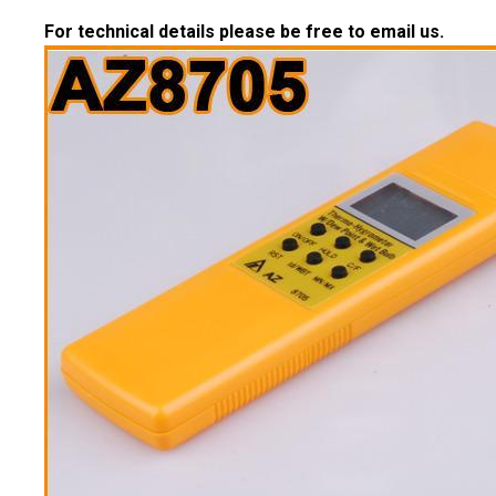
For technical details please be free to email us.