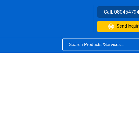
Call:
08045479
Send Inquir