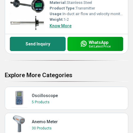
Material:
Stainless Steel
Product Type:
Transmitter
Usage:
In-duct air flow and velocity monitoring
Weight:
1-2
Know More
WhatsApp
Send Inquiry
Get Latest Price
Explore More Categories
Oscilloscope
5 Products
Anemo Meter
30 Products