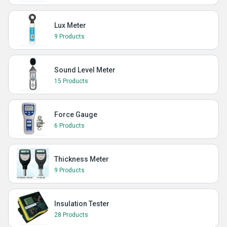
Lux Meter
9 Products
Sound Level Meter
15 Products
Force Gauge
6 Products
Thickness Meter
9 Products
Insulation Tester
28 Products