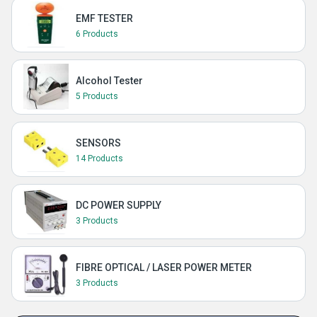
EMF TESTER
6 Products
Alcohol Tester
5 Products
SENSORS
14 Products
DC POWER SUPPLY
3 Products
FIBRE OPTICAL / LASER POWER METER
3 Products