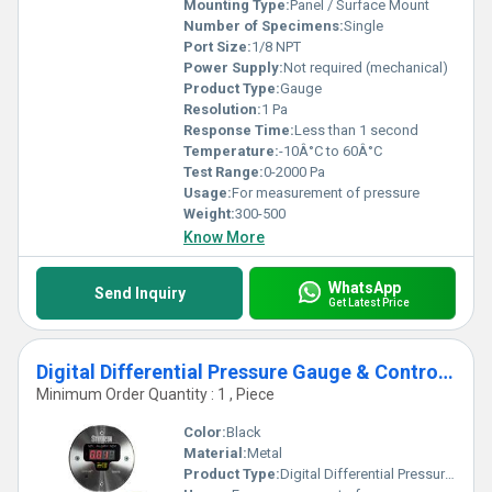
Mounting Type:
Panel / Surface Mount
Number of Specimens:
Single
Port Size:
1/8 NPT
Power Supply:
Not required (mechanical)
Product Type:
Gauge
Resolution:
1 Pa
Response Time:
Less than 1 second
Temperature:
-10Â°C to 60Â°C
Test Range:
0-2000 Pa
Usage:
For measurement of pressure
Weight:
300-500
Know More
WhatsApp
Send Inquiry
Get Latest Price
Digital Differential Pressure Gauge & Controller
Minimum Order Quantity : 1 , Piece
Color:
Black
Material:
Metal
Product Type:
Digital Differential Pressure Gauge