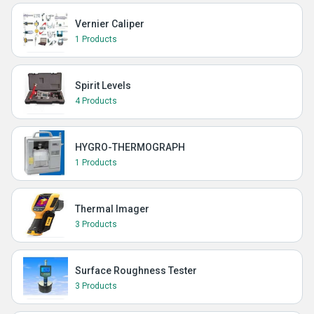
Vernier Caliper
1 Products
Spirit Levels
4 Products
HYGRO-THERMOGRAPH
1 Products
Thermal Imager
3 Products
Surface Roughness Tester
3 Products