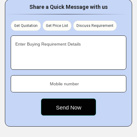
Share a Quick Message with us
Get Quotation
Get Price List
Discuss Requirement
Enter Buying Requirement Details
Mobile number