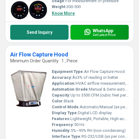
Usage:
For measurement of pressure
Weight:
300-500
Know More
WhatsApp
Send Inquiry
Get Latest Price
Air Flow Capture Hood
Minimum Order Quantity : 1 , Piece
Equipment Type
:
Air Flow Capture Hood
Accuracy:
Â±3% of reading or better
Application:
HVAC airflow measurement, industrial airflow verification
Automation Grade:
Manual & Semi-automatic
Capacity:
Up to 3500 CFM (cubic feet per minute)
Color:
Black
Control Mode:
Automatic/Manual (as per model)
Display Type:
Digital LCD display
Features:
Lightweight, Portable, High-accuracy measurement
Frequency:
50 Hz
Humidity:
5%~95% RH (non-condensing)
Interface Type:
RS-232/USB (as per configuration)