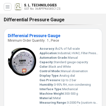
S. L. TECHNOLOGIES
GST No. 36APFPK6585C1ZS
Differential Pressure Gauge
Differenial Pressure Gauge
Minimum Order Quantity : 1 , Piece
Accuracy:
Â±2% of full scale
Application:
Industrial; HVAC; Filter Pressure Drop Monitoring
Automation Grade:
Manual
Capacity:
Standard gauge capacity
Color:
Black and White
Control Mode:
Manual observation
Display Type:
Analog dial
Gas Pressure:
Up to 2 bar
Humidity:
0-95% RH, non-condensing
Interface Type:
Mechanical
Machine Weight:
300-500 g
Material:
Metal
Measuring Range:
0-2000 Pa (custom ranges available)