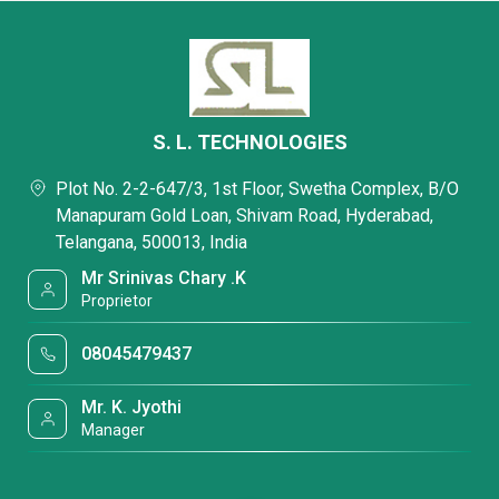
S. L. TECHNOLOGIES
Plot No. 2-2-647/3, 1st Floor, Swetha Complex, B/O
Manapuram Gold Loan, Shivam Road, Hyderabad,
Telangana, 500013, India
Mr Srinivas Chary .K
Proprietor
08045479437
Mr. K. Jyothi
Manager