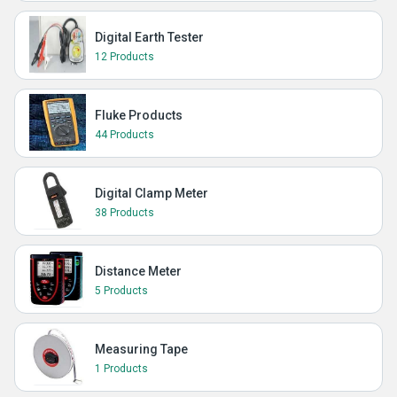
Digital Earth Tester
12 Products
Fluke Products
44 Products
Digital Clamp Meter
38 Products
Distance Meter
5 Products
Measuring Tape
1 Products