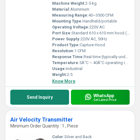
Machine Weight:
2-5 kg
Material:
Aluminium
Measuring Range:
40~3500 CFM
Mounting Type:
Handheld/portable
Operating Voltage:
220V AC
Port Size:
Standard 610 x 610 mm hood (other sizes available)
Power Supply:
220V AC, 50Hz
Product Type:
Capture Hood
Resolution:
1 CFM
Response Time:
Real-time (typically under 2 seconds)
Temperature:
5Â°C ~ 40Â°C operating range
Usage:
Industrial
Weight:
2-5
Know More
WhatsApp
Send Inquiry
Get Latest Price
Air Velocity Transmitter
Minimum Order Quantity : 1 , Piece
Color:
Silver and Back