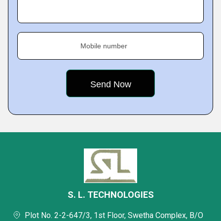
Mobile number
S. L. TECHNOLOGIES
Plot No. 2-2-647/3, 1st Floor, Swetha Complex, B/O