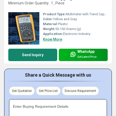
Minimum Order Quantity : 1 , Piece
Product Type:
Multimeter with Trend Capture
Color:
Yellow and Gray
Material:
Plastic
Weight:
50-150 Grams (g)
Application:
Electronic Industry
Know More
WhatsApp
Send Inquiry
Get Latest Price
Share a Quick Message with us
Get Quotation
Get Price List
Discuss Requirement
Enter Buying Requirement Details