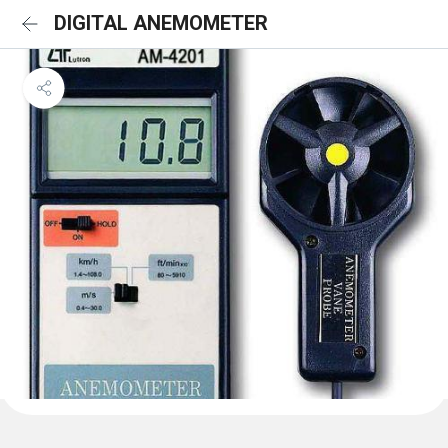
DIGITAL ANEMOMETER