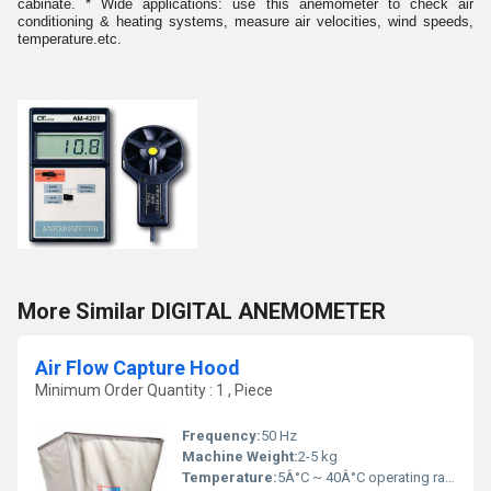
cabinate. * Wide applications: use this anemometer to check air
conditioning & heating systems, measure air velocities, wind speeds,
temperature.etc.
More Similar DIGITAL ANEMOMETER
Air Flow Capture Hood
Minimum Order Quantity : 1 , Piece
Frequency:
50 Hz
Machine Weight:
2-5 kg
Temperature:
5Â°C ~ 40Â°C operating range