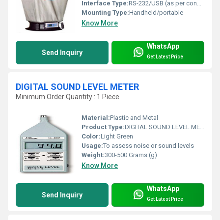
Interface Type:
RS-232/USB (as per configuration)
Mounting Type:
Handheld/portable
Know More
WhatsApp
Send Inquiry
Get Latest Price
DIGITAL SOUND LEVEL METER
Minimum Order Quantity : 1 Piece
Material:
Plastic and Metal
Product Type:
DIGITAL SOUND LEVEL METER
Color:
Light Green
Usage:
To assess noise or sound levels
Weight:
300-500 Grams (g)
Know More
WhatsApp
Send Inquiry
Get Latest Price