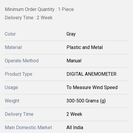
Minimum Order Quantity : 1 Piece
Delivery Time : 2 Week
Color
Gray
Material
Plastic and Metal
Operate Method
Manual
Product Type
DIGITAL ANEMOMETER
Usage
To Measure Wind Speed
Weight
300-500 Grams (g)
Delivery Time
2 Week
Main Domestic Market
All India