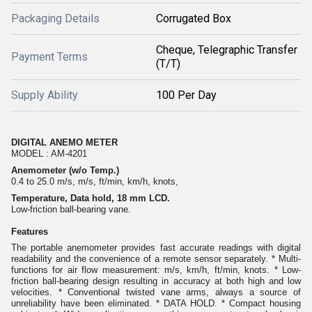
Packaging Details
Corrugated Box
Cheque, Telegraphic Transfer
Payment Terms
(T/T)
Supply Ability
100 Per Day
DIGITAL ANEMO METER
MODEL : AM-4201
Anemometer (w/o Temp.)
0.4 to 25.0 m/s, m/s, ft/min, km/h, knots,
Temperature, Data hold, 18 mm LCD.
Low-friction ball-bearing vane.
Features
The portable anemometer provides fast accurate readings with digital
readability and the convenience of a remote sensor separately. * Multi-
functions for air flow measurement: m/s, km/h, ft/min, knots. * Low-
friction ball-bearing design resulting in accuracy at both high and low
velocities. * Conventional twisted vane arms, always a source of
unreliability have been eliminated. * DATA HOLD. * Compact housing