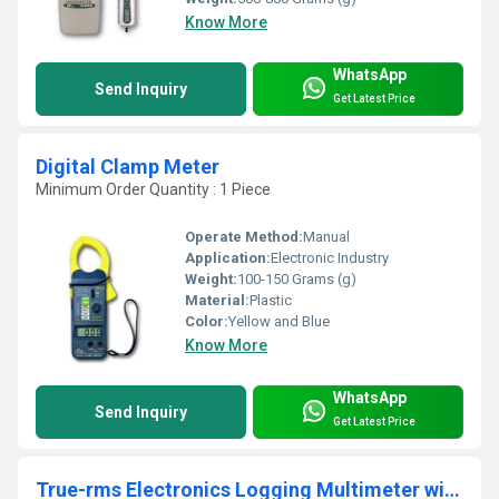
Know More
WhatsApp
Send Inquiry
Get Latest Price
Digital Clamp Meter
Minimum Order Quantity : 1 Piece
Operate Method:
Manual
Application:
Electronic Industry
Weight:
100-150 Grams (g)
Material:
Plastic
Color:
Yellow and Blue
Know More
WhatsApp
Send Inquiry
Get Latest Price
True-rms Electronics Logging Multimeter with Trend Capture