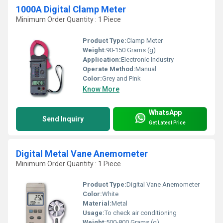
1000A Digital Clamp Meter
Minimum Order Quantity : 1 Piece
Product Type:
Clamp Meter
Weight:
90-150 Grams (g)
Application:
Electronic Industry
Operate Method:
Manual
Color:
Grey and Pink
Know More
WhatsApp
Send Inquiry
Get Latest Price
Digital Metal Vane Anemometer
Minimum Order Quantity : 1 Piece
Product Type:
Digital Vane Anemometer
Color:
White
Material:
Metal
Usage:
To check air conditioning
Weight:
500-800 Grams (g)