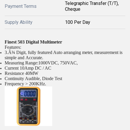
Telegraphic Transfer (T/T),
Payment Terms
Cheque
Supply Ability
100 Per Day
Finest 503 Digital Multimeter
Features:
3.Â¾ Digit, fully featured Auto arranging meter, measurement is
simple and Accurate.
Measuring Range:1000VDC, 750VAC,
Current 10Amp DC / AC
Resistance 40MW
Continuity Audible, Diode Test
Frequency > 200KHz.