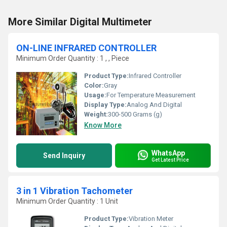
More Similar Digital Multimeter
ON-LINE INFRARED CONTROLLER
Minimum Order Quantity : 1 , , Piece
Product Type:
Infrared Controller
Color:
Gray
Usage:
For Temperature Measurement
Display Type:
Analog And Digital
Weight:
300-500 Grams (g)
Know More
WhatsApp
Send Inquiry
Get Latest Price
3 in 1 Vibration Tachometer
Minimum Order Quantity : 1 Unit
Product Type:
Vibration Meter