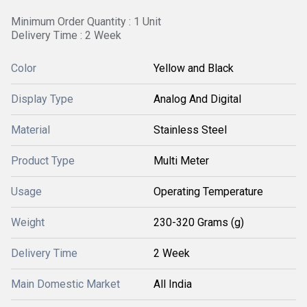
Minimum Order Quantity : 1 Unit
Delivery Time : 2 Week
Color
Yellow and Black
Display Type
Analog And Digital
Material
Stainless Steel
Product Type
Multi Meter
Usage
Operating Temperature
Weight
230-320 Grams (g)
Delivery Time
2 Week
Main Domestic Market
All India