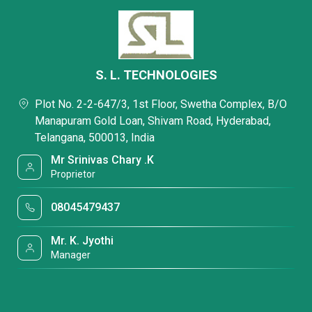
S. L. TECHNOLOGIES
Plot No. 2-2-647/3, 1st Floor, Swetha Complex, B/O
Manapuram Gold Loan, Shivam Road, Hyderabad,
Telangana, 500013, India
Mr Srinivas Chary .K
Proprietor
08045479437
Mr. K. Jyothi
Manager