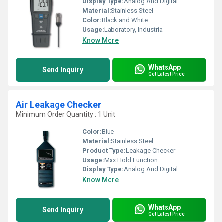
Display Type:
Analog And Digital
Material:
Stainless Steel
Color:
Black and White
Usage:
Laboratory, Industria
Know More
WhatsApp
Send Inquiry
Get Latest Price
Air Leakage Checker
Minimum Order Quantity : 1 Unit
Color:
Blue
Material:
Stainless Steel
Product Type:
Leakage Checker
Usage:
Max Hold Function
Display Type:
Analog And Digital
Know More
WhatsApp
Send Inquiry
Get Latest Price