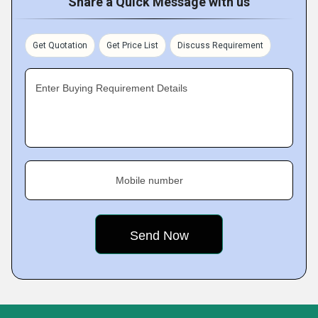
Share a Quick Message with us
Get Quotation
Get Price List
Discuss Requirement
Enter Buying Requirement Details
Mobile number