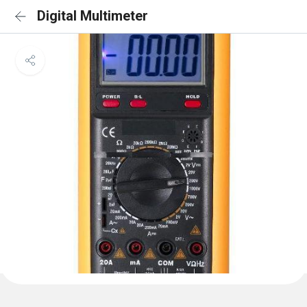
Digital Multimeter