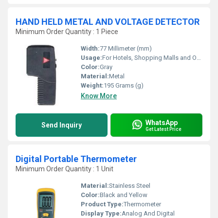
HAND HELD METAL AND VOLTAGE DETECTOR
Minimum Order Quantity : 1 Piece
Width:
77 Millimeter (mm)
Usage:
For Hotels, Shopping Malls and Office
Color:
Gray
Material:
Metal
Weight:
195 Grams (g)
Know More
WhatsApp
Send Inquiry
Get Latest Price
Digital Portable Thermometer
Minimum Order Quantity : 1 Unit
Material:
Stainless Steel
Color:
Black and Yellow
Product Type:
Thermometer
Display Type:
Analog And Digital