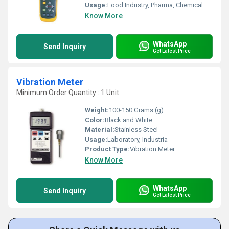
Usage:
Food Industry, Pharma, Chemical
Know More
WhatsApp
Send Inquiry
Get Latest Price
Vibration Meter
Minimum Order Quantity : 1 Unit
Weight:
100-150 Grams (g)
Color:
Black and White
Material:
Stainless Steel
Usage:
Laboratory, Industria
Product Type:
Vibration Meter
Know More
WhatsApp
Send Inquiry
Get Latest Price