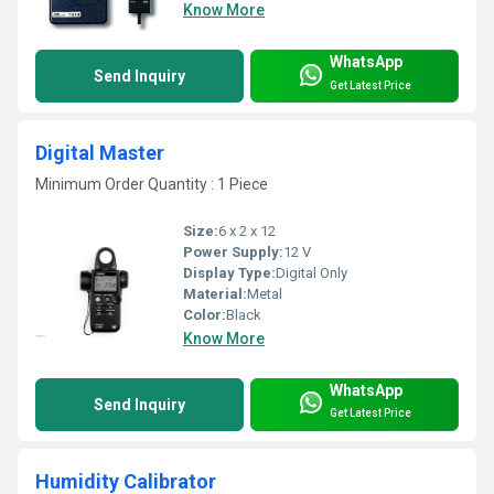
Know More
WhatsApp
Send Inquiry
Get Latest Price
Digital Master
Minimum Order Quantity : 1 Piece
Size:
6 x 2 x 12
Power Supply:
12 V
Display Type:
Digital Only
Material:
Metal
Color:
Black
Know More
WhatsApp
Send Inquiry
Get Latest Price
Humidity Calibrator