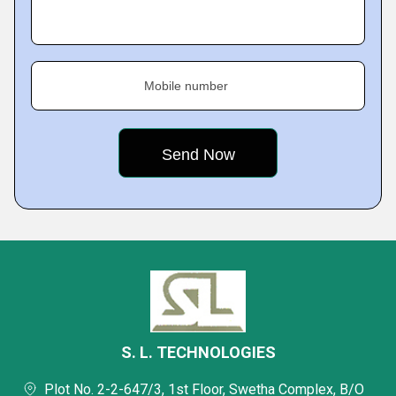
Mobile number
S. L. TECHNOLOGIES
Plot No. 2-2-647/3, 1st Floor, Swetha Complex, B/O