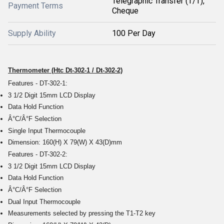
Telegraphic Transfer (T/T),
Payment Terms
Cheque
Supply Ability
100 Per Day
Thermometer (Htc Dt-302-1 / Dt-302-2)
Features - DT-302-1:
3 1/2 Digit 15mm LCD Display
Data Hold Function
Â°C/Â°F Selection
Single Input Thermocouple
Dimension: 160(H) X 79(W) X 43(D)mm
Features - DT-302-2:
3 1/2 Digit 15mm LCD Display
Data Hold Function
Â°C/Â°F Selection
Dual Input Thermocouple
Measurements selected by pressing the T1-T2 key