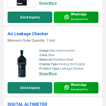
Know More
WhatsApp
Send Inquiry
Get Latest Price
Air Leakage Checker
Minimum Order Quantity : 1 Unit
Usage:
Max Hold Function
Color:
Blue
Material:
Stainless Steel
Display Type:
Analog And Digital
Product Type:
Leakage Checker
Know More
WhatsApp
Send Inquiry
Get Latest Price
DIGITAL ALTIMETER