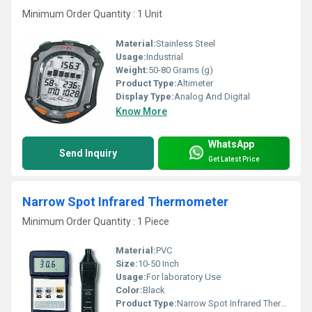
Minimum Order Quantity : 1 Unit
Material:
Stainless Steel
Usage:
Industrial
Weight:
50-80 Grams (g)
Product Type:
Altimeter
Display Type:
Analog And Digital
Know More
WhatsApp
Send Inquiry
Get Latest Price
Narrow Spot Infrared Thermometer
Minimum Order Quantity : 1 Piece
Material:
PVC
Size:
10-50 Inch
Usage:
For laboratory Use
Color:
Black
Product Type:
Narrow Spot Infrared Thermometer