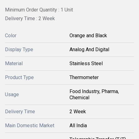
Minimum Order Quantity : 1 Unit
Delivery Time : 2 Week
Color
Orange and Black
Display Type
Analog And Digital
Material
Stainless Steel
Product Type
Thermometer
Food Industry, Pharma,
Usage
Chemical
Delivery Time
2 Week
Main Domestic Market
All India