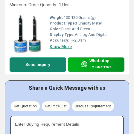
Minimum Order Quantity : 1 Unit
Weight:
100-120 Grams (g)
Product Type:
Humidity Meter
Color:
Black And Green
Display Type:
Analog And Digital
Accuracy:
: +-2.0%rh
Know More
WhatsApp
Send Inquiry
Get Latest Price
Share a Quick Message with us
Get Quotation
Get Price List
Discuss Requirement
Enter Buying Requirement Details