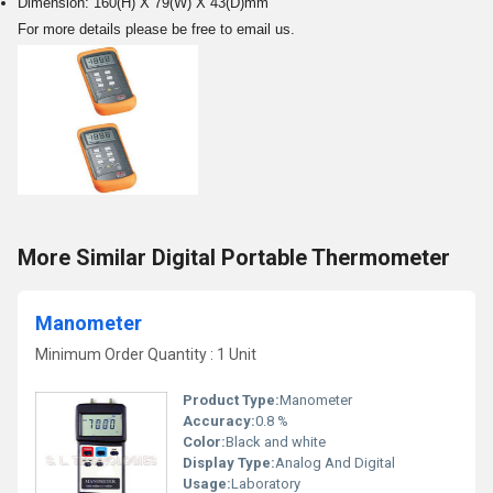
Dimension: 160(H) X 79(W) X 43(D)mm
For more details please be free to email us.
More Similar Digital Portable Thermometer
Manometer
Minimum Order Quantity : 1 Unit
Product Type:
Manometer
Accuracy:
0.8 %
Color:
Black and white
Display Type:
Analog And Digital
Usage:
Laboratory