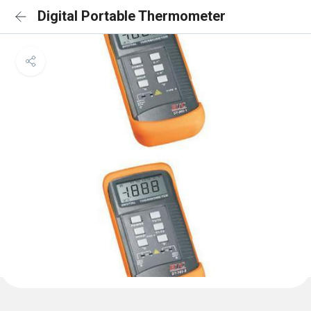
Digital Portable Thermometer