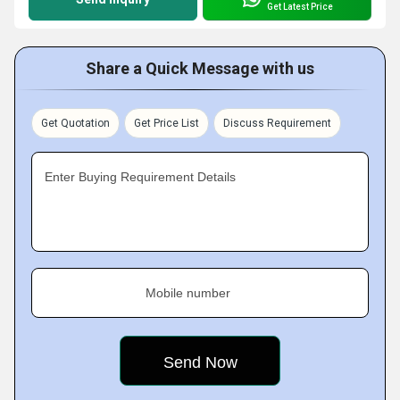
Get Latest Price
Share a Quick Message with us
Get Quotation
Get Price List
Discuss Requirement
Enter Buying Requirement Details
Mobile number