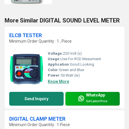
More Similar DIGITAL SOUND LEVEL METER
ELCB TESTER
Minimum Order Quantity : 1 , Piece
Voltage:
220 Volt (v)
Usage:
Use For RCD Mesurment
Application:
Good Looking
Color:
Green and Blue
Power:
50 Watt (w)
Know More
WhatsApp
Send Inquiry
Get Latest Price
DIGITAL CLAMP METER
Minimum Order Quantity : 1 Piece