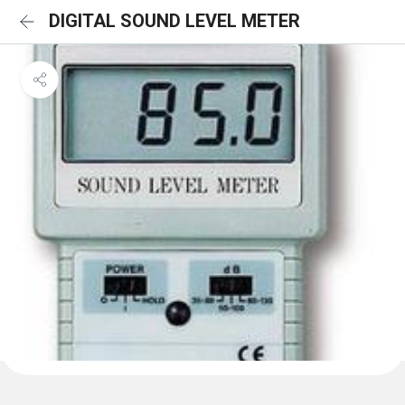
DIGITAL SOUND LEVEL METER