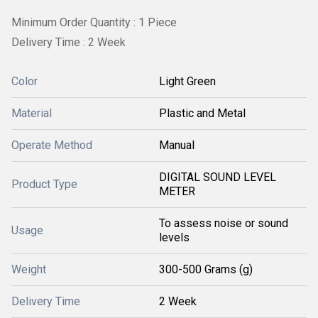
Minimum Order Quantity : 1 Piece
Delivery Time : 2 Week
Color
Light Green
Material
Plastic and Metal
Operate Method
Manual
DIGITAL SOUND LEVEL
Product Type
METER
To assess noise or sound
Usage
levels
Weight
300-500 Grams (g)
Delivery Time
2 Week