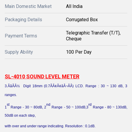
Main Domestic Market
All India
Packaging Details
Corrugated Box
Telegraphic Transfer (T/T),
Payment Terms
Cheque
Supply Ability
100 Per Day
SL-4010 SOUND LEVEL METER
3.ÃâÃÂ½
Digit 18mm (0.7ÃÂ¢Ã¢âÂ¬ÃÂ) LCD. Range : 30 ~ 130 dB, 3
ranges.
st
nd
rd
1
Range - 30 ~ 80dB, 2
Range - 50 ~ 100dB,3
Range - 80 ~ 130dB,
50dB on each step,
with over and under range indicating. Resolution : 0.1dB.