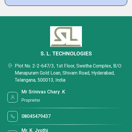
S. L. TECHNOLOGIES
Plot No. 2-2-647/3, 1st Floor, Swetha Complex, B/O
Manapuram Gold Loan, Shivam Road, Hyderabad,
Telangana, 500013, India
Mr Srinivas Chary .K
Proprietor
08045479437
Mr. K. Jyothi