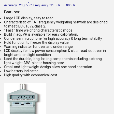
o
Accuracy : 23
+
5
C. Frequency : 31.5Hz ~ 8,000Hz.
Features
:
Large LCD display, easy to read.
Characteristic of " A " frequency weighting network are designed
to meet IEC 61672 class 2.
" Fast " time weighting characteristic mode
Build in adj. VR is available for easy calibration.
Condenser microphone for high accuracy & long term stabilty
Hold function to freeze the display value.
Warning indicator for over and under range.
LCD display for low power consumption & clear read-out even in
bright ambient light condition.
Used the durable, long-lasting components,including a strong,
light weight ABS-plastic housing case.
Small and light weight design allow one hand operation.
Low battery indicator.
High quality with economical cost.