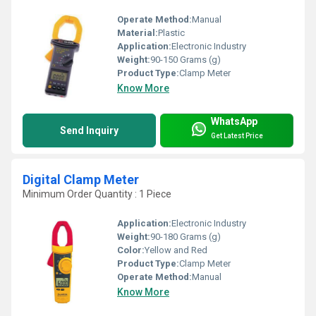
Operate Method:
Manual
Material:
Plastic
Application:
Electronic Industry
Weight:
90-150 Grams (g)
Product Type:
Clamp Meter
Know More
WhatsApp
Send Inquiry
Get Latest Price
Digital Clamp Meter
Minimum Order Quantity : 1 Piece
Application:
Electronic Industry
Weight:
90-180 Grams (g)
Color:
Yellow and Red
Product Type:
Clamp Meter
Operate Method:
Manual
Know More