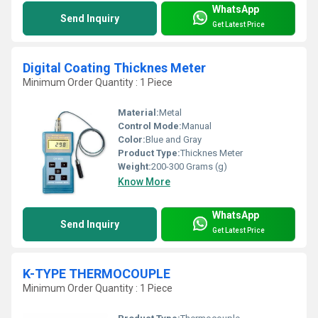
WhatsApp
Send Inquiry
Get Latest Price
Digital Coating Thicknes Meter
Minimum Order Quantity : 1 Piece
Material:
Metal
Control Mode:
Manual
Color:
Blue and Gray
Product Type:
Thicknes Meter
Weight:
200-300 Grams (g)
Know More
WhatsApp
Send Inquiry
Get Latest Price
K-TYPE THERMOCOUPLE
Minimum Order Quantity : 1 Piece