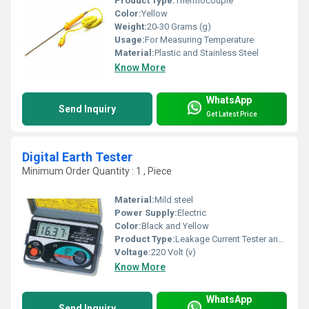
Product Type:
Thermocouple
Color:
Yellow
Weight:
20-30 Grams (g)
Usage:
For Measuring Temperature
Material:
Plastic and Stainless Steel
Know More
WhatsApp
Send Inquiry
Get Latest Price
Digital Earth Tester
Minimum Order Quantity : 1 , Piece
Material:
Mild steel
Power Supply:
Electric
Color:
Black and Yellow
Product Type:
Leakage Current Tester and Clamp-On Earth / Ground Resistance Tester. Profile; Company
Voltage:
220 Volt (v)
Know More
WhatsApp
Send Inquiry