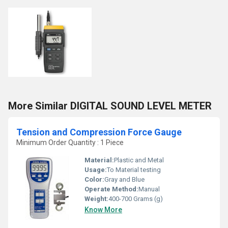
More Similar DIGITAL SOUND LEVEL METER
Tension and Compression Force Gauge
Minimum Order Quantity : 1 Piece
Material:
Plastic and Metal
Usage:
To Material testing
Color:
Gray and Blue
Operate Method:
Manual
Weight:
400-700 Grams (g)
Know More