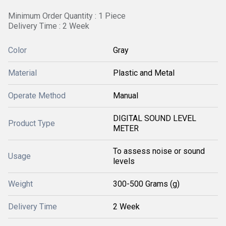
Minimum Order Quantity : 1 Piece
Delivery Time : 2 Week
Color
Gray
Material
Plastic and Metal
Operate Method
Manual
DIGITAL SOUND LEVEL
Product Type
METER
To assess noise or sound
Usage
levels
Weight
300-500 Grams (g)
Delivery Time
2 Week