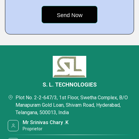
S. L. TECHNOLOGIES
Plot No. 2-2-647/3, 1st Floor, Swetha Complex, B/O
Manapuram Gold Loan, Shivam Road, Hyderabad,
Telangana, 500013, India
Mr Srinivas Chary .K
Proprietor