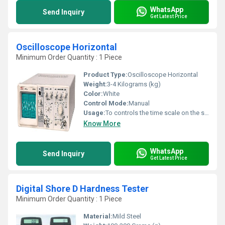
WhatsApp
Send Inquiry
Get Latest Price
Oscilloscope Horizontal
Minimum Order Quantity : 1 Piece
Product Type:
Oscilloscope Horizontal
Weight:
3-4 Kilograms (kg)
Color:
White
Control Mode:
Manual
Usage:
To controls the time scale on the screen
Know More
WhatsApp
Send Inquiry
Get Latest Price
Digital Shore D Hardness Tester
Minimum Order Quantity : 1 Piece
Material:
Mild Steel