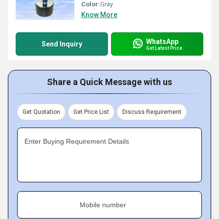
Color:
Gray
Know More
WhatsApp
Send Inquiry
Get Latest Price
Share a Quick Message with us
Get Quotation
Get Price List
Discuss Requirement
Enter Buying Requirement Details
Mobile number