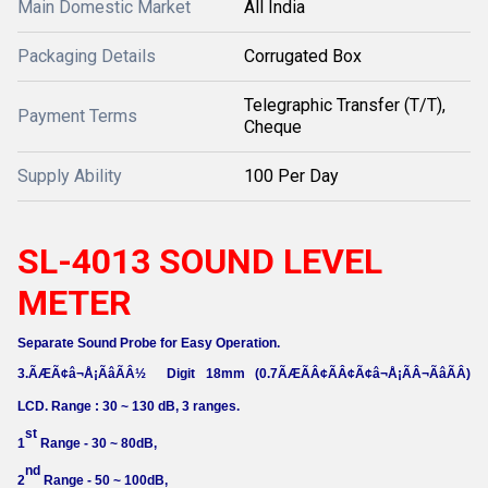
Main Domestic Market
All India
Packaging Details
Corrugated Box
Telegraphic Transfer (T/T),
Payment Terms
Cheque
Supply Ability
100 Per Day
SL-4013 SOUND LEVEL
METER
Separate Sound Probe for Easy Operation.
3.ÃÆÃ¢â¬Å¡ÃâÃÂ½
Digit 18mm (0.7ÃÆÃÂ¢ÃÂ¢Ã¢â¬Å¡ÃÂ¬ÃâÃÂ)
LCD. Range : 30 ~ 130 dB, 3 ranges.
st
1
Range - 30 ~ 80dB,
nd
2
Range - 50 ~ 100dB,