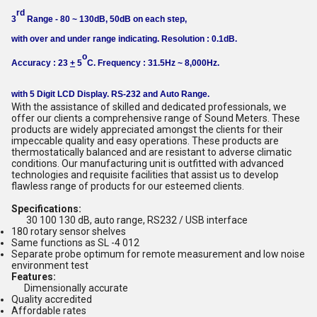
rd
3
Range - 80 ~ 130dB, 50dB on each step,
with over and under range indicating. Resolution : 0.1dB.
o
Accuracy : 23
+
5
C. Frequency : 31.5Hz ~ 8,000Hz.
with 5 Digit LCD Display. RS-232 and Auto Range.
With the assistance of skilled and dedicated professionals, we
offer our clients a comprehensive range of Sound Meters. These
products are widely appreciated amongst the clients for their
impeccable quality and easy operations. These products are
thermostatically balanced and are resistant to adverse climatic
conditions. Our manufacturing unit is outfitted with advanced
technologies and requisite facilities that assist us to develop
flawless range of products for our esteemed clients.
Specifications:
30 100 130 dB, auto range, RS232 / USB interface
180 rotary sensor shelves
Same functions as SL -4 012
Separate probe optimum for remote measurement and low noise
environment test
Features:
Dimensionally accurate
Quality accredited
Affordable rates