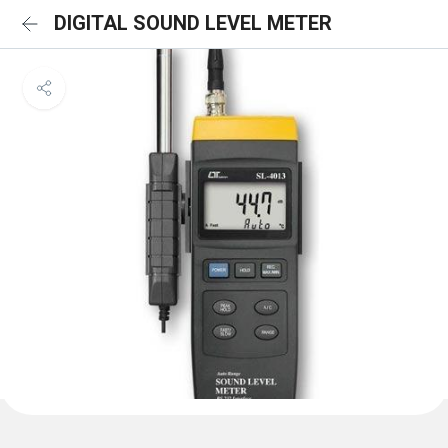
DIGITAL SOUND LEVEL METER