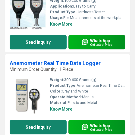
Weight:
100-200 Grams (g)
Application:
Easy to Carry
Product Type:
Hardness Tester
Usage:
For Measurements at the workplace
Know More
WhatsApp
Send Inquiry
Get Latest Price
Anemometer Real Time Data Logger
Minimum Order Quantity : 1 Piece
Weight:
300-600 Grams (g)
Product Type:
Anemometer Real Time Data Logger
Color:
Gray and White
Operate Method:
Manual
Material:
Plastic and Metal
Know More
WhatsApp
Send Inquiry
Get Latest Price