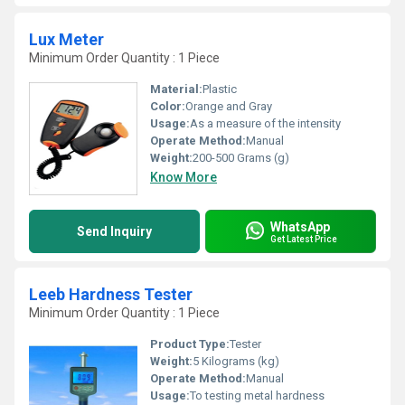
Lux Meter
Minimum Order Quantity : 1 Piece
Material:
Plastic
Color:
Orange and Gray
Usage:
As a measure of the intensity
Operate Method:
Manual
Weight:
200-500 Grams (g)
Know More
WhatsApp
Send Inquiry
Get Latest Price
Leeb Hardness Tester
Minimum Order Quantity : 1 Piece
Product Type:
Tester
Weight:
5 Kilograms (kg)
Operate Method:
Manual
Usage:
To testing metal hardness