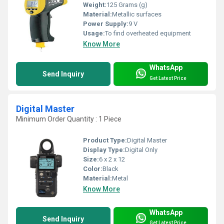
Weight:
125 Grams (g)
Material:
Metallic surfaces
Power Supply:
9 V
Usage:
To find overheated equipment
Know More
WhatsApp
Send Inquiry
Get Latest Price
Digital Master
Minimum Order Quantity : 1 Piece
Product Type:
Digital Master
Display Type:
Digital Only
Size:
6 x 2 x 12
Color:
Black
Material:
Metal
Know More
WhatsApp
Send Inquiry
Get Latest Price