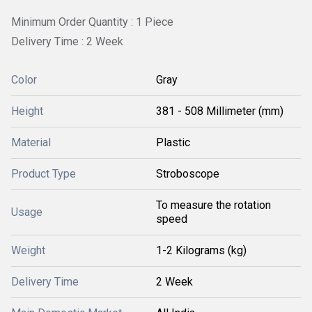
Minimum Order Quantity : 1 Piece
Delivery Time : 2 Week
Color
Gray
Height
381 - 508 Millimeter (mm)
Material
Plastic
Product Type
Stroboscope
To measure the rotation
Usage
speed
Weight
1-2 Kilograms (kg)
Delivery Time
2 Week