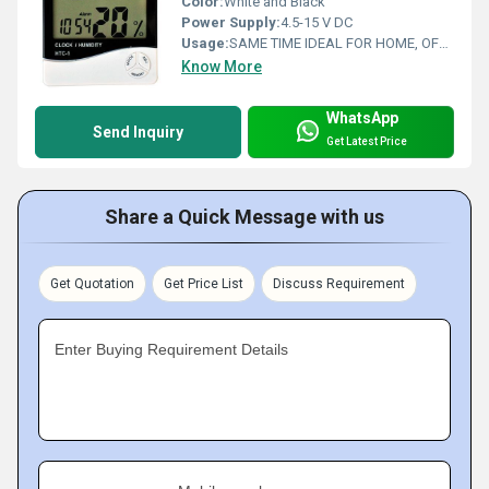
Color:
White and Black
Power Supply:
4.5-15 V DC
Usage:
SAME TIME IDEAL FOR HOME, OFFICE, TRAVEL AND SCHOOL; LCD
Know More
WhatsApp
Send Inquiry
Get Latest Price
Share a Quick Message with us
Get Quotation
Get Price List
Discuss Requirement
Enter Buying Requirement Details