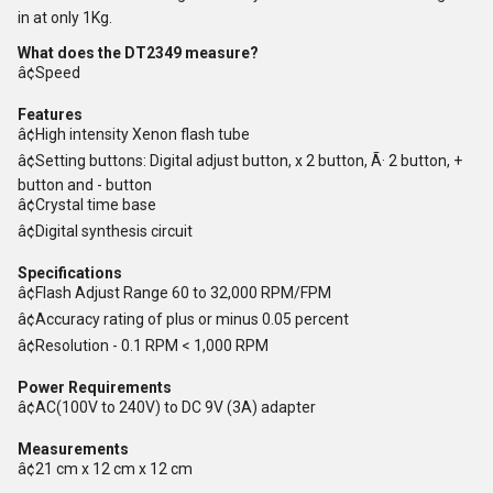
in at only 1Kg.
What does the DT2349 measure?
â¢Speed
Features
â¢High intensity Xenon flash tube
â¢Setting buttons: Digital adjust button, x 2 button, Ã· 2 button, +
button and - button
â¢Crystal time base
â¢Digital synthesis circuit
Specifications
â¢Flash Adjust Range 60 to 32,000 RPM/FPM
â¢Accuracy rating of plus or minus 0.05 percent
â¢Resolution - 0.1 RPM < 1,000 RPM
Power Requirements
â¢AC(100V to 240V) to DC 9V (3A) adapter
Measurements
â¢21 cm x 12 cm x 12 cm