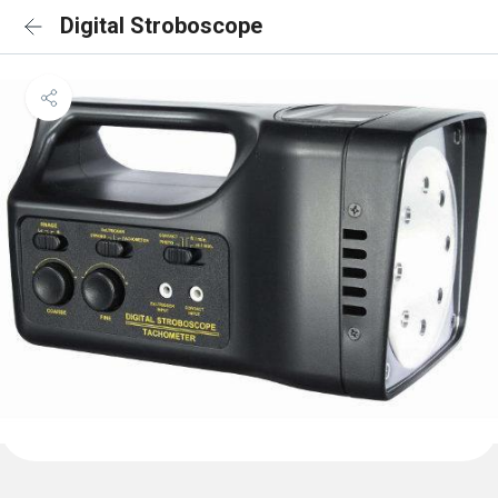
Digital Stroboscope