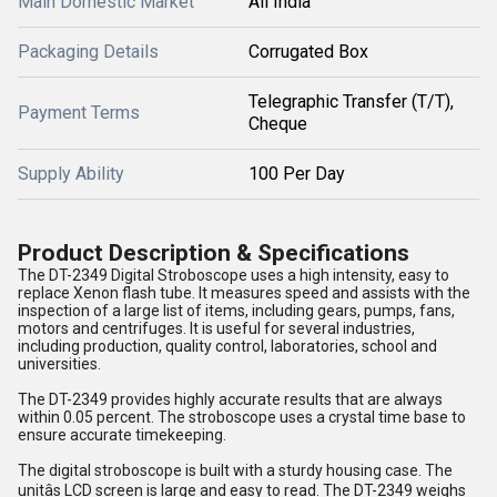
Main Domestic Market
All India
Packaging Details
Corrugated Box
Telegraphic Transfer (T/T),
Payment Terms
Cheque
Supply Ability
100 Per Day
Product Description & Specifications
The DT-2349 Digital Stroboscope uses a high intensity, easy to
replace Xenon flash tube. It measures speed and assists with the
inspection of a large list of items, including gears, pumps, fans,
motors and centrifuges. It is useful for several industries,
including production, quality control, laboratories, school and
universities.
The DT-2349 provides highly accurate results that are always
within 0.05 percent. The stroboscope uses a crystal time base to
ensure accurate timekeeping.
The digital stroboscope is built with a sturdy housing case. The
unitâs LCD screen is large and easy to read. The DT-2349 weighs