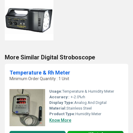
More Similar Digital Stroboscope
Temperature & Rh Meter
Minimum Order Quantity : 1 Unit
Usage:
Temperature & Humidity Meter
Accuracy:
: +-2.0%rh
Display Type:
Analog And Digital
Material:
Stainless Steel
Product Type:
Humidity Meter
Know More