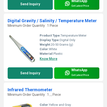
WhatsApp
Send Inquiry
Get Latest Price
Digital Gravity / Salinity / Temperature Meter
Minimum Order Quantity : 1 Piece
Product Type:
Temperature Meter
Display Type:
Digital Only
Weight:
20-50 Grams (g)
Color:
White
Material:
Plastic
Know More
WhatsApp
Send Inquiry
Get Latest Price
Infrared Thermometer
Minimum Order Quantity : 1 , , Piece
Color:
Yellow and Gray