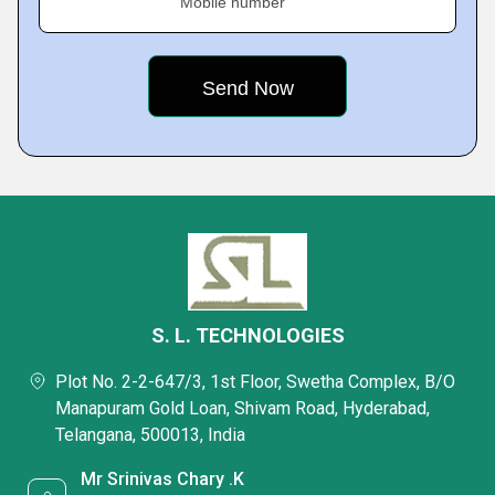
Mobile number
S. L. TECHNOLOGIES
Plot No. 2-2-647/3, 1st Floor, Swetha Complex, B/O
Manapuram Gold Loan, Shivam Road, Hyderabad,
Telangana, 500013, India
Mr Srinivas Chary .K