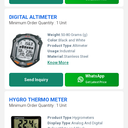
DIGITAL ALTIMETER
Minimum Order Quantity : 1 Unit
Weight:
50-80 Grams (g)
Color:
Black and White
Product Type:
Altimeter
Usage:
Industrial
Material:
Stainless Steel
Know More
WhatsApp
Send Inquiry
Get Latest Price
HYGRO THERMO METER
Minimum Order Quantity : 1 Unit
Product Type:
Hygrometers
Display Type:
Analog And Digital