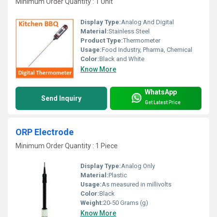
Minimum Order Quantity : 1 Unit
Display Type:
Analog And Digital
Material:
Stainless Steel
Product Type:
Thermometer
Usage:
Food Industry, Pharma, Chemical
Color:
Black and White
Know More
WhatsApp
Send Inquiry
Get Latest Price
ORP Electrode
Minimum Order Quantity : 1 Piece
Display Type:
Analog Only
Material:
Plastic
Usage:
As measured in millivolts
Color:
Black
Weight:
20-50 Grams (g)
Know More