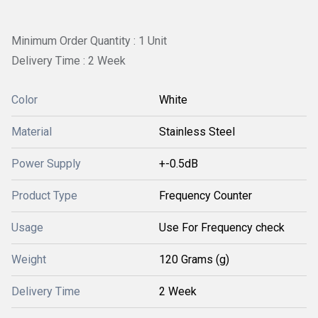
Minimum Order Quantity : 1 Unit
Delivery Time : 2 Week
Color
White
Material
Stainless Steel
Power Supply
+-0.5dB
Product Type
Frequency Counter
Usage
Use For Frequency check
Weight
120 Grams (g)
Delivery Time
2 Week