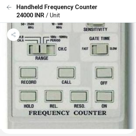
Handheld Frequency Counter
24000 INR
/ Unit