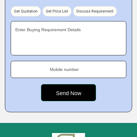
Get Quotation
Get Price List
Discuss Requirement
Enter Buying Requirement Details
Mobile number