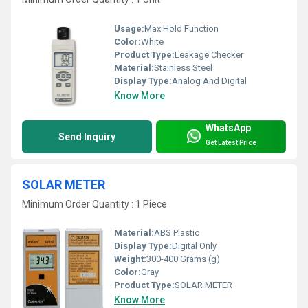
Usage:
Max Hold Function
Color:
White
Product Type:
Leakage Checker
Material:
Stainless Steel
Display Type:
Analog And Digital
Know More
WhatsApp
Send Inquiry
Get Latest Price
SOLAR METER
Minimum Order Quantity : 1 Piece
Material:
ABS Plastic
Display Type:
Digital Only
Weight:
300-400 Grams (g)
Color:
Gray
Product Type:
SOLAR METER
Know More