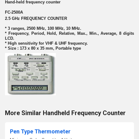
Hand-held frequency counter
FC-2500A
2.5 GHz FREQUENCY COUNTER
* 3 ranges, 2500 MHz, 100 MHz, 10 MHz.
* Frequency, Period, Hold, Relative, Max., Min., Average, 8 digits
LCD.
* High sensitivity for VHF & UHF frequency.
* Size : 173 x 80 x 35 mm, Portable type
More Similar Handheld Frequency Counter
Pen Type Thermometer