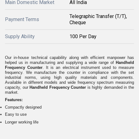
Main Domestic Market
All India
Telegraphic Transfer (T/T),
Payment Terms
Cheque
Supply Ability
100 Per Day
Our in-house technical capability along with efficient manpower has
helped us in manufacturing and supplying a wide range of
Handheld
Frequency Counter
. It is an electrical instrument used to measure
frequency. We manufacture the counter in compliance with the set
industrial norms, using high quality materials and components.
Available in different models and wide frequency spectrum measuring
capacity, our
Handheld Frequency Counter
is highly demanded in the
market.
Features:
Compactly designed
Easy to use
Longer working life