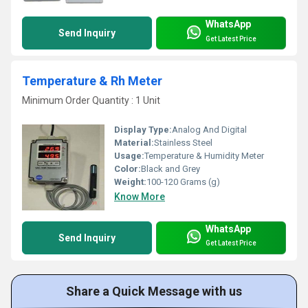
WhatsApp
Send Inquiry
Get Latest Price
Temperature & Rh Meter
Minimum Order Quantity : 1 Unit
Display Type:
Analog And Digital
Material:
Stainless Steel
Usage:
Temperature & Humidity Meter
Color:
Black and Grey
Weight:
100-120 Grams (g)
Know More
WhatsApp
Send Inquiry
Get Latest Price
Share a Quick Message with us