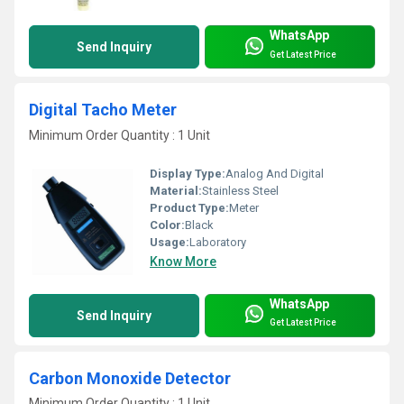
WhatsApp
Send Inquiry
Get Latest Price
Digital Tacho Meter
Minimum Order Quantity : 1 Unit
Display Type:
Analog And Digital
Material:
Stainless Steel
Product Type:
Meter
Color:
Black
Usage:
Laboratory
Know More
WhatsApp
Send Inquiry
Get Latest Price
Carbon Monoxide Detector
Minimum Order Quantity : 1 Unit