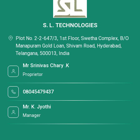
S. L. TECHNOLOGIES
Plot No. 2-2-647/3, 1st Floor, Swetha Complex, B/O
Manapuram Gold Loan, Shivam Road, Hyderabad,
Telangana, 500013, India
Mr Srinivas Chary .K
Proprietor
08045479437
Mr. K. Jyothi
Manager