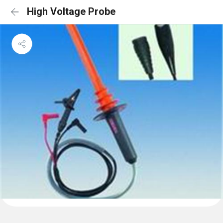
High Voltage Probe