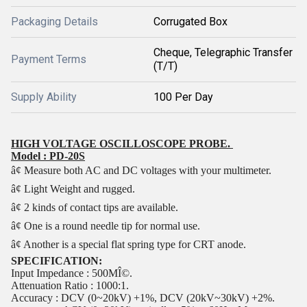
Packaging Details
Corrugated Box
Cheque, Telegraphic Transfer
Payment Terms
(T/T)
Supply Ability
100 Per Day
HIGH VOLTAGE OSCILLOSCOPE PROBE.
Model : PD-20S
â¢ Measure both AC and DC voltages with your multimeter.
â¢ Light Weight and rugged.
â¢ 2 kinds of contact tips are available.
â¢ One is a round needle tip for normal use.
â¢ Another is a special flat spring type for CRT anode.
SPECIFICATION:
Input Impedance : 500MÎ©.
Attenuation Ratio : 1000:1.
Accuracy : DCV (0~20kV) +1%, DCV (20kV~30kV) +2%.