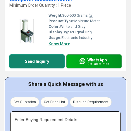
Minimum Order Quantity : 1 Piece
Weight:
300-500 Grams (g)
Product Type:
Moisture Meter
Color:
White and Gray
Display Type:
Digital Only
Usage:
Electronic Industry
Know More
WhatsApp
Send Inquiry
Get Latest Price
Share a Quick Message with us
Get Quotation
Get Price List
Discuss Requirement
Enter Buying Requirement Details