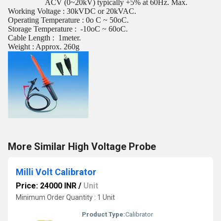
ACV (0~20kV) typically +5% at 60Hz. Max.
Working Voltage : 30kVDC or 20kVAC.
Operating Temperature : 0o C ~ 50oC.
Storage Temperature :
-10oC ~ 60oC.
Cable Length :
1meter.
Weight : Approx. 260g
More Similar High Voltage Probe
Milli Volt Calibrator
Price: 24000 INR
/
Unit
Minimum Order Quantity : 1 Unit
Product Type:
Calibrator