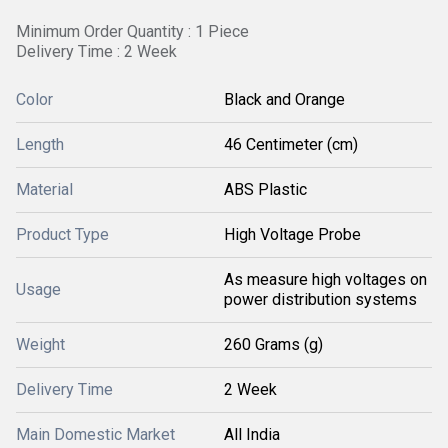
Minimum Order Quantity : 1 Piece
Delivery Time : 2 Week
Color
Black and Orange
Length
46 Centimeter (cm)
Material
ABS Plastic
Product Type
High Voltage Probe
As measure high voltages on
Usage
power distribution systems
Weight
260 Grams (g)
Delivery Time
2 Week
Main Domestic Market
All India