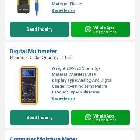
Material:
Plastic
Know More
WhatsApp
Send Inquiry
Get Latest Price
Digital Multimeter
Minimum Order Quantity : 1 Unit
Weight:
230-320 Grams (g)
Material:
Stainless Steel
Display Type:
Analog And Digital
Usage:
Operating Temperature
Product Type:
Multi Meter
Know More
WhatsApp
Send Inquiry
Get Latest Price
Computer Moisture Meter