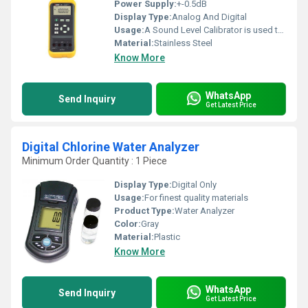
Power Supply:
+-0.5dB
Display Type:
Analog And Digital
Usage:
A Sound Level Calibrator is used to produce a known sound pressure level
Material:
Stainless Steel
Know More
WhatsApp
Send Inquiry
Get Latest Price
Digital Chlorine Water Analyzer
Minimum Order Quantity : 1 Piece
Display Type:
Digital Only
Usage:
For finest quality materials
Product Type:
Water Analyzer
Color:
Gray
Material:
Plastic
Know More
WhatsApp
Send Inquiry
Get Latest Price