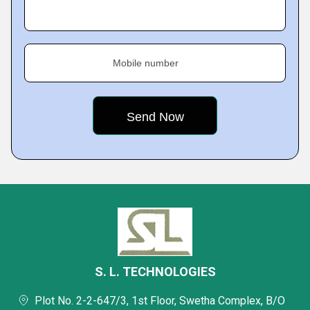
Mobile number
S. L. TECHNOLOGIES
Plot No. 2-2-647/3, 1st Floor, Swetha Complex, B/O