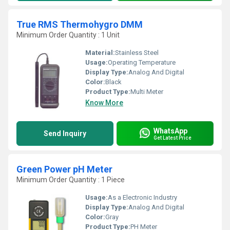
True RMS Thermohygro DMM
Minimum Order Quantity : 1 Unit
Material:
Stainless Steel
Usage:
Operating Temperature
Display Type:
Analog And Digital
Color:
Black
Product Type:
Multi Meter
Know More
WhatsApp
Send Inquiry
Get Latest Price
Green Power pH Meter
Minimum Order Quantity : 1 Piece
Usage:
As a Electronic Industry
Display Type:
Analog And Digital
Color:
Gray
Product Type:
PH Meter