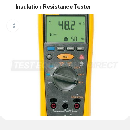
Insulation Resistance Tester