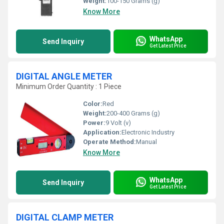
Weight:
100-150 Grams (g)
Know More
WhatsApp
Send Inquiry
Get Latest Price
DIGITAL ANGLE METER
Minimum Order Quantity : 1 Piece
Color:
Red
Weight:
200-400 Grams (g)
Power:
9 Volt (v)
Application:
Electronic Industry
Operate Method:
Manual
Know More
WhatsApp
Send Inquiry
Get Latest Price
DIGITAL CLAMP METER