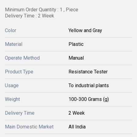
Minimum Order Quantity : 1 , Piece
Delivery Time : 2 Week
Color
Yellow and Gray
Material
Plastic
Operate Method
Manual
Product Type
Resistance Tester
Usage
To industrial plants
Weight
100-300 Grams (g)
Delivery Time
2 Week
Main Domestic Market
All India