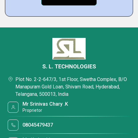
S. L. TECHNOLOGIES
Plot No. 2-2-647/3, 1st Floor, Swetha Complex, B/O
Manapuram Gold Loan, Shivam Road, Hyderabad,
Telangana, 500013, India
Mr Srinivas Chary .K
Proprietor
08045479437