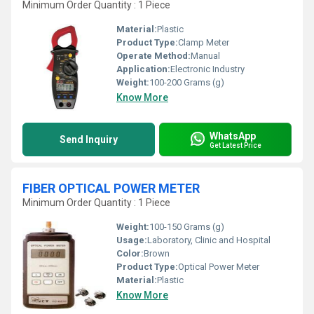
Minimum Order Quantity : 1 Piece
Material:
Plastic
Product Type:
Clamp Meter
Operate Method:
Manual
Application:
Electronic Industry
Weight:
100-200 Grams (g)
Know More
WhatsApp
Send Inquiry
Get Latest Price
FIBER OPTICAL POWER METER
Minimum Order Quantity : 1 Piece
Weight:
100-150 Grams (g)
Usage:
Laboratory, Clinic and Hospital
Color:
Brown
Product Type:
Optical Power Meter
Material:
Plastic
Know More