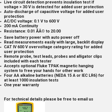
Live circuit detection prevents insulation test if
voltage > 30 V is detected for added user protection
Auto-discharge of capacitive voltage for added user
protection
AC/DC voltage: 0.1 V to 600 V
200 mA Continuity
Resistance: 0.01 ÃÂ© to 20.00
Save battery power with auto power off
Read measurements easily with large, backlit display
CAT IV 600 V overvoltage category rating for added
user protection
Remote probe, test leads, probes and alligator clips
included with each tester
Accepts optional Fluke TPAK magnetic hanging
system to free your hands for other work
Four AA alkaline batteries (NEDA 15 A or IEC LR6) for
at least 1000 insulation tests
One year warranty
For technical details please be free to email us