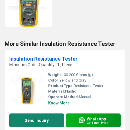
More Similar Insulation Resistance Tester
Insulation Resistance Tester
Minimum Order Quantity : 1 , Piece
Weight:
100-200 Grams (g)
Color:
Yellow and Gray
Product Type:
Resistance Tester
Material:
Plastic
Operate Method:
Manual
Know More
WhatsApp
Send Inquiry
Get Latest Price