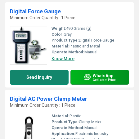
Digital Force Gauge
Minimum Order Quantity : 1 Piece
Weight:
490 Grams (g)
Color:
Gray
Product Type:
Digital Force Gauge
Material:
Plastic and Metal
Operate Method:
Manual
Know More
WhatsApp
Send Inquiry
Get Latest Price
Digital AC Power Clamp Meter
Minimum Order Quantity : 1 Piece
Material:
Plastic
Product Type:
Clamp Meter
Operate Method:
Manual
Application:
Electronic Industry