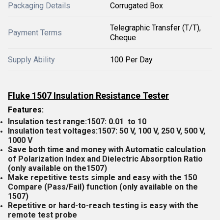
Packaging Details
Corrugated Box
Telegraphic Transfer (T/T),
Payment Terms
Cheque
Supply Ability
100 Per Day
Fluke 1507 Insulation Resistance Tester
Features:
Insulation test range:1507: 0.01 to 10
Insulation test voltages:1507: 50 V, 100 V, 250 V, 500 V,
1000 V
Save both time and money with Automatic calculation
of Polarization Index and Dielectric Absorption Ratio
(only available on the1507)
Make repetitive tests simple and easy with the 150
Compare (Pass/Fail) function (only available on the
1507)
Repetitive or hard-to-reach testing is easy with the
remote test probe