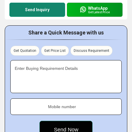
WhatsApp
Send Inquiry
Get Latest Price
Share a Quick Message with us
Get Quotation
Get Price List
Discuss Requirement
Enter Buying Requirement Details
Mobile number