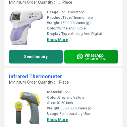
Minimum Order Quantity : 1 , , Piece
Usage:
For Laboratory
Product Type:
Thermometer
Weight:
150-200 Grams (g)
Color:
White and Purple
Display Type:
Analog And Digital
Know More
WhatsApp
Send Inquiry
Get Latest Price
Infrared Thermometer
Minimum Order Quantity : 1 Piece
Material:
PVC
Color:
Grey and Yellow
Size:
10-50 Inch
Weight:
500-1000 Grams (g)
Usage:
For laboratory Use
Know More