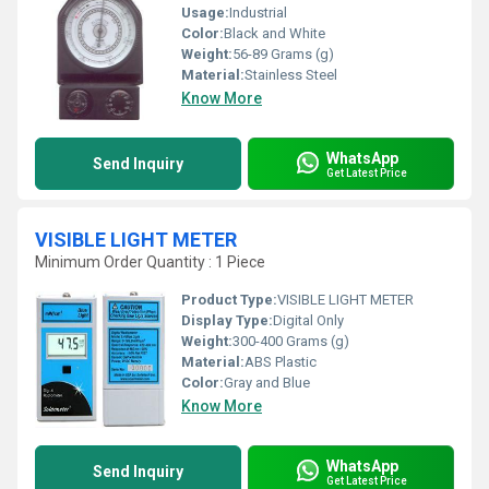
Usage:
Industrial
Color:
Black and White
Weight:
56-89 Grams (g)
Material:
Stainless Steel
Know More
WhatsApp
Send Inquiry
Get Latest Price
VISIBLE LIGHT METER
Minimum Order Quantity : 1 Piece
Product Type:
VISIBLE LIGHT METER
Display Type:
Digital Only
Weight:
300-400 Grams (g)
Material:
ABS Plastic
Color:
Gray and Blue
Know More
WhatsApp
Send Inquiry
Get Latest Price