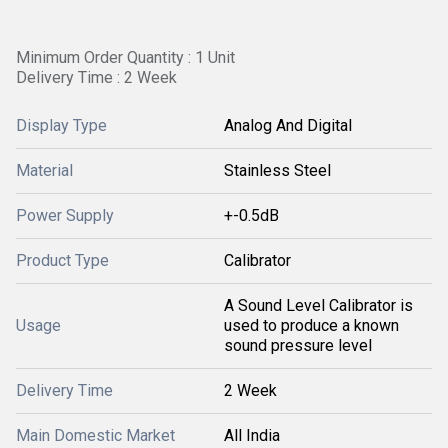
Minimum Order Quantity : 1 Unit
Delivery Time : 2 Week
Display Type
Analog And Digital
Material
Stainless Steel
Power Supply
+-0.5dB
Product Type
Calibrator
A Sound Level Calibrator is
Usage
used to produce a known
sound pressure level
Delivery Time
2 Week
Main Domestic Market
All India