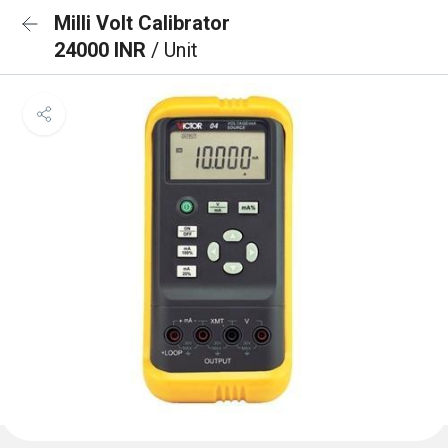
Milli Volt Calibrator
24000 INR
/ Unit