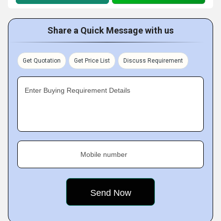
Share a Quick Message with us
Get Quotation
Get Price List
Discuss Requirement
Enter Buying Requirement Details
Mobile number