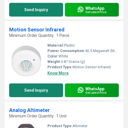
WhatsApp
Send Inquiry
Get Latest Price
Motion Sensor Infrared
Minimum Order Quantity : 1 Piece
Material:
Plastic
Power Consumption:
46.5 Megawatt (MW)
Color:
White
Weight:
5.87 Grams (g)
Product Type:
Motion Sensor Infrared
Know More
WhatsApp
Send Inquiry
Get Latest Price
Analog Altimeter
Minimum Order Quantity : 1 Unit
Product Type:
Altimeter