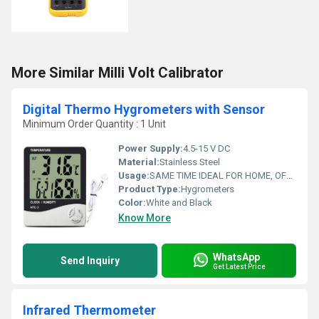
More Similar Milli Volt Calibrator
Digital Thermo Hygrometers with Sensor
Minimum Order Quantity : 1 Unit
Power Supply:
4.5-15 V DC
Material:
Stainless Steel
Usage:
SAME TIME IDEAL FOR HOME, OFFICE, TRAVEL AND SCHOOL; LCD
Product Type:
Hygrometers
Color:
White and Black
Know More
WhatsApp
Send Inquiry
Get Latest Price
Infrared Thermometer