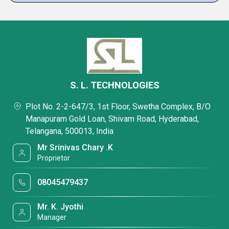
S. L. TECHNOLOGIES
Plot No. 2-2-647/3, 1st Floor, Swetha Complex, B/O
Manapuram Gold Loan, Shivam Road, Hyderabad,
Telangana, 500013, India
Mr Srinivas Chary .K
Proprietor
08045479437
Mr. K. Jyothi
Manager