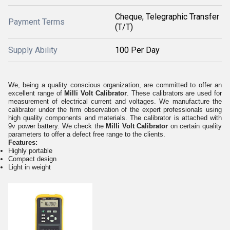
Cheque, Telegraphic Transfer
Payment Terms
(T/T)
Supply Ability
100 Per Day
We, being a quality conscious organization, are committed to offer an
excellent range of
Milli Volt Calibrator
. These calibrators are used for
measurement of electrical current and voltages. We manufacture the
calibrator under the firm observation of the expert professionals using
high quality components and materials. The calibrator is attached with
9v power battery. We check the
Milli Volt Calibrator
on certain quality
parameters to offer a defect free range to the clients.
Features:
Highly portable
Compact design
Light in weight