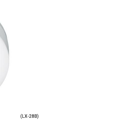
(LX-28B)