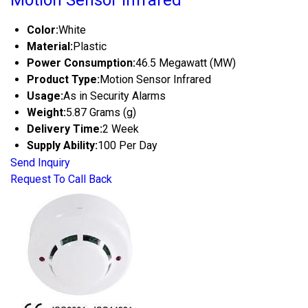
Motion Sensor Infrared
Color:
White
Material:
Plastic
Power Consumption:
46.5 Megawatt (MW)
Product Type:
Motion Sensor Infrared
Usage:
As in Security Alarms
Weight:
5.87 Grams (g)
Delivery Time:
2 Week
Supply Ability:
100 Per Day
Send Inquiry
Request To Call Back