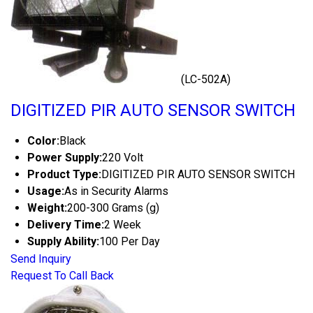
(LC-502A)
DIGITIZED PIR AUTO SENSOR SWITCH
Color:
Black
Power Supply:
220 Volt
Product Type:
DIGITIZED PIR AUTO SENSOR SWITCH
Usage:
As in Security Alarms
Weight:
200-300 Grams (g)
Delivery Time:
2 Week
Supply Ability:
100 Per Day
Send Inquiry
Request To Call Back