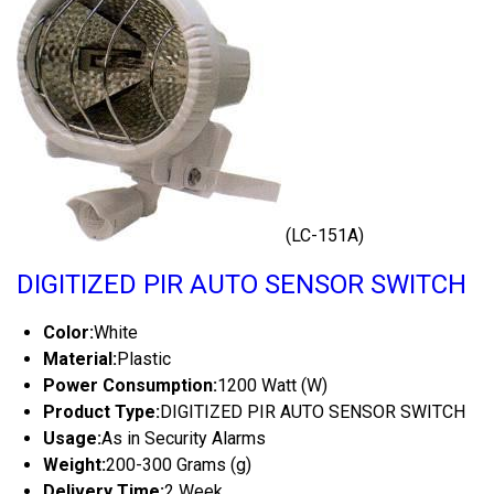
(LC-151A)
DIGITIZED PIR AUTO SENSOR SWITCH
Color:
White
Material:
Plastic
Power Consumption:
1200 Watt (W)
Product Type:
DIGITIZED PIR AUTO SENSOR SWITCH
Usage:
As in Security Alarms
Weight:
200-300 Grams (g)
Delivery Time:
2 Week