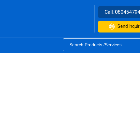
Call:
08045479
Send Inquir