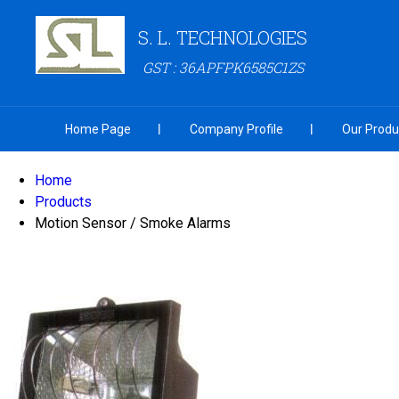
S. L. TECHNOLOGIES
GST : 36APFPK6585C1ZS
Home Page
Company Profile
Our Produ
Home
Products
Motion Sensor / Smoke Alarms