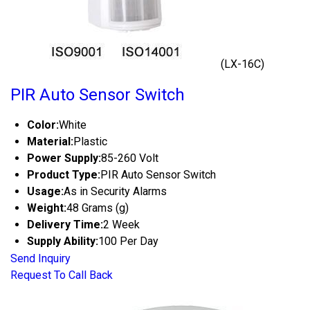
(LX-16C)
PIR Auto Sensor Switch
Color:
White
Material:
Plastic
Power Supply:
85-260 Volt
Product Type:
PIR Auto Sensor Switch
Usage:
As in Security Alarms
Weight:
48 Grams (g)
Delivery Time:
2 Week
Supply Ability:
100 Per Day
Send Inquiry
Request To Call Back