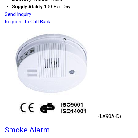
Supply Ability:
100 Per Day
Send Inquiry
Request To Call Back
(LX98A-D)
Smoke Alarm