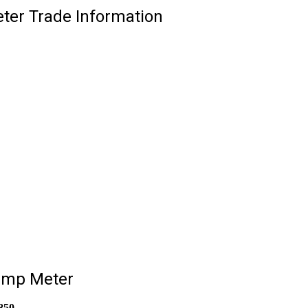
ter Trade Information
lamp Meter
850