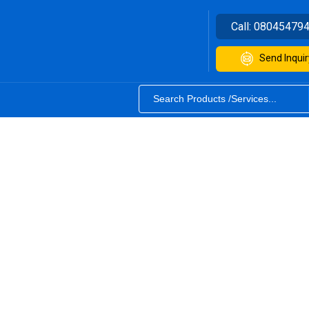
Call:
08045479
Send Inquir