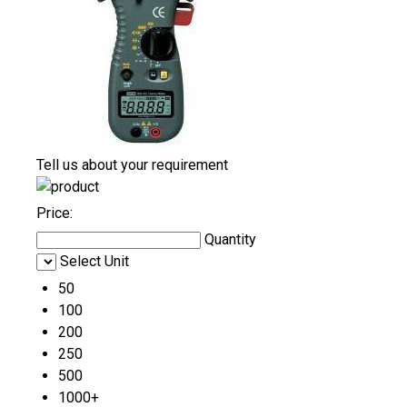
Tell us about your requirement
Price:
Quantity
Select Unit
50
100
200
250
500
1000+