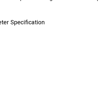
er Specification