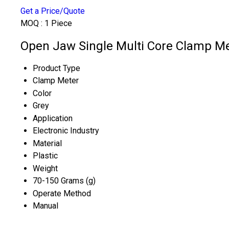
Get a Price/Quote
MOQ :
1 Piece
Open Jaw Single Multi Core Clamp Met
Product Type
Clamp Meter
Color
Grey
Application
Electronic Industry
Material
Plastic
Weight
70-150 Grams (g)
Operate Method
Manual