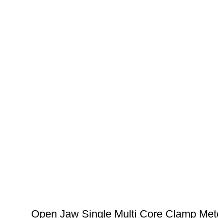
Open Jaw Single Multi Core Clamp Met