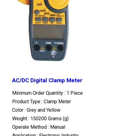
AC/DC Digital Clamp Meter
Minimum Order Quantity : 1 Piece
Product Type : Clamp Meter
Color : Grey and Yellow
Weight : 150200 Grams (g)
Operate Method : Manual
Application : Electronic Industry