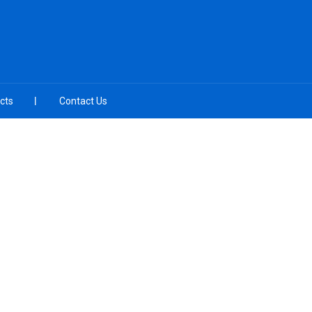
cts
Contact Us