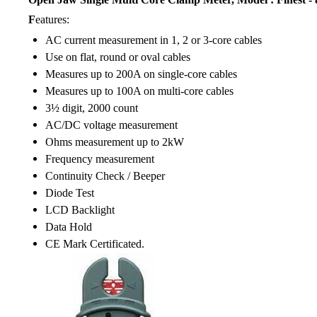
F
eatures:
AC current measurement in 1, 2 or 3-core cables
Use on flat, round or oval cables
Measures up to 200A on single-core cables
Measures up to 100A on multi-core cables
3½ digit, 2000 count
AC/DC voltage measurement
Ohms measurement up to 2kW
Frequency measurement
Continuity Check / Beeper
Diode Test
LCD Backlight
Data Hold
CE Mark Certificated.