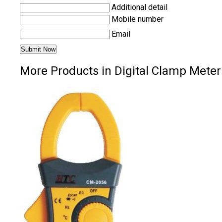
Additional detail
Mobile number
Email
More Products in Digital Clamp Meter