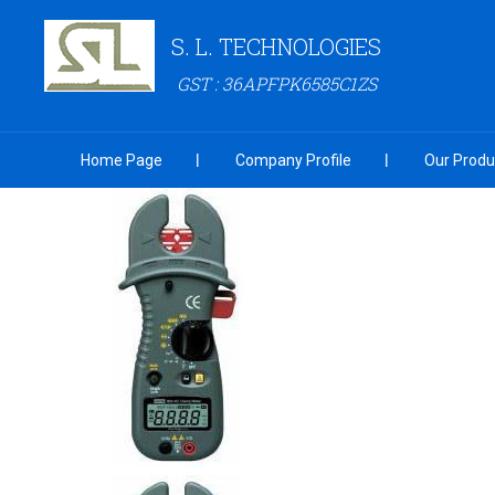
S. L. TECHNOLOGIES
GST : 36APFPK6585C1ZS
Home Page
Company Profile
Our Produ