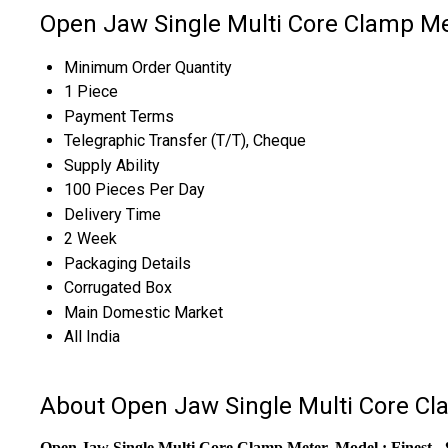
Open Jaw Single Multi Core Clamp Me
Minimum Order Quantity
1 Piece
Payment Terms
Telegraphic Transfer (T/T), Cheque
Supply Ability
100 Pieces Per Day
Delivery Time
2 Week
Packaging Details
Corrugated Box
Main Domestic Market
All India
About Open Jaw Single Multi Core C
Open Jaw Single Multi Core Clamp Meter, Model : Finest - 