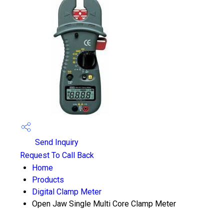
Send Inquiry
Request To Call Back
Home
Products
Digital Clamp Meter
Open Jaw Single Multi Core Clamp Meter