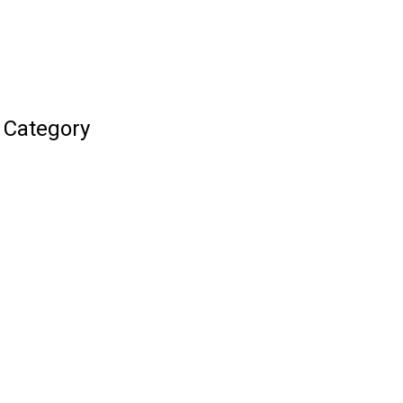
 Category