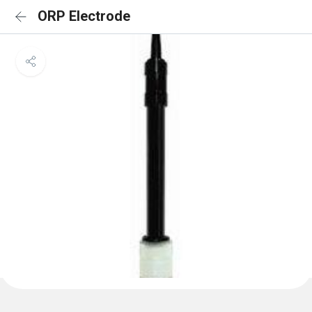
ORP Electrode