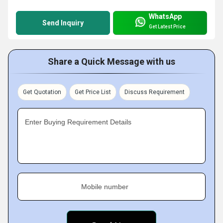
WhatsApp
Send Inquiry
Get Latest Price
Share a Quick Message with us
Get Quotation
Get Price List
Discuss Requirement
Enter Buying Requirement Details
Mobile number