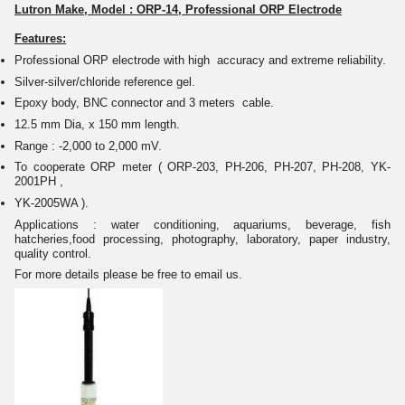
Lutron Make, Model : ORP-14, Professional ORP Electrode
Features:
Professional ORP electrode with high accuracy and extreme reliability.
Silver-silver/chloride reference gel.
Epoxy body, BNC connector and 3 meters cable.
12.5 mm Dia, x 150 mm length.
Range : -2,000 to 2,000 mV.
To cooperate ORP meter ( ORP-203, PH-206, PH-207, PH-208, YK-
2001PH ,
YK-2005WA ).
Applications : water conditioning, aquariums, beverage, fish
hatcheries,food processing, photography, laboratory, paper industry,
quality control.
For more details please be free to email us.