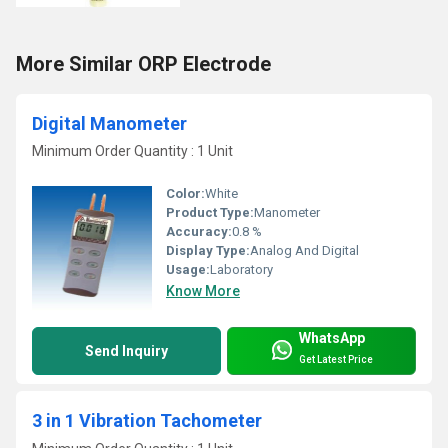
More Similar ORP Electrode
Digital Manometer
Minimum Order Quantity : 1 Unit
Color:
White
Product Type:
Manometer
Accuracy:
0.8 %
Display Type:
Analog And Digital
Usage:
Laboratory
Know More
WhatsApp
Send Inquiry
Get Latest Price
3 in 1 Vibration Tachometer