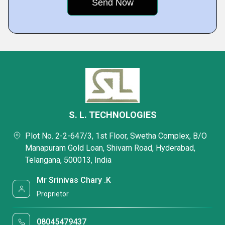
S. L. TECHNOLOGIES
Plot No. 2-2-647/3, 1st Floor, Swetha Complex, B/O
Manapuram Gold Loan, Shivam Road, Hyderabad,
Telangana, 500013, India
Mr Srinivas Chary .K
Proprietor
08045479437