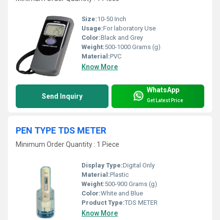
Size:
10-50 Inch
Usage:
For laboratory Use
Color:
Black and Grey
Weight:
500-1000 Grams (g)
Material:
PVC
Know More
WhatsApp
Send Inquiry
Get Latest Price
PEN TYPE TDS METER
Minimum Order Quantity : 1 Piece
Display Type:
Digital Only
Material:
Plastic
Weight:
500-900 Grams (g)
Color:
White and Blue
Product Type:
TDS METER
Know More