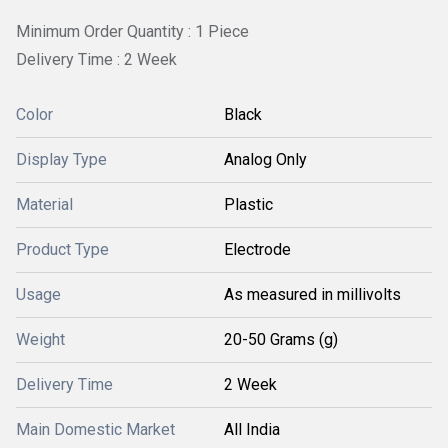
Minimum Order Quantity : 1 Piece
Delivery Time : 2 Week
Color
Black
Display Type
Analog Only
Material
Plastic
Product Type
Electrode
Usage
As measured in millivolts
Weight
20-50 Grams (g)
Delivery Time
2 Week
Main Domestic Market
All India