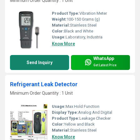
Minimum Order Quantity : 1 Unit
Product Type:
Vibration Meter
Weight:
100-150 Grams (g)
Material:
Stainless Steel
Color:
Black and White
Usage:
Laboratory, Industria
Know More
WhatsApp
Send Inquiry
Get Latest Price
Refrigerant Leak Detector
Minimum Order Quantity : 1 Unit
Usage:
Max Hold Function
Display Type:
Analog And Digital
Product Type:
Leakage Checker
Color:
Yellow and Black
Material:
Stainless Steel
Know More