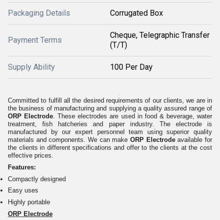
Packaging Details
Corrugated Box
Cheque, Telegraphic Transfer
Payment Terms
(T/T)
Supply Ability
100 Per Day
Committed to fulfill all the desired requirements of our clients, we are in
the business of manufacturing and supplying a quality assured range of
ORP Electrode
. These electrodes are used in food & beverage, water
treatment, fish hatcheries and paper industry. The electrode is
manufactured by our expert personnel team using superior quality
materials and components. We can make
ORP Electrode
available for
the clients in different specifications and offer to the clients at the cost
effective prices.
Features:
Compactly designed
Easy uses
Highly portable
ORP Electrode