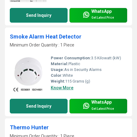
WhatsApp
Send Inquiry
Get Latest Price
Smoke Alarm Heat Detector
Minimum Order Quantity : 1 Piece
Power Consumption:
3.5 Kilowatt (kW)
Material:
Plastic
Usage:
As in Security Alarms
Color:
White
Weight:
115 Grams (g)
Know More
WhatsApp
Send Inquiry
Get Latest Price
Thermo Hunter
Minimum Order Quantity : 1 Piece