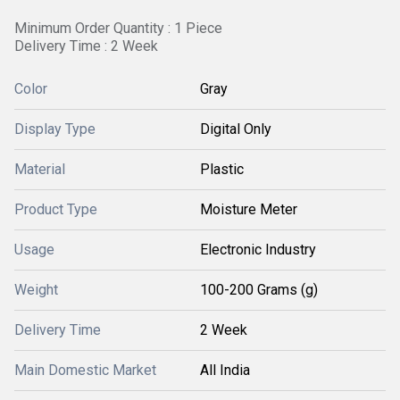
Minimum Order Quantity : 1 Piece
Delivery Time : 2 Week
Color
Gray
Display Type
Digital Only
Material
Plastic
Product Type
Moisture Meter
Usage
Electronic Industry
Weight
100-200 Grams (g)
Delivery Time
2 Week
Main Domestic Market
All India