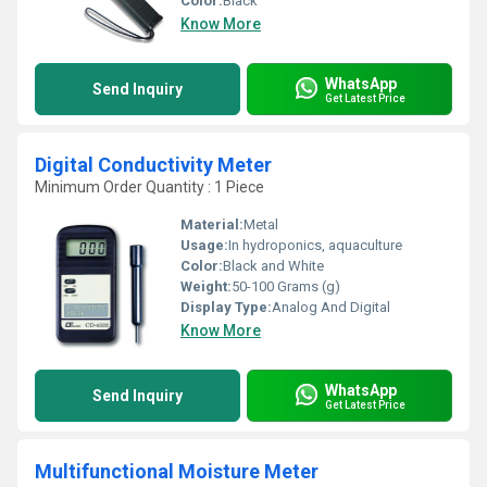
Color:
Black
Know More
WhatsApp
Send Inquiry
Get Latest Price
Digital Conductivity Meter
Minimum Order Quantity : 1 Piece
Material:
Metal
Usage:
In hydroponics, aquaculture
Color:
Black and White
Weight:
50-100 Grams (g)
Display Type:
Analog And Digital
Know More
WhatsApp
Send Inquiry
Get Latest Price
Multifunctional Moisture Meter