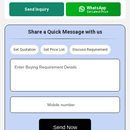
WhatsApp
Send Inquiry
Get Latest Price
Share a Quick Message with us
Get Quotation
Get Price List
Discuss Requirement
Enter Buying Requirement Details
Mobile number