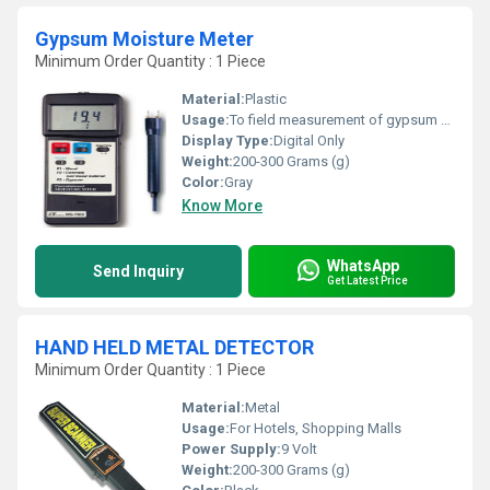
Gypsum Moisture Meter
Minimum Order Quantity : 1 Piece
Material:
Plastic
Usage:
To field measurement of gypsum panel
Display Type:
Digital Only
Weight:
200-300 Grams (g)
Color:
Gray
Know More
WhatsApp
Send Inquiry
Get Latest Price
HAND HELD METAL DETECTOR
Minimum Order Quantity : 1 Piece
Material:
Metal
Usage:
For Hotels, Shopping Malls
Power Supply:
9 Volt
Weight:
200-300 Grams (g)