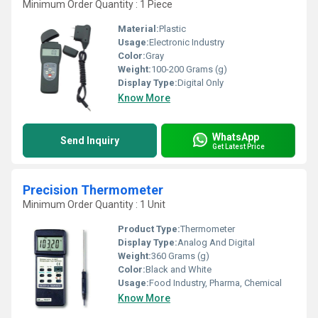
Minimum Order Quantity : 1 Piece
Material:
Plastic
Usage:
Electronic Industry
Color:
Gray
Weight:
100-200 Grams (g)
Display Type:
Digital Only
Know More
WhatsApp
Send Inquiry
Get Latest Price
Precision Thermometer
Minimum Order Quantity : 1 Unit
Product Type:
Thermometer
Display Type:
Analog And Digital
Weight:
360 Grams (g)
Color:
Black and White
Usage:
Food Industry, Pharma, Chemical
Know More