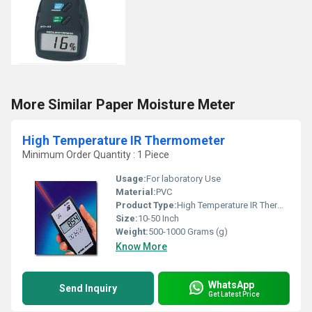
More Similar Paper Moisture Meter
High Temperature IR Thermometer
Minimum Order Quantity : 1 Piece
Usage:
For laboratory Use
Material:
PVC
Product Type:
High Temperature IR Thermometer
Size:
10-50 Inch
Weight:
500-1000 Grams (g)
Know More
WhatsApp
Send Inquiry
Get Latest Price