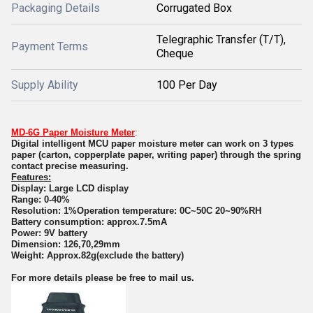
Packaging Details
Corrugated Box
Telegraphic Transfer (T/T),
Payment Terms
Cheque
Supply Ability
100 Per Day
MD-6G Paper Moisture Meter
:
Digital intelligent MCU paper moisture meter can work on 3 types
paper (carton, copperplate paper, writing paper) through the spring
contact precise measuring.
Features:
Display: Large LCD display
Range: 0-40%
Resolution: 1%Operation temperature: 0C~50C 20~90%RH
Battery consumption: approx.7.5mA
Power: 9V battery
Dimension: 126,70,29mm
Weight: Approx.82g(exclude the battery)
For more details please be free to mail us.