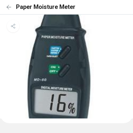
Paper Moisture Meter