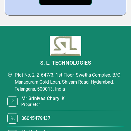
S. L. TECHNOLOGIES
Plot No. 2-2-647/3, 1st Floor, Swetha Complex, B/O
Manapuram Gold Loan, Shivam Road, Hyderabad,
Telangana, 500013, India
Mr Srinivas Chary .K
Proprietor
08045479437