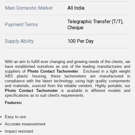
Main Domestic Market
All India
Telegraphic Transfer (T/T),
Payment Terms
Cheque
Supply Ability
100 Per Day
With an aim to fulfill ever changing and growing needs of the clients, we
have established ourselves as one of the leading manufacturers and
suppliers of
Photo Contact Tachometer
. Enclosed in a light weight
ABS plastic housing, these tachometers are manufactured in
compliance with the latest technology, using high quality components
and materials, sourced from the reliable vendors. Highly portable, our
Photo Contact Tachometer
is available in different models and
specifications as to suit client's requirements.
Features:
Easy to use
Accurate measurement
Impact resistant