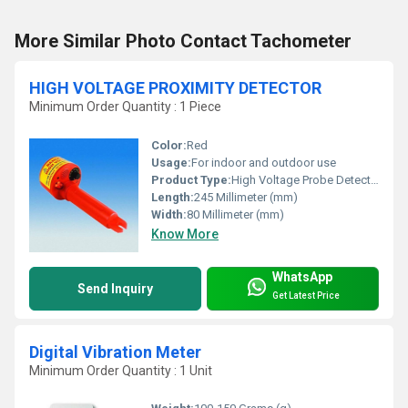
More Similar Photo Contact Tachometer
HIGH VOLTAGE PROXIMITY DETECTOR
Minimum Order Quantity : 1 Piece
Color:
Red
Usage:
For indoor and outdoor use
Product Type:
High Voltage Probe Detector
Length:
245 Millimeter (mm)
Width:
80 Millimeter (mm)
Know More
WhatsApp
Send Inquiry
Get Latest Price
Digital Vibration Meter
Minimum Order Quantity : 1 Unit