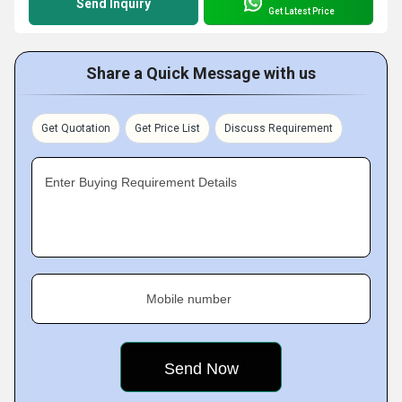
Send Inquiry
Get Latest Price
Share a Quick Message with us
Get Quotation
Get Price List
Discuss Requirement
Enter Buying Requirement Details
Mobile number