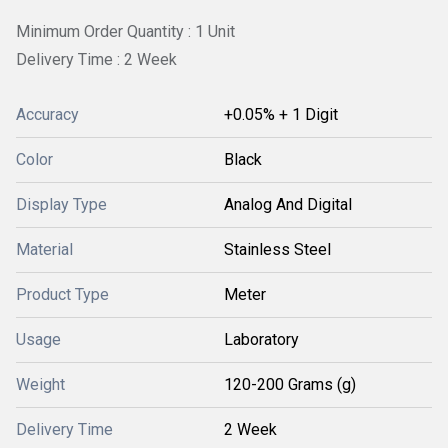
Minimum Order Quantity : 1 Unit
Delivery Time : 2 Week
Accuracy
+0.05% + 1 Digit
Color
Black
Display Type
Analog And Digital
Material
Stainless Steel
Product Type
Meter
Usage
Laboratory
Weight
120-200 Grams (g)
Delivery Time
2 Week