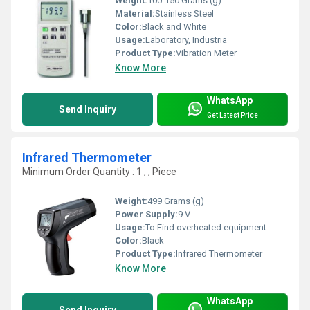
Weight:
100-150 Grams (g)
Material:
Stainless Steel
Color:
Black and White
Usage:
Laboratory, Industria
Product Type:
Vibration Meter
Know More
WhatsApp
Send Inquiry
Get Latest Price
Infrared Thermometer
Minimum Order Quantity : 1 , , Piece
Weight:
499 Grams (g)
Power Supply:
9 V
Usage:
To Find overheated equipment
Color:
Black
Product Type:
Infrared Thermometer
Know More
WhatsApp