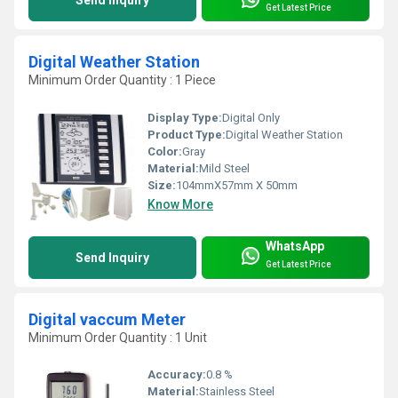
Send Inquiry
Get Latest Price
Digital Weather Station
Minimum Order Quantity : 1 Piece
Display Type:
Digital Only
Product Type:
Digital Weather Station
Color:
Gray
Material:
Mild Steel
Size:
104mmX57mm X 50mm
Know More
WhatsApp
Send Inquiry
Get Latest Price
Digital vaccum Meter
Minimum Order Quantity : 1 Unit
Accuracy:
0.8 %
Material:
Stainless Steel