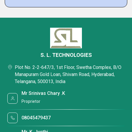
S. L. TECHNOLOGIES
Plot No. 2-2-647/3, 1st Floor, Swetha Complex, B/O
Manapuram Gold Loan, Shivam Road, Hyderabad,
Telangana, 500013, India
Mr Srinivas Chary .K
Proprietor
08045479437
Mr. K. Jyothi