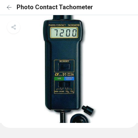
Photo Contact Tachometer