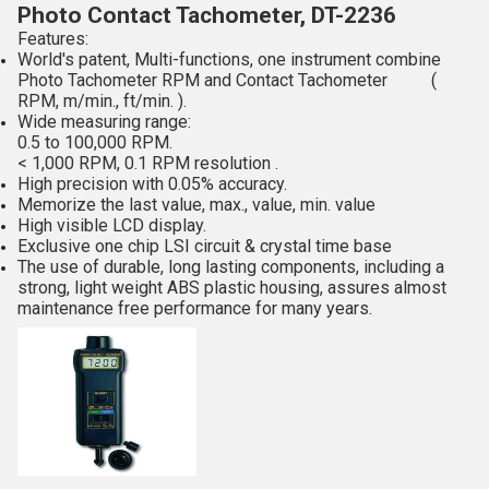
Photo Contact Tachometer, DT-2236
Features:
World's patent, Multi-functions, one instrument combine
Photo Tachometer RPM and Contact Tachometer (
RPM, m/min., ft/min. ).
Wide measuring range:
0.5 to 100,000 RPM.
< 1,000 RPM, 0.1 RPM resolution .
High precision with 0.05% accuracy.
Memorize the last value, max., value, min. value
High visible LCD display.
Exclusive one chip LSI circuit & crystal time base
The use of durable, long lasting components, including a
strong, light weight ABS plastic housing, assures almost
maintenance free performance for many years.