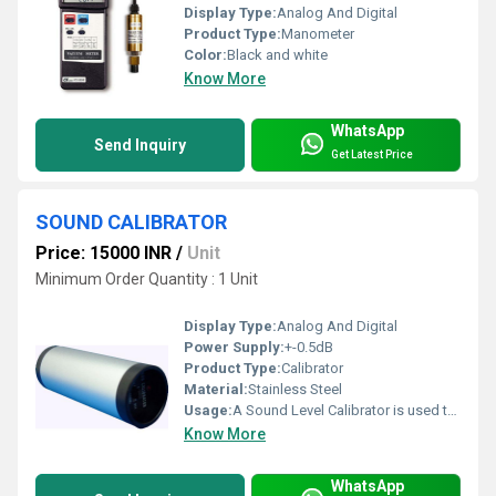
Display Type:
Analog And Digital
Product Type:
Manometer
Color:
Black and white
Know More
WhatsApp
Send Inquiry
Get Latest Price
SOUND CALIBRATOR
Price: 15000 INR
/
Unit
Minimum Order Quantity : 1 Unit
Display Type:
Analog And Digital
Power Supply:
+-0.5dB
Product Type:
Calibrator
Material:
Stainless Steel
Usage:
A Sound Level Calibrator is used to produce a known sound pressure level
Know More
WhatsApp