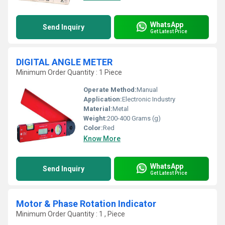
WhatsApp
Send Inquiry
Get Latest Price
DIGITAL ANGLE METER
Minimum Order Quantity : 1 Piece
Operate Method:
Manual
Application:
Electronic Industry
Material:
Metal
Weight:
200-400 Grams (g)
Color:
Red
Know More
WhatsApp
Send Inquiry
Get Latest Price
Motor & Phase Rotation Indicator
Minimum Order Quantity : 1 , Piece