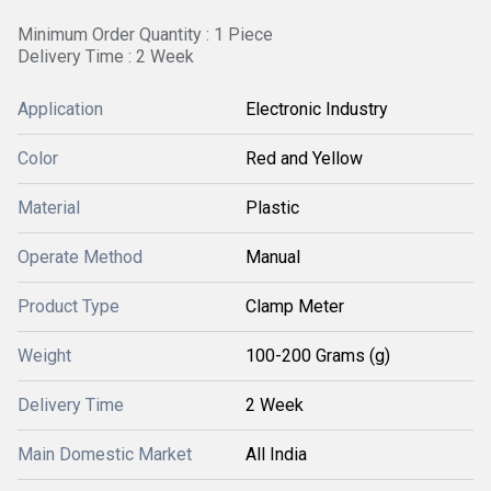
Minimum Order Quantity : 1 Piece
Delivery Time : 2 Week
Application
Electronic Industry
Color
Red and Yellow
Material
Plastic
Operate Method
Manual
Product Type
Clamp Meter
Weight
100-200 Grams (g)
Delivery Time
2 Week
Main Domestic Market
All India