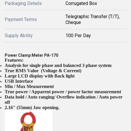
Packaging Details
Corrugated Box
Telegraphic Transfer (T/T),
Payment Terms
Cheque
Supply Ability
100 Per Day
Power Clamp Meter PA-170
Features:
Analysis for single phase and balanced 3 phase system
True RMS Value (Voltage & Current)
Large LCD display with Back light
USB Interface
Min / Max Measurement
True power / Apparent power / power factor measurement
Data hold / Auto ranging/ Overflow indication / Auto power
off
2.16" (55mm) Jaw opening.