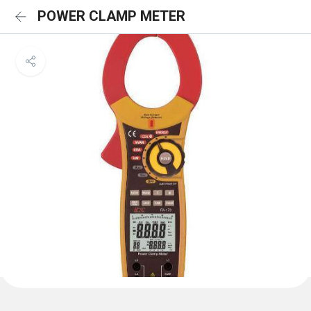
POWER CLAMP METER