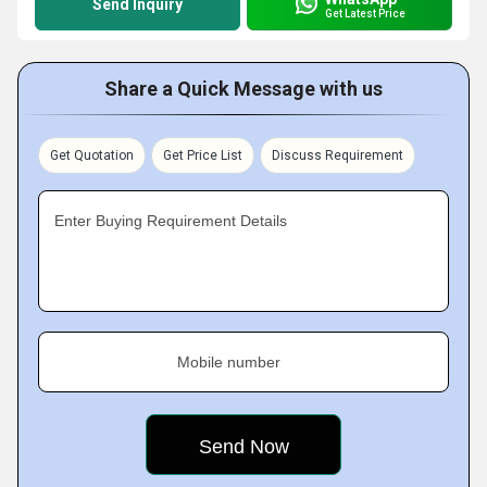
Send Inquiry
Get Latest Price
Share a Quick Message with us
Get Quotation
Get Price List
Discuss Requirement
Enter Buying Requirement Details
Mobile number