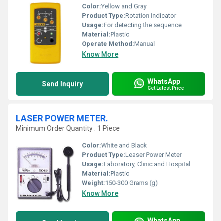
Color:
Yellow and Gray
Product Type:
Rotation Indicator
Usage:
For detecting the sequence
Material:
Plastic
Operate Method:
Manual
Know More
WhatsApp
Send Inquiry
Get Latest Price
LASER POWER METER.
Minimum Order Quantity : 1 Piece
Color:
White and Black
Product Type:
Leaser Power Meter
Usage:
Laboratory, Clinic and Hospital
Material:
Plastic
Weight:
150-300 Grams (g)
Know More
WhatsApp