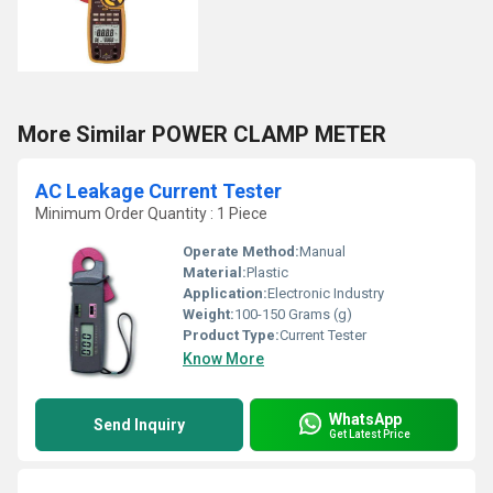
More Similar POWER CLAMP METER
AC Leakage Current Tester
Minimum Order Quantity : 1 Piece
Operate Method:
Manual
Material:
Plastic
Application:
Electronic Industry
Weight:
100-150 Grams (g)
Product Type:
Current Tester
Know More
WhatsApp
Send Inquiry
Get Latest Price