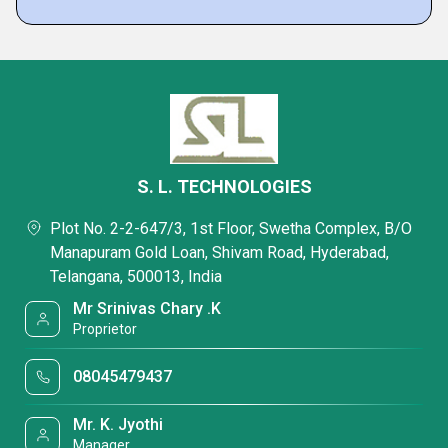
S. L. TECHNOLOGIES
Plot No. 2-2-647/3, 1st Floor, Swetha Complex, B/O
Manapuram Gold Loan, Shivam Road, Hyderabad,
Telangana, 500013, India
Mr Srinivas Chary .K
Proprietor
08045479437
Mr. K. Jyothi
Manager