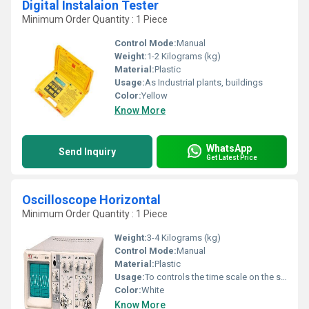
Digital Instalaion Tester
Minimum Order Quantity : 1 Piece
Control Mode:
Manual
Weight:
1-2 Kilograms (kg)
Material:
Plastic
Usage:
As Industrial plants, buildings
Color:
Yellow
Know More
WhatsApp
Send Inquiry
Get Latest Price
Oscilloscope Horizontal
Minimum Order Quantity : 1 Piece
Weight:
3-4 Kilograms (kg)
Control Mode:
Manual
Material:
Plastic
Usage:
To controls the time scale on the screen
Color:
White
Know More