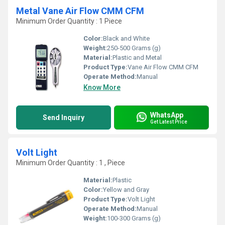
Metal Vane Air Flow CMM CFM
Minimum Order Quantity : 1 Piece
Color:
Black and White
Weight:
250-500 Grams (g)
Material:
Plastic and Metal
Product Type:
Vane Air Flow CMM CFM
Operate Method:
Manual
Know More
WhatsApp
Send Inquiry
Get Latest Price
Volt Light
Minimum Order Quantity : 1 , Piece
Material:
Plastic
Color:
Yellow and Gray
Product Type:
Volt Light
Operate Method:
Manual
Weight:
100-300 Grams (g)