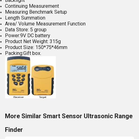
Backlight
Continuing Measurement
Measuring Benchmark Setup
Length Summation
Area/ Volume Measurement Function
Data Store: 5 group
Power:9V DC battery
Product Net Weight: 315g
Product Size: 150*75*46mm
Packing:Gift box.
More Similar Smart Sensor Ultrasonic Range
Finder