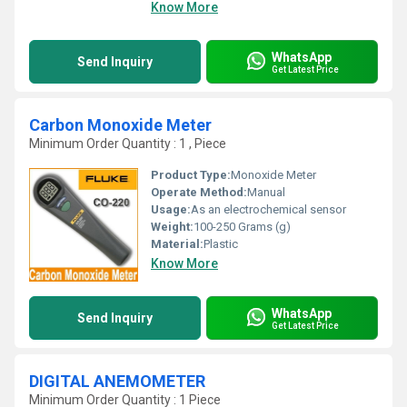
Know More
WhatsApp
Send Inquiry
Get Latest Price
Carbon Monoxide Meter
Minimum Order Quantity : 1 , Piece
Product Type:
Monoxide Meter
Operate Method:
Manual
Usage:
As an electrochemical sensor
Weight:
100-250 Grams (g)
Material:
Plastic
Know More
WhatsApp
Send Inquiry
Get Latest Price
DIGITAL ANEMOMETER
Minimum Order Quantity : 1 Piece