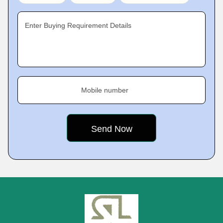
Enter Buying Requirement Details
Mobile number