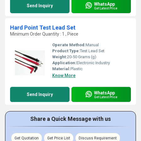
WhatsApp
Send Inquiry
Get Latest Price
Hard Point Test Lead Set
Minimum Order Quantity : 1 , Piece
Operate Method:
Manual
Product Type:
Test Lead Set
Weight:
20-50 Grams (g)
Application:
Electronic Industry
Material:
Plastic
Know More
WhatsApp
Send Inquiry
Get Latest Price
Share a Quick Message with us
Get Quotation
Get Price List
Discuss Requirement