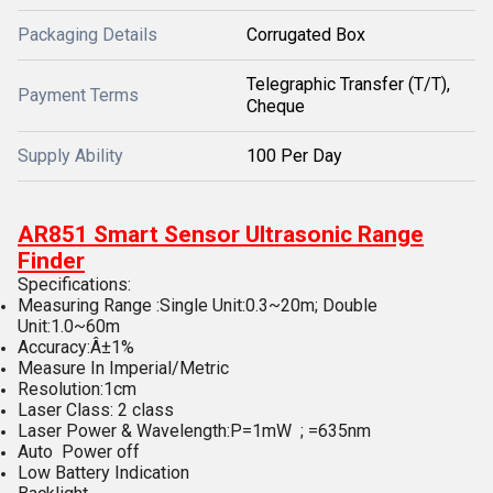
Packaging Details
Corrugated Box
Telegraphic Transfer (T/T),
Payment Terms
Cheque
Supply Ability
100 Per Day
AR851 Smart Sensor Ultrasonic Range
Finder
Specifications:
Measuring Range :Single Unit:0.3~20m; Double
Unit:1.0~60m
Accuracy:Â±1%
Measure In Imperial/Metric
Resolution:1cm
Laser Class: 2 class
Laser Power & Wavelength:P=1mW ; =635nm
Auto Power off
Low Battery Indication