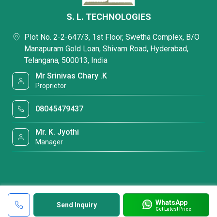
S. L. TECHNOLOGIES
Plot No. 2-2-647/3, 1st Floor, Swetha Complex, B/O
Manapuram Gold Loan, Shivam Road, Hyderabad,
Telangana, 500013, India
Mr Srinivas Chary .K
Proprietor
08045479437
Mr. K. Jyothi
Manager
WhatsApp
Send Inquiry
Get Latest Price