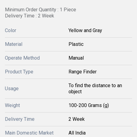
Minimum Order Quantity : 1 Piece
Delivery Time : 2 Week
Color
Yellow and Gray
Material
Plastic
Operate Method
Manual
Product Type
Range Finder
To find the distance to an
Usage
object
Weight
100-200 Grams (g)
Delivery Time
2 Week
Main Domestic Market
All India