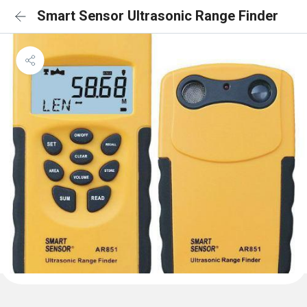
Smart Sensor Ultrasonic Range Finder