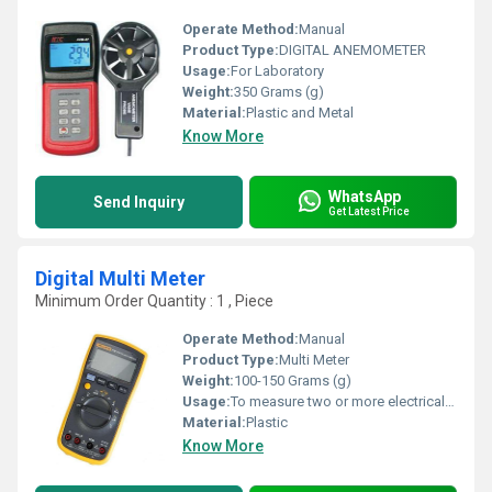
Operate Method:
Manual
Product Type:
DIGITAL ANEMOMETER
Usage:
For Laboratory
Weight:
350 Grams (g)
Material:
Plastic and Metal
Know More
WhatsApp
Send Inquiry
Get Latest Price
Digital Multi Meter
Minimum Order Quantity : 1 , Piece
Operate Method:
Manual
Product Type:
Multi Meter
Weight:
100-150 Grams (g)
Usage:
To measure two or more electrical values
Material:
Plastic
Know More