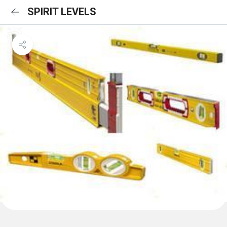
SPIRIT LEVELS