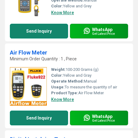
Operate Method:
Manual
Color:
Yellow and Grey
Know More
WhatsApp
Send Inquiry
Get Latest Price
Air Flow Meter
Minimum Order Quantity : 1 , Piece
Weight:
100-200 Grams (g)
Color:
Yellow and Gray
Operate Method:
Manual
Usage:
To measure the quantity of air
Product Type:
Air Flow Meter
Know More
WhatsApp
Send Inquiry
Get Latest Price