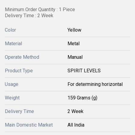
Minimum Order Quantity : 1 Piece
Delivery Time : 2 Week
Color
Yellow
Material
Metal
Operate Method
Manual
Product Type
SPIRIT LEVELS
Usage
For determining horizontal
Weight
159 Grams (g)
Delivery Time
2 Week
Main Domestic Market
All India