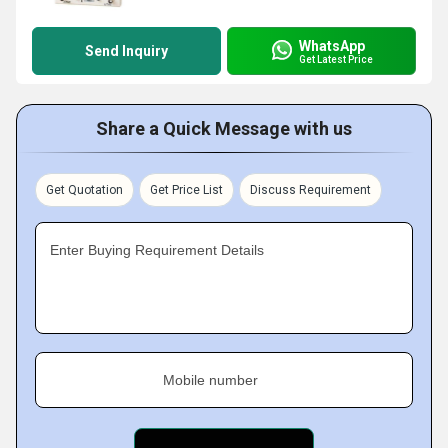
WhatsApp
Send Inquiry
Get Latest Price
Share a Quick Message with us
Get Quotation
Get Price List
Discuss Requirement
Enter Buying Requirement Details
Mobile number