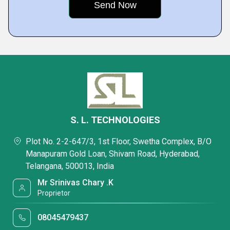
S. L. TECHNOLOGIES
Plot No. 2-2-647/3, 1st Floor, Swetha Complex, B/O
Manapuram Gold Loan, Shivam Road, Hyderabad,
Telangana, 500013, India
Mr Srinivas Chary .K
Proprietor
08045479437