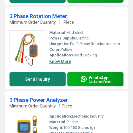
3 Phase Rotation Meter
Minimum Order Quantity : 1 , Piece
Material:
Mild steel
Power Supply:
Electric
Usage:
Use For 3 Phase Rotation Indicator: Circuit Testers
Color:
Yellow
Application:
Good Looking
Know More
WhatsApp
Send Inquiry
Get Latest Price
3 Phase Power Analyzer
Minimum Order Quantity : 1 Piece
Application:
Electronic Industry
Material:
Plastic
Weight:
100-150 Grams (g)