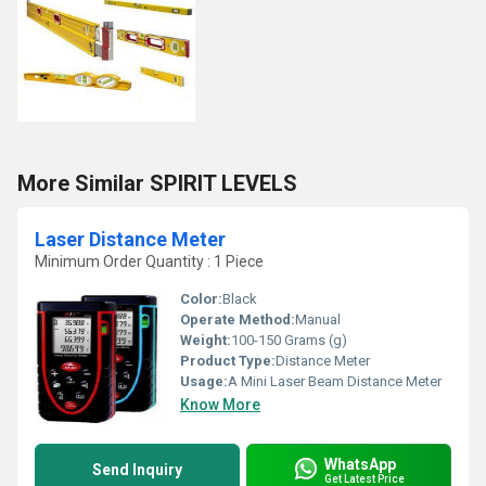
More Similar SPIRIT LEVELS
Laser Distance Meter
Minimum Order Quantity : 1 Piece
Color:
Black
Operate Method:
Manual
Weight:
100-150 Grams (g)
Product Type:
Distance Meter
Usage:
A Mini Laser Beam Distance Meter
Know More
WhatsApp
Send Inquiry
Get Latest Price