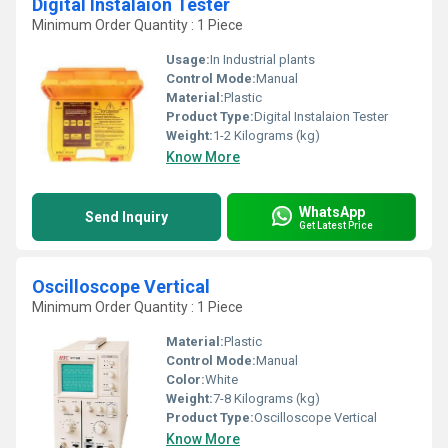
Digital Instalaion Tester
Minimum Order Quantity : 1 Piece
Usage:
In Industrial plants
Control Mode:
Manual
Material:
Plastic
Product Type:
Digital Instalaion Tester
Weight:
1-2 Kilograms (kg)
Know More
WhatsApp
Send Inquiry
Get Latest Price
Oscilloscope Vertical
Minimum Order Quantity : 1 Piece
Material:
Plastic
Control Mode:
Manual
Color:
White
Weight:
7-8 Kilograms (kg)
Product Type:
Oscilloscope Vertical
Know More