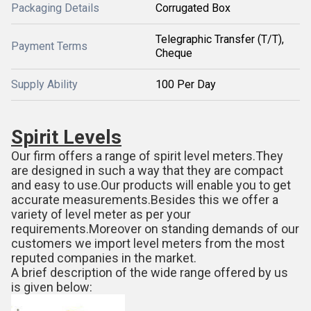
Packaging Details
Corrugated Box
Telegraphic Transfer (T/T),
Payment Terms
Cheque
Supply Ability
100 Per Day
Spirit Levels
Our firm offers a range of spirit level meters.They
are designed in such a way that they are compact
and easy to use.Our products will enable you to get
accurate measurements.Besides this we offer a
variety of level meter as per your
requirements.Moreover on standing demands of our
customers we import level meters from the most
reputed companies in the market.
A brief description of the wide range offered by us
is given below: