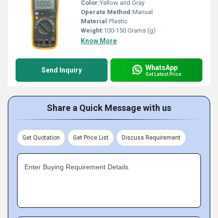
Color:
Yellow and Gray
Operate Method:
Manual
Material:
Plastic
Weight:
100-150 Grams (g)
Know More
WhatsApp
Send Inquiry
Get Latest Price
Share a Quick Message with us
Get Quotation
Get Price List
Discuss Requirement
Enter Buying Requirement Details