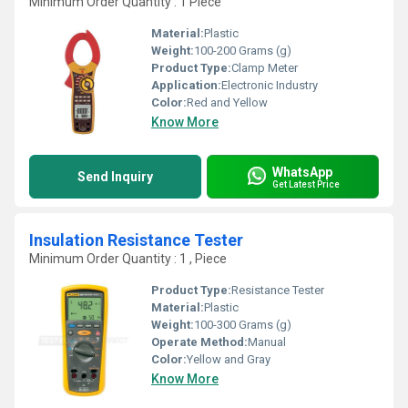
Minimum Order Quantity : 1 Piece
Material:
Plastic
Weight:
100-200 Grams (g)
Product Type:
Clamp Meter
Application:
Electronic Industry
Color:
Red and Yellow
Know More
WhatsApp
Send Inquiry
Get Latest Price
Insulation Resistance Tester
Minimum Order Quantity : 1 , Piece
Product Type:
Resistance Tester
Material:
Plastic
Weight:
100-300 Grams (g)
Operate Method:
Manual
Color:
Yellow and Gray
Know More