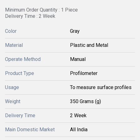
Minimum Order Quantity : 1 Piece
Delivery Time : 2 Week
Color
Gray
Material
Plastic and Metal
Operate Method
Manual
Product Type
Profilometer
Usage
To measure surface profiles
Weight
350 Grams (g)
Delivery Time
2 Week
Main Domestic Market
All India