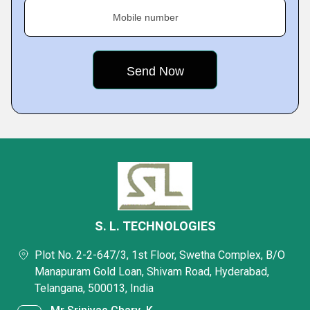
Mobile number
S. L. TECHNOLOGIES
Plot No. 2-2-647/3, 1st Floor, Swetha Complex, B/O
Manapuram Gold Loan, Shivam Road, Hyderabad,
Telangana, 500013, India