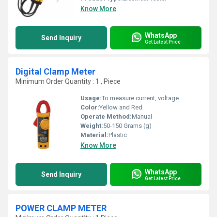
Know More
WhatsApp
Send Inquiry
Get Latest Price
Digital Clamp Meter
Minimum Order Quantity : 1 , Piece
Usage:
To measure current, voltage
Color:
Yellow and Red
Operate Method:
Manual
Weight:
50-150 Grams (g)
Material:
Plastic
Know More
WhatsApp
Send Inquiry
Get Latest Price
POWER CLAMP METER