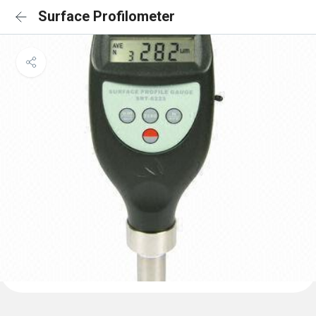
Surface Profilometer