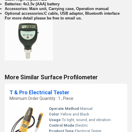
Batteries: 4x1.5v (AAA) battery
Accessories: Main unit, Carrying case, Operation manual
Optional accessories:C cable, USB adaptor, Bluetooth interface
For more detail please be free to email us.
More Similar Surface Profilometer
T & Pro Electrical Tester
Minimum Order Quantity : 1 , Piece
Operate Method:
Manual
Color:
Yellow and Black
Usage:
To light, sound, and vibration
Control Mode:
Electric
Product Type:
Electrical Tester