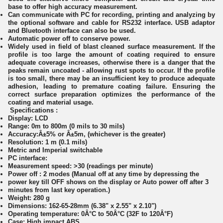
base to offer high accuracy measurement.
Can communicate with PC for recording, printing and analyzing by
the optional software and cable for RS232 interface. USB adaptor
and Bluetooth interface can also be used.
Automatic power off to conserve power.
Widely used in field of blast cleaned surface measurement. If the
profile is too large the amount of coating required to ensure
adequate coverage increases, otherwise there is a danger that the
peaks remain uncoated - allowing rust spots to occur. If the profile
is too small, there may be an insufficient key to produce adequate
adhesion, leading to premature coating failure. Ensuring the
correct surface preparation optimizes the performance of the
coating and material usage.
Specifications :
Display: LCD
Range: 0m to 800m (0 mils to 30 mils)
Accuracy:Â±5% or Â±5m, (whichever is the greater)
Resolution: 1 m (0.1 mils)
Metric and Imperial switchable
PC interface:
Measurement speed: >30 (readings per minute)
Power off : 2 modes (Manual off at any time by depressing the
power key till OFF shows on the display or Auto power off after 3
minutes from last key operation.)
Weight: 280 g
Dimensions: 162-65-28mm (6.38" x 2.55" x 2.10")
Operating temperature: 0Â°C to 50Â°C (32F to 120Â°F)
Case: High impact ABS