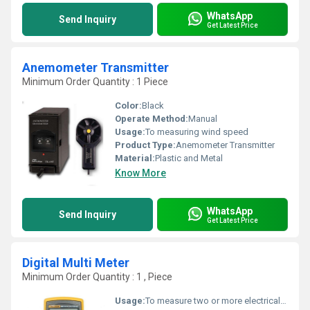
WhatsApp
Send Inquiry
Get Latest Price
Anemometer Transmitter
Minimum Order Quantity : 1 Piece
Color:
Black
Operate Method:
Manual
Usage:
To measuring wind speed
Product Type:
Anemometer Transmitter
Material:
Plastic and Metal
Know More
WhatsApp
Send Inquiry
Get Latest Price
Digital Multi Meter
Minimum Order Quantity : 1 , Piece
Usage:
To measure two or more electrical values