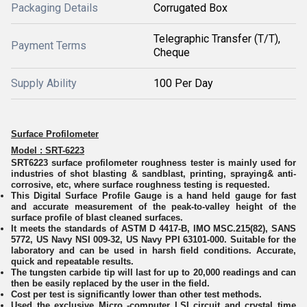
Packaging Details
Corrugated Box
Telegraphic Transfer (T/T),
Payment Terms
Cheque
Supply Ability
100 Per Day
Surface Profilometer
Model : SRT-6223
SRT6223 surface profilometer roughness tester is mainly used for
industries of shot blasting & sandblast, printing, spraying& anti-
corrosive, etc, where surface roughness testing is requested.
This Digital Surface Profile Gauge is a hand held gauge for fast
and accurate measurement of the peak-to-valley height of the
surface profile of blast cleaned surfaces.
It meets the standards of ASTM D 4417-B, IMO MSC.215(82), SANS
5772, US Navy NSI 009-32, US Navy PPI 63101-000. Suitable for the
laboratory and can be used in harsh field conditions. Accurate,
quick and repeatable results.
The tungsten carbide tip will last for up to 20,000 readings and can
then be easily replaced by the user in the field.
Cost per test is significantly lower than other test methods.
Used the exclusive Micro -computer LSI circuit and crystal time