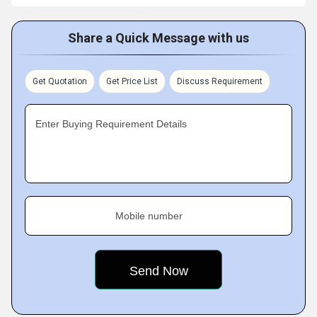
Share a Quick Message with us
Get Quotation
Get Price List
Discuss Requirement
Enter Buying Requirement Details
Mobile number