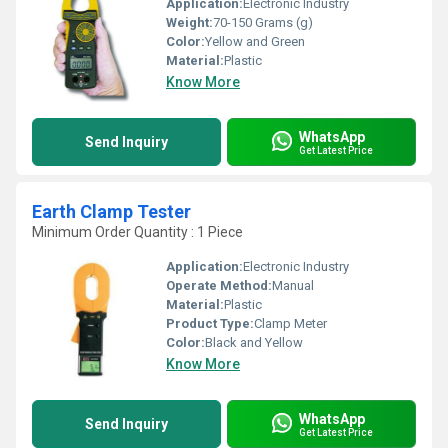
Application:
Electronic Industry
Weight:
70-150 Grams (g)
Color:
Yellow and Green
Material:
Plastic
Know More
WhatsApp
Send Inquiry
Get Latest Price
Earth Clamp Tester
Minimum Order Quantity : 1 Piece
Application:
Electronic Industry
Operate Method:
Manual
Material:
Plastic
Product Type:
Clamp Meter
Color:
Black and Yellow
Know More
WhatsApp
Send Inquiry
Get Latest Price