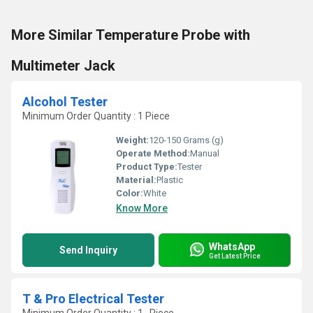
More Similar Temperature Probe with
Multimeter Jack
Alcohol Tester
Minimum Order Quantity : 1 Piece
Weight:
120-150 Grams (g)
Operate Method:
Manual
Product Type:
Tester
Material:
Plastic
Color:
White
Know More
WhatsApp
Send Inquiry
Get Latest Price
T & Pro Electrical Tester