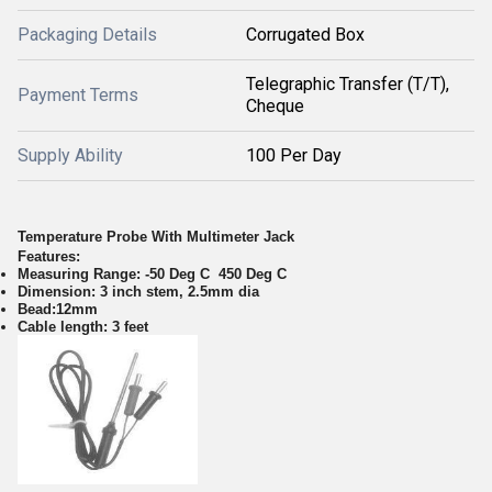
Packaging Details
Corrugated Box
Telegraphic Transfer (T/T),
Payment Terms
Cheque
Supply Ability
100 Per Day
Temperature Probe With Multimeter Jack
Features:
Measuring Range: -50 Deg C 450 Deg C
Dimension: 3 inch stem, 2.5mm dia
Bead:12mm
Cable length: 3 feet