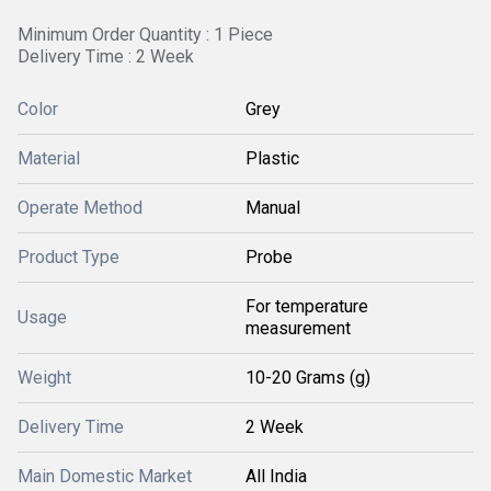
Minimum Order Quantity : 1 Piece
Delivery Time : 2 Week
Color
Grey
Material
Plastic
Operate Method
Manual
Product Type
Probe
For temperature
Usage
measurement
Weight
10-20 Grams (g)
Delivery Time
2 Week
Main Domestic Market
All India