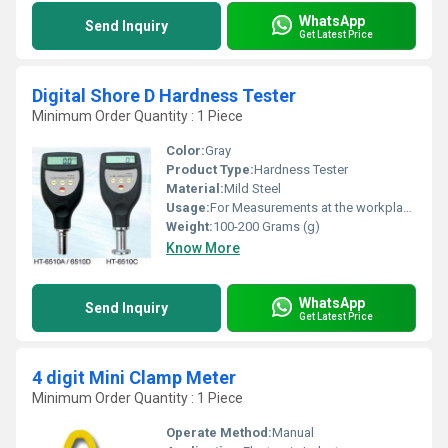
WhatsApp
Send Inquiry
Get Latest Price
Digital Shore D Hardness Tester
Minimum Order Quantity : 1 Piece
Color:
Gray
Product Type:
Hardness Tester
Material:
Mild Steel
Usage:
For Measurements at the workplace
Weight:
100-200 Grams (g)
Know More
WhatsApp
Send Inquiry
Get Latest Price
4 digit Mini Clamp Meter
Minimum Order Quantity : 1 Piece
Operate Method:
Manual