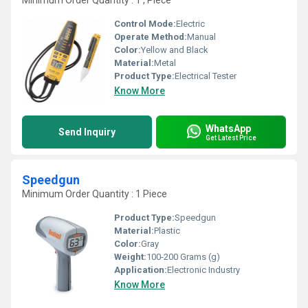
Minimum Order Quantity : 1 , Piece
Control Mode:
Electric
Operate Method:
Manual
Color:
Yellow and Black
Material:
Metal
Product Type:
Electrical Tester
Know More
WhatsApp
Send Inquiry
Get Latest Price
Speedgun
Minimum Order Quantity : 1 Piece
Product Type:
Speedgun
Material:
Plastic
Color:
Gray
Weight:
100-200 Grams (g)
Application:
Electronic Industry
Know More