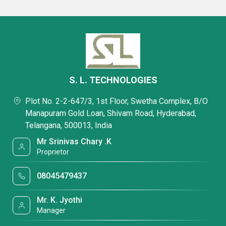
S. L. TECHNOLOGIES
Plot No. 2-2-647/3, 1st Floor, Swetha Complex, B/O
Manapuram Gold Loan, Shivam Road, Hyderabad,
Telangana, 500013, India
Mr Srinivas Chary .K
Proprietor
08045479437
Mr. K. Jyothi
Manager