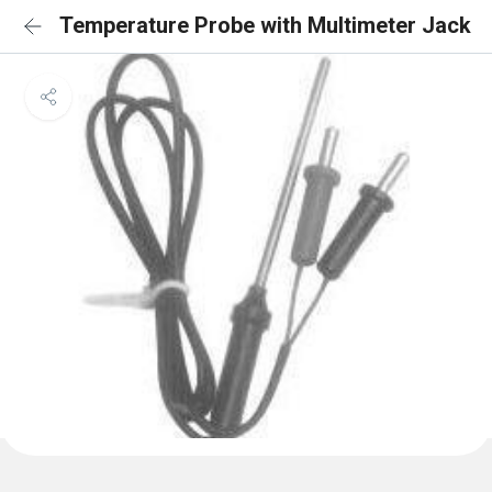
Temperature Probe with Multimeter Jack