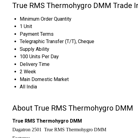
True RMS Thermohygro DMM Trade I
Minimum Order Quantity
1 Unit
Payment Terms
Telegraphic Transfer (T/T), Cheque
Supply Ability
100 Units Per Day
Delivery Time
2 Week
Main Domestic Market
All India
About True RMS Thermohygro DMM
True RMS Thermohygro DMM
Dagatron 2501 True RMS Thermohygro DMM