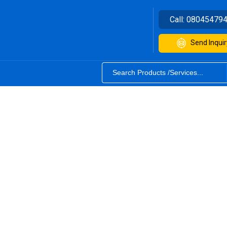
Call:
08045479
Send Inquir