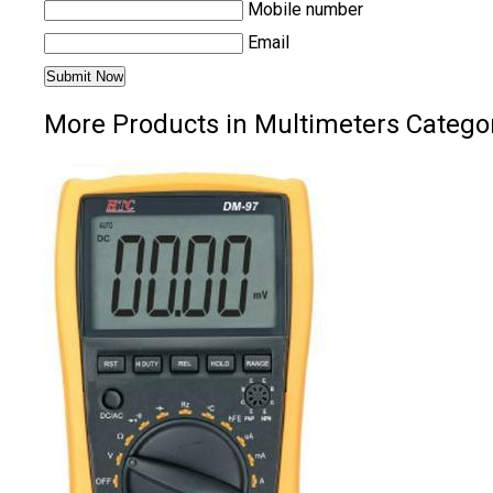
Mobile number
Email
More Products in Multimeters Catego