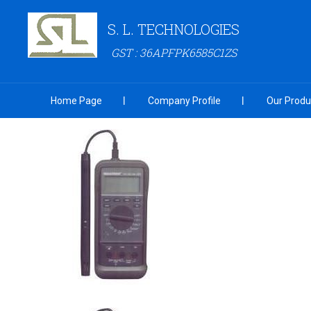
S. L. TECHNOLOGIES
GST : 36APFPK6585C1ZS
Home Page
Company Profile
Our Produ