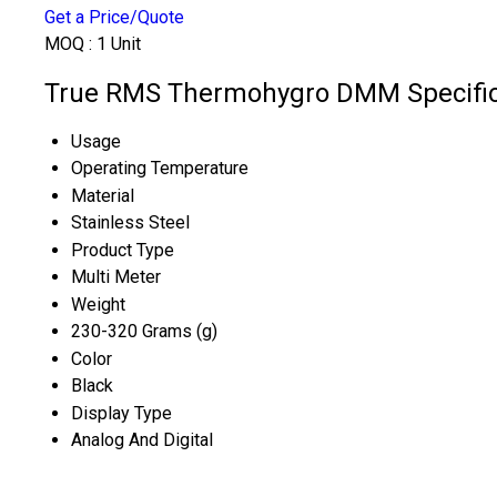
Get a Price/Quote
MOQ :
1 Unit
True RMS Thermohygro DMM Specific
Usage
Operating Temperature
Material
Stainless Steel
Product Type
Multi Meter
Weight
230-320 Grams (g)
Color
Black
Display Type
Analog And Digital