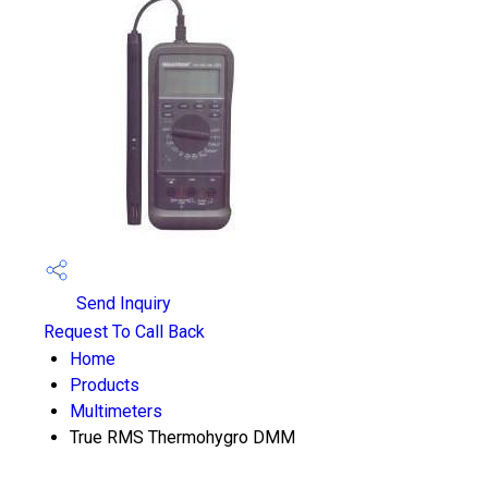
Send Inquiry
Request To Call Back
Home
Products
Multimeters
True RMS Thermohygro DMM