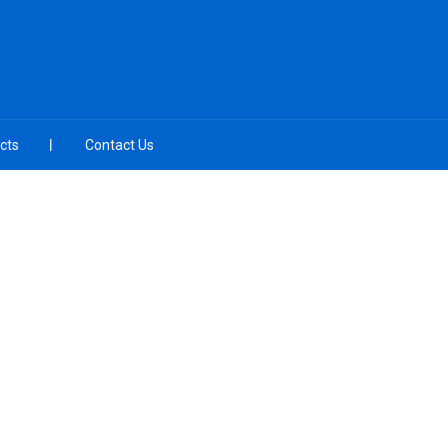
cts
Contact Us