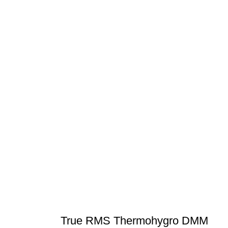
True RMS Thermohygro DMM