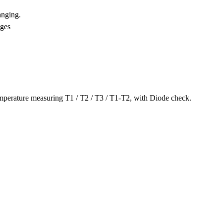
anging.
nges
mperature measuring T1 / T2 / T3 / T1-T2, with Diode check.