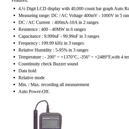
Features:
4.½ Digit LCD display with 40,000 count bar graph Auto R
Measuring range: DC / AC Voltage 400mV - 1000V in 5 ra
DC / AC Current : 400mA-10A in 2 ranges
Resistence : 400 - 40MW in 6 ranges
Capacitance : 9.999nF - 99.99nF in 3 ranges
Frequency : 199.99 kHz in 3 ranges
Relative Humidity : 5-95% in 3 ranges
Temperature : - 200° ~ +1370°C, -356° ~ +2489°F,with 4 te
Countinuity check Buzzer sound
Data hold
Relative mode
Min. / Max. recording all measurement
Auto Power-Off.