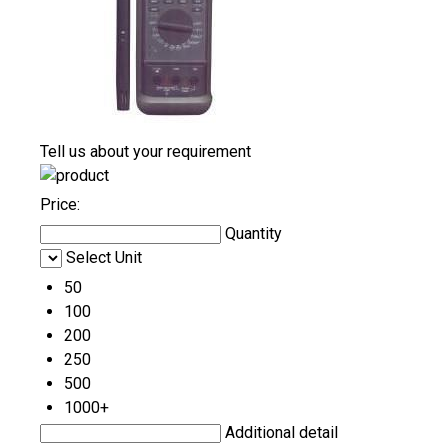
Tell us about your requirement
Price:
Quantity
Select Unit
50
100
200
250
500
1000+
Additional detail