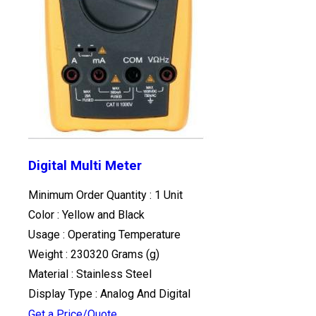
Digital Multi Meter
Minimum Order Quantity : 1 Unit
Color : Yellow and Black
Usage : Operating Temperature
Weight : 230320 Grams (g)
Material : Stainless Steel
Display Type : Analog And Digital
Get a Price/Quote