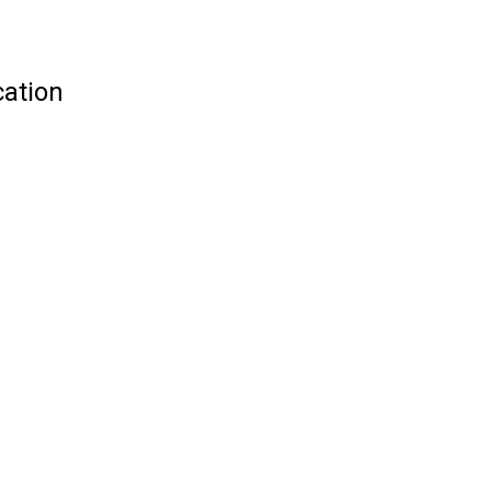
ation