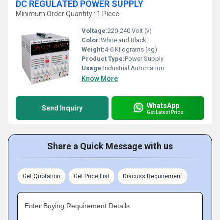
DC REGULATED POWER SUPPLY
Minimum Order Quantity : 1 Piece
Voltage:
220-240 Volt (v)
Color:
White and Black
Weight:
4-6 Kilograms (kg)
Product Type:
Power Supply
Usage:
Industrial Automation
Know More
WhatsApp
Send Inquiry
Get Latest Price
Share a Quick Message with us
Get Quotation
Get Price List
Discuss Requirement
Enter Buying Requirement Details