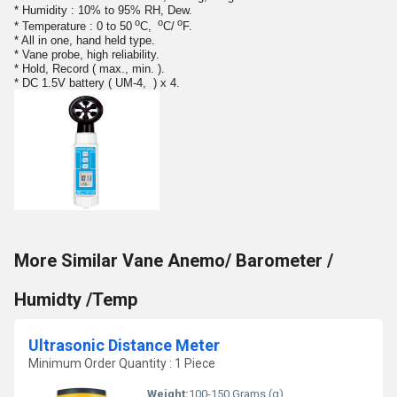
* Humidity : 10% to 95% RH, Dew.
o
o
o
* Temperature : 0 to 50
C,
C/
F.
* All in one, hand held type.
* Vane probe, high reliability.
* Hold, Record ( max., min. ).
* DC 1.5V battery ( UM-4, ) x 4.
More Similar Vane Anemo/ Barometer /
Humidty /Temp
Ultrasonic Distance Meter
Minimum Order Quantity : 1 Piece
Weight:
100-150 Grams (g)