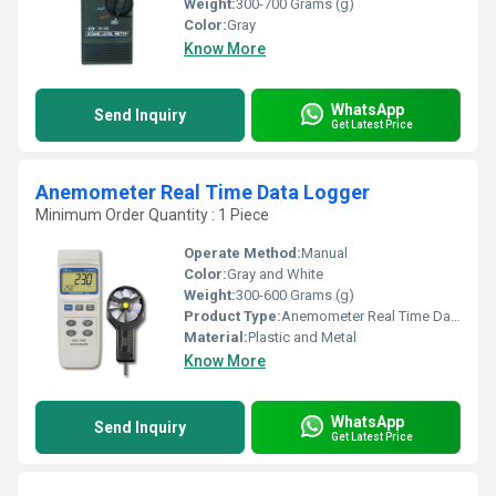
Weight:
300-700 Grams (g)
Color:
Gray
Know More
WhatsApp
Send Inquiry
Get Latest Price
Anemometer Real Time Data Logger
Minimum Order Quantity : 1 Piece
Operate Method:
Manual
Color:
Gray and White
Weight:
300-600 Grams (g)
Product Type:
Anemometer Real Time Data Logger
Material:
Plastic and Metal
Know More
WhatsApp
Send Inquiry
Get Latest Price