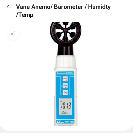
Vane Anemo/ Barometer / Humidty
/Temp