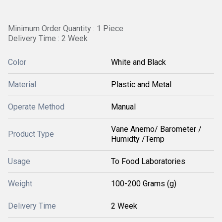
Minimum Order Quantity : 1 Piece
Delivery Time : 2 Week
Color
White and Black
Material
Plastic and Metal
Operate Method
Manual
Vane Anemo/ Barometer /
Product Type
Humidty /Temp
Usage
To Food Laboratories
Weight
100-200 Grams (g)
Delivery Time
2 Week