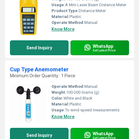
Usage:
A Mini Laser Beam Distance Meter
Product Type:
Distance Meter
Material:
Plastic
Operate Method:
Manual
Know More
WhatsApp
Send Inquiry
Get Latest Price
Cup Type Anemometer
Minimum Order Quantity : 1 Piece
Operate Method:
Manual
Weight:
100-200 Grams (g)
Color:
White and Black
Material:
Plastic
Usage:
To wind-speed measurements
Know More
WhatsApp
Send Inquiry
Get Latest Price