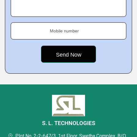
Mobile number
S. L. TECHNOLOGIES
Plot No. 2-2-647/3, 1st Floor, Swetha Complex, B/O