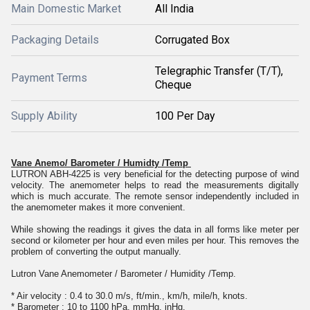
Main Domestic Market
All India
Packaging Details
Corrugated Box
Telegraphic Transfer (T/T),
Payment Terms
Cheque
Supply Ability
100 Per Day
Vane Anemo/ Barometer / Humidty /Temp
LUTRON ABH-4225 is very beneficial for the detecting purpose of wind
velocity. The anemometer helps to read the measurements digitally
which is much accurate. The remote sensor independently included in
the anemometer makes it more convenient.
While showing the readings it gives the data in all forms like meter per
second or kilometer per hour and even miles per hour. This removes the
problem of converting the output manually.
Lutron Vane Anemometer / Barometer / Humidity /Temp.
* Air velocity : 0.4 to 30.0 m/s, ft/min., km/h, mile/h, knots.
* Barometer : 10 to 1100 hPa, mmHg, inHg.