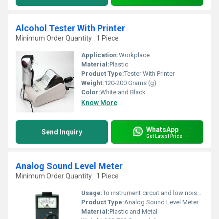
Alcohol Tester With Printer
Minimum Order Quantity : 1 Piece
Application:
Workplace
Material:
Plastic
Product Type:
Tester With Printer
Weight:
120-200 Grams (g)
Color:
White and Black
Know More
WhatsApp
Send Inquiry
Get Latest Price
Analog Sound Level Meter
Minimum Order Quantity : 1 Piece
Usage:
To instrument circuit and low noise microphone
Product Type:
Analog Sound Level Meter
Material:
Plastic and Metal