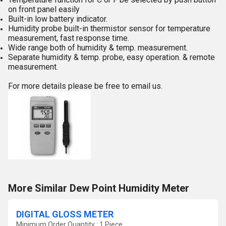
on front panel easily
Built-in low battery indicator.
Humidity probe built-in thermistor sensor for temperature
measurement, fast response time.
Wide range both of humidity & temp. measurement.
Separate humidity & temp. probe, easy operation. & remote
measurement.
For more details please be free to email us.
More Similar Dew Point Humidity Meter
DIGITAL GLOSS METER
Minimum Order Quantity : 1 Piece