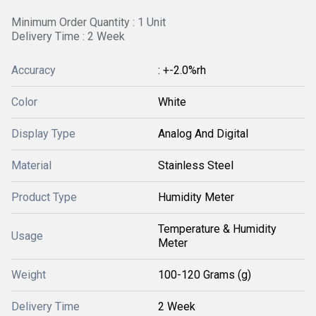
Minimum Order Quantity : 1 Unit
Delivery Time : 2 Week
Accuracy
: +-2.0%rh
Color
White
Display Type
Analog And Digital
Material
Stainless Steel
Product Type
Humidity Meter
Temperature & Humidity
Usage
Meter
Weight
100-120 Grams (g)
Delivery Time
2 Week