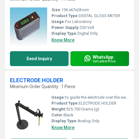
Size:
156 x67x28 mm
Product Type:
DIGITAL GLOSS METER
Usage:
For Laboratory
Power Supply:
230 Volt
Display Type:
Digital Only
Know More
WhatsApp
Send Inquiry
Get Latest Price
ELECTRODE HOLDER
Minimum Order Quantity : 1 Piece
Usage:
to guide the electrode over the weld joint
Product Type:
ELECTRODE HOLDER
Weight:
525-700 Grams (g)
Color:
Black
Display Type:
Analog Only
Know More