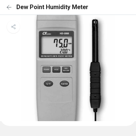
Dew Point Humidity Meter