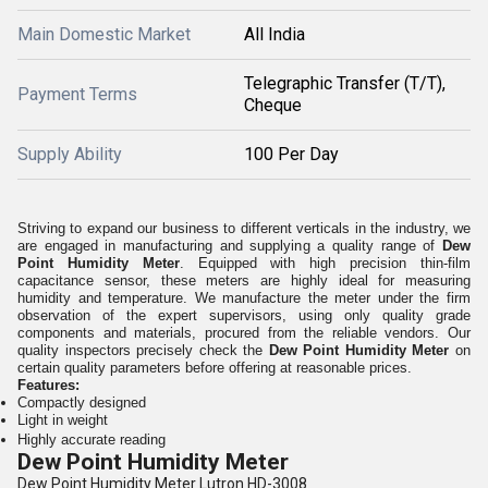
Main Domestic Market
All India
Telegraphic Transfer (T/T),
Payment Terms
Cheque
Supply Ability
100 Per Day
Striving to expand our business to different verticals in the industry, we
are engaged in manufacturing and supplying a quality range of
Dew
Point Humidity Meter
. Equipped with high precision thin-film
capacitance sensor, these meters are highly ideal for measuring
humidity and temperature. We manufacture the meter under the firm
observation of the expert supervisors, using only quality grade
components and materials, procured from the reliable vendors. Our
quality inspectors precisely check the
Dew Point Humidity Meter
on
certain quality parameters before offering at reasonable prices.
Features:
Compactly designed
Light in weight
Highly accurate reading
Dew Point Humidity Meter
Dew Point Humidity Meter Lutron HD-3008