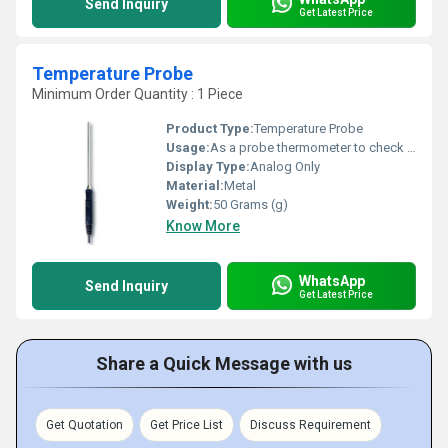
Send Inquiry
Get Latest Price
Temperature Probe
Minimum Order Quantity : 1 Piece
Product Type:
Temperature Probe
Usage:
As a probe thermometer to check internal food
Display Type:
Analog Only
Material:
Metal
Weight:
50 Grams (g)
Know More
WhatsApp
Send Inquiry
Get Latest Price
Share a Quick Message with us
Get Quotation
Get Price List
Discuss Requirement