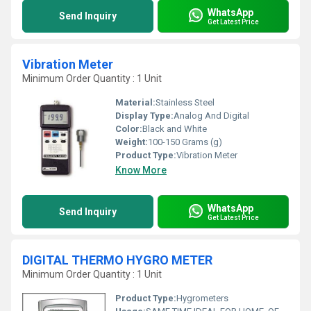
WhatsApp
Send Inquiry
Get Latest Price
Vibration Meter
Minimum Order Quantity : 1 Unit
Material:
Stainless Steel
Display Type:
Analog And Digital
Color:
Black and White
Weight:
100-150 Grams (g)
Product Type:
Vibration Meter
Know More
WhatsApp
Send Inquiry
Get Latest Price
DIGITAL THERMO HYGRO METER
Minimum Order Quantity : 1 Unit
Product Type:
Hygrometers