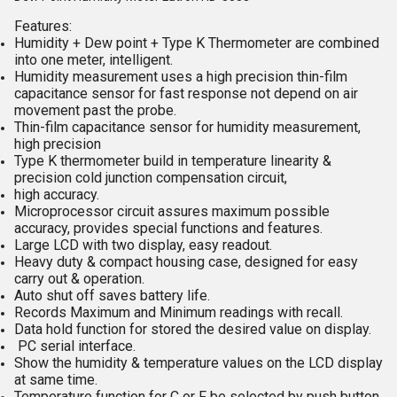
Features:
Humidity + Dew point + Type K Thermometer are combined
into one meter, intelligent.
Humidity measurement uses a high precision thin-film
capacitance sensor for fast response not depend on air
movement past the probe.
Thin-film capacitance sensor for humidity measurement,
high precision
Type K thermometer build in temperature linearity &
precision cold junction compensation circuit,
high accuracy.
Microprocessor circuit assures maximum possible
accuracy, provides special functions and features.
Large LCD with two display, easy readout.
Heavy duty & compact housing case, designed for easy
carry out & operation.
Auto shut off saves battery life.
Records Maximum and Minimum readings with recall.
Data hold function for stored the desired value on display.
PC serial interface.
Show the humidity & temperature values on the LCD display
at same time.
Temperature function for C or F be selected by push button