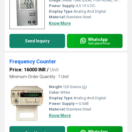
Usage:
SAME TIME IDEAL FOR HOME, OFFICE, TRAVEL AND SCHOOL; LCD
Power Supply:
4.5-15 V DC
Display Type:
Analog And Digital
Material:
Stainless Steel
Know More
WhatsApp
Send Inquiry
Get Latest Price
Frequency Counter
Price: 16000 INR
/
Unit
Minimum Order Quantity : 1 Unit
Weight:
120 Grams (g)
Color:
White
Display Type:
Analog And Digital
Power Supply:
+-0.5dB
Material:
Stainless Steel
Know More
WhatsApp