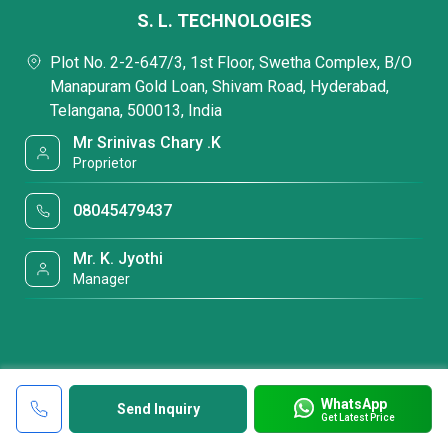
S. L. TECHNOLOGIES
Plot No. 2-2-647/3, 1st Floor, Swetha Complex, B/O
Manapuram Gold Loan, Shivam Road, Hyderabad,
Telangana, 500013, India
Mr Srinivas Chary .K
Proprietor
08045479437
Mr. K. Jyothi
Manager
WhatsApp
Send Inquiry
Get Latest Price