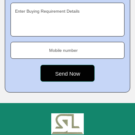
Enter Buying Requirement Details
Mobile number