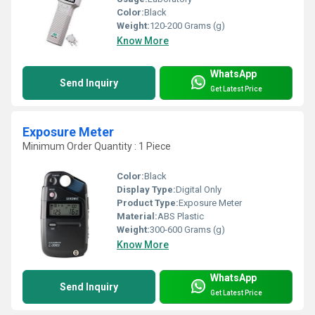
Color:
Black
Weight:
120-200 Grams (g)
Know More
WhatsApp
Send Inquiry
Get Latest Price
Exposure Meter
Minimum Order Quantity : 1 Piece
Color:
Black
Display Type:
Digital Only
Product Type:
Exposure Meter
Material:
ABS Plastic
Weight:
300-600 Grams (g)
Know More
WhatsApp
Send Inquiry
Get Latest Price