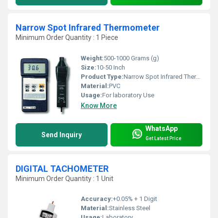
Narrow Spot Infrared Thermometer
Minimum Order Quantity : 1 Piece
Weight:
500-1000 Grams (g)
Size:
10-50 Inch
Product Type:
Narrow Spot Infrared Thermometer
Material:
PVC
Usage:
For laboratory Use
Know More
WhatsApp
Send Inquiry
Get Latest Price
DIGITAL TACHOMETER
Minimum Order Quantity : 1 Unit
Accuracy:
+0.05% + 1 Digit
Material:
Stainless Steel
Usage:
Laboratory