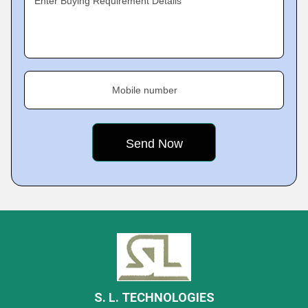
Enter Buying Requirement Details
Mobile number
S. L. TECHNOLOGIES