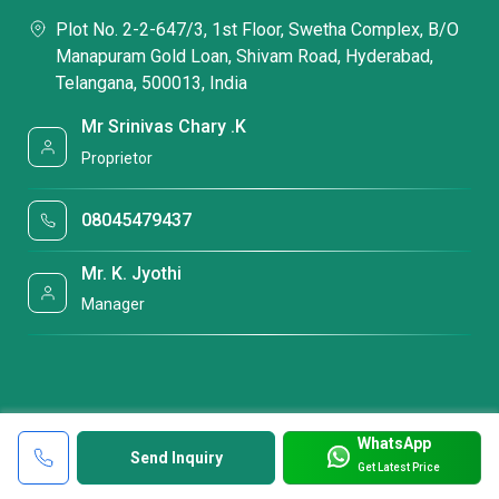
Plot No. 2-2-647/3, 1st Floor, Swetha Complex, B/O
Manapuram Gold Loan, Shivam Road, Hyderabad,
Telangana, 500013, India
Mr Srinivas Chary .K
Proprietor
08045479437
Mr. K. Jyothi
Manager
WhatsApp
Send Inquiry
Get Latest Price