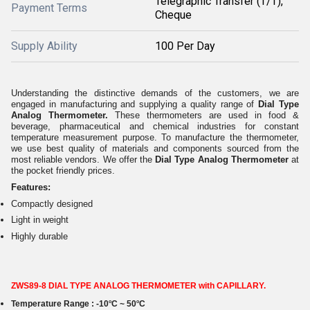
Telegraphic Transfer (T/T),
Payment Terms
Cheque
Supply Ability
100 Per Day
Understanding the distinctive demands of the customers, we are
engaged in manufacturing and supplying a quality range of
Dial Type
Analog Thermometer.
These thermometers are used in food &
beverage, pharmaceutical and chemical industries for constant
temperature measurement purpose. To manufacture the thermometer,
we use best quality of materials and components sourced from the
most reliable vendors. We offer the
Dial Type Analog Thermometer
at
the pocket friendly prices.
Features:
Compactly designed
Light in weight
Highly durable
ZWS89-8 DIAL TYPE ANALOG THERMOMETER with CAPILLARY.
o
o
Temperature Range :
-10
C ~ 50
C