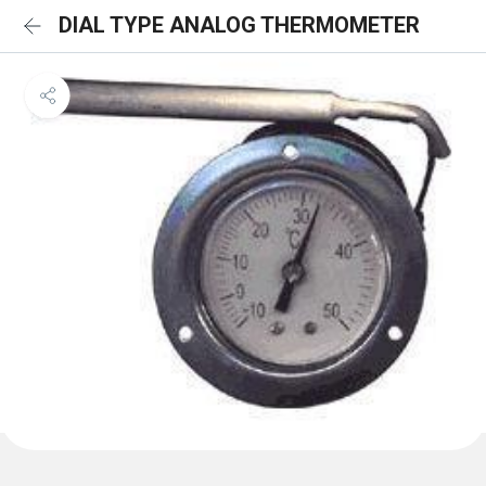
DIAL TYPE ANALOG THERMOMETER