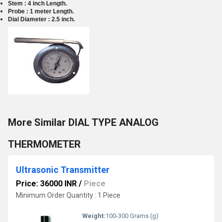
Stem :
4 inch Length.
Probe : 1 meter Length.
Dial Diameter : 2.5 inch.
More Similar DIAL TYPE ANALOG
THERMOMETER
Ultrasonic Transmitter
Price: 36000 INR
/
Piece
Minimum Order Quantity : 1 Piece
Weight:
100-300 Grams (g)