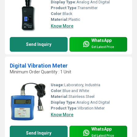
Display Type:
Analog And Digital
Product Type:
Transmitter
Color:
Black
Material:
Plastic
Know More
WhatsApp
Send Inquiry
Get Latest Price
Digital Vibration Meter
Minimum Order Quantity : 1 Unit
Usage:
Laboratory, Industria
Color:
Blue and White
Material:
Stainless Steel
Display Type:
Analog And Digital
Product Type:
Vibration Meter
Know More
WhatsApp
Send Inquiry
Get Latest Price