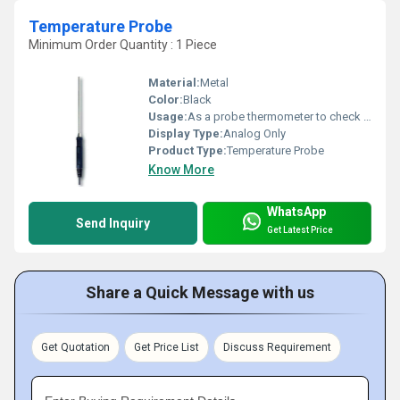
Temperature Probe
Minimum Order Quantity : 1 Piece
Material:
Metal
Color:
Black
Usage:
As a probe thermometer to check internal food
Display Type:
Analog Only
Product Type:
Temperature Probe
Know More
WhatsApp
Send Inquiry
Get Latest Price
Share a Quick Message with us
Get Quotation
Get Price List
Discuss Requirement