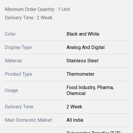
Minimum Order Quantity : 1 Unit
Delivery Time : 2 Week
Color
Black and White
Display Type
Analog And Digital
Material
Stainless Steel
Product Type
Thermometer
Food Industry, Pharma,
Usage
Chemical
Delivery Time
2 Week
Main Domestic Market
All India