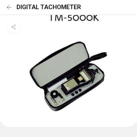
DIGITAL TACHOMETER