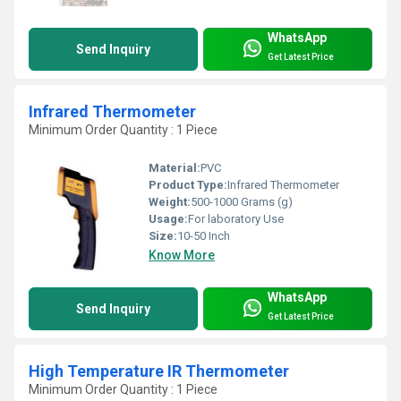
WhatsApp
Send Inquiry
Get Latest Price
Infrared Thermometer
Minimum Order Quantity : 1 Piece
Material:
PVC
Product Type:
Infrared Thermometer
Weight:
500-1000 Grams (g)
Usage:
For laboratory Use
Size:
10-50 Inch
Know More
WhatsApp
Send Inquiry
Get Latest Price
High Temperature IR Thermometer
Minimum Order Quantity : 1 Piece