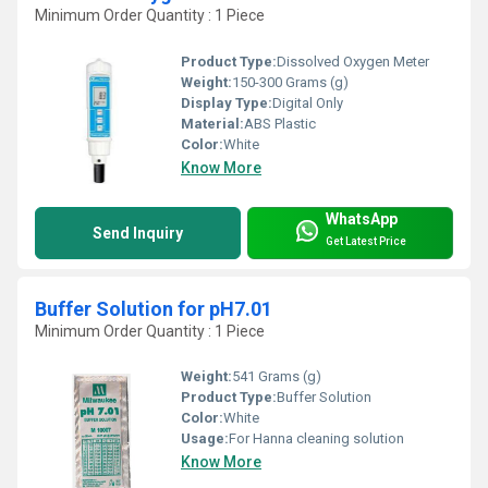
Minimum Order Quantity : 1 Piece
Product Type:
Dissolved Oxygen Meter
Weight:
150-300 Grams (g)
Display Type:
Digital Only
Material:
ABS Plastic
Color:
White
Know More
WhatsApp
Send Inquiry
Get Latest Price
Buffer Solution for pH7.01
Minimum Order Quantity : 1 Piece
Weight:
541 Grams (g)
Product Type:
Buffer Solution
Color:
White
Usage:
For Hanna cleaning solution
Know More