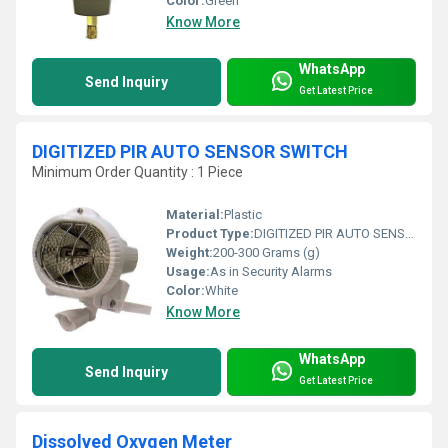
Color:
Green
Know More
WhatsApp
Send Inquiry
Get Latest Price
DIGITIZED PIR AUTO SENSOR SWITCH
Minimum Order Quantity : 1 Piece
Material:
Plastic
Product Type:
DIGITIZED PIR AUTO SENSOR SWITCH
Weight:
200-300 Grams (g)
Usage:
As in Security Alarms
Color:
White
Know More
WhatsApp
Send Inquiry
Get Latest Price
Dissolved Oxygen Meter