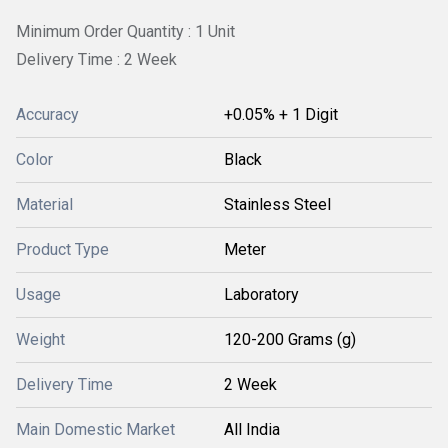
Minimum Order Quantity : 1 Unit
Delivery Time : 2 Week
Accuracy
+0.05% + 1 Digit
Color
Black
Material
Stainless Steel
Product Type
Meter
Usage
Laboratory
Weight
120-200 Grams (g)
Delivery Time
2 Week
Main Domestic Market
All India