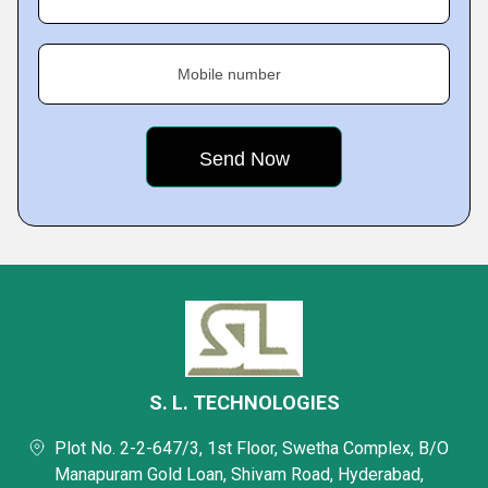
Mobile number
S. L. TECHNOLOGIES
Plot No. 2-2-647/3, 1st Floor, Swetha Complex, B/O
Manapuram Gold Loan, Shivam Road, Hyderabad,