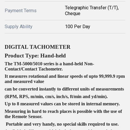
Telegraphic Transfer (T/T),
Payment Terms
Cheque
Supply Ability
100 Per Day
DIGITAL TACHOMETER
Product Type:
Hand-held
The TM-5000/5010 series is a hand-held Non-
Contact/Contact Tachometer.
It measures rotational and linear speeds of upto 99,999.9 rpm
and measured value
can be converted instantly to different units of measurements
(RPM, RPS, m/min, cm/s, inch/s, ft/min and yd/min).
Up to 8 measured values can be stored in internal memory.
Measuring in hard to reach places is possible with the use of
the Remote Sensor.
Portable and very handy, no special skills required to use.