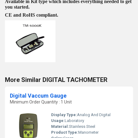
Available in Kit type which includes everything needed to get
you started.
CE and RoHS compliant.
More Similar DIGITAL TACHOMETER
Digital Vaccum Gauge
Minimum Order Quantity : 1 Unit
Display Type:
Analog And Digital
Usage:
Laboratory
Material:
Stainless Steel
Product Type:
Manometer