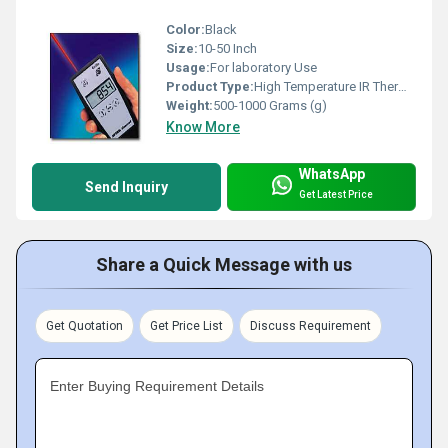
Color:
Black
Size:
10-50 Inch
Usage:
For laboratory Use
Product Type:
High Temperature IR Thermometer
Weight:
500-1000 Grams (g)
Know More
WhatsApp
Send Inquiry
Get Latest Price
Share a Quick Message with us
Get Quotation
Get Price List
Discuss Requirement
Enter Buying Requirement Details