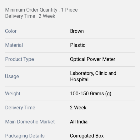
Minimum Order Quantity : 1 Piece
Delivery Time : 2 Week
Color
Brown
Material
Plastic
Product Type
Optical Power Meter
Laboratory, Clinic and
Usage
Hospital
Weight
100-150 Grams (g)
Delivery Time
2 Week
Main Domestic Market
All India
Packaging Details
Corrugated Box