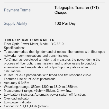
Telegraphic Transfer (T/T),
Payment Terms
Cheque
Supply Ability
100 Per Day
FIBER OPTICAL POWER METER
Fiber Optic Power Meter, Model : YC-6210
Specifications:
To accommodate the high demand of optical fiber cables with fiber optic
networks, communications and transmissions.
Yu Ching has developed a meter that measures the power during the
process of fiber optic transmission, and to allow users to conduct
attenuation and amplification of output/input signals or other
calculations.
It uses InGaAs photodiode with broad and flat response curve.
Features Use of InGaAs: photodiode.
Accuracy 0.3dBm
Wavelength range: 850nm,1300nm,1310nm,1550nm.
Measurement range: +3dbm~55dbm, 2mw~4nw.
Low battery indicator. Automatic power switch off function.
Overload indicator
Low power indicator
Connector: ST,FC,Multi (option)