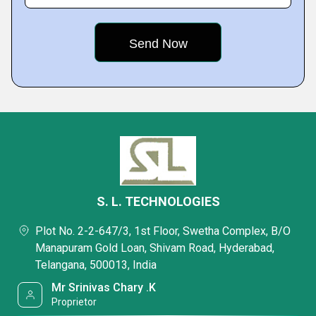
S. L. TECHNOLOGIES
Plot No. 2-2-647/3, 1st Floor, Swetha Complex, B/O
Manapuram Gold Loan, Shivam Road, Hyderabad,
Telangana, 500013, India
Mr Srinivas Chary .K
Proprietor