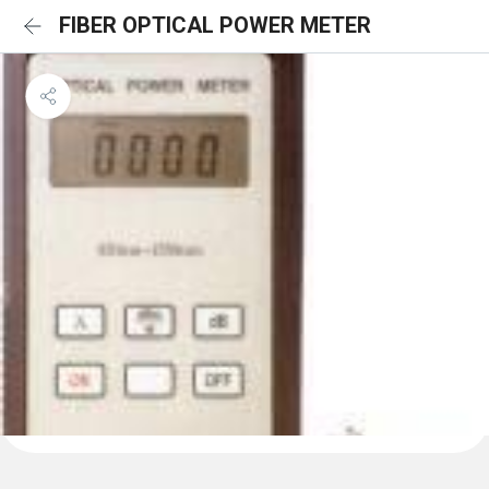
FIBER OPTICAL POWER METER