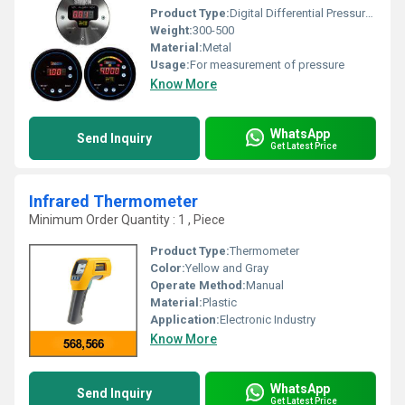
Product Type:
Digital Differential Pressure Gauge
Weight:
300-500
Material:
Metal
Usage:
For measurement of pressure
Know More
WhatsApp
Send Inquiry
Get Latest Price
Infrared Thermometer
Minimum Order Quantity : 1 , Piece
Product Type:
Thermometer
Color:
Yellow and Gray
Operate Method:
Manual
Material:
Plastic
Application:
Electronic Industry
Know More
WhatsApp
Send Inquiry
Get Latest Price