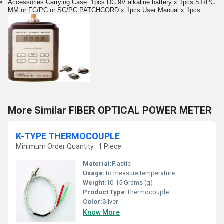
Accessories Carrying Case: 1pcs DC 9V alkaline battery x 1pcs ST/PC
MM or FC/PC or SC/PC PATCHCORD x 1pcs User Manual x 1pcs
More Similar FIBER OPTICAL POWER METER
K-TYPE THERMOCOUPLE
Minimum Order Quantity : 1 Piece
Material:
Plastic
Usage:
To measure temperature
Weight:
10-15 Grams (g)
Product Type:
Thermocouple
Color:
Silver
Know More