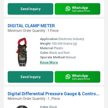
WhatsApp
Send Inquiry
Get Latest Price
DIGITAL CLAMP METER
Minimum Order Quantity : 1 Piece
Application:
Electronic Industry
Weight:
100-200 Grams (g)
Material:
Plastic
Color:
Black and Red
Operate Method:
Manual
Know More
WhatsApp
Send Inquiry
Get Latest Price
Digital Differential Pressure Gauge & Controller
Minimum Order Quantity : 1 , Piece
Color:
Black