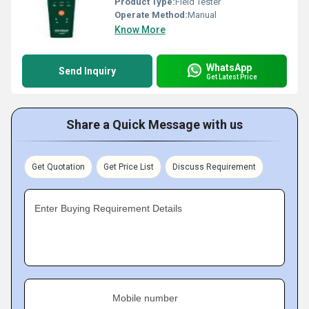
Product Type:
Field Tester
Operate Method:
Manual
Know More
WhatsApp
Send Inquiry
Get Latest Price
Share a Quick Message with us
Get Quotation
Get Price List
Discuss Requirement
Enter Buying Requirement Details
Mobile number