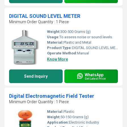
DIGITAL SOUND LEVEL METER
Minimum Order Quantity : 1 Piece
Weight:
300-500 Grams (g)
Usage:
To assess noise or sound levels
Material:
Plastic and Metal
Product Type:
DIGITAL SOUND LEVEL METER
Operate Method:
Manual
Know More
WhatsApp
Send Inquiry
Get Latest Price
Digital Electromagnetic Field Tester
Minimum Order Quantity : 1 Piece
Material:
Plastic
Weight:
50-150 Grams (g)
Application:
Electronic Industry