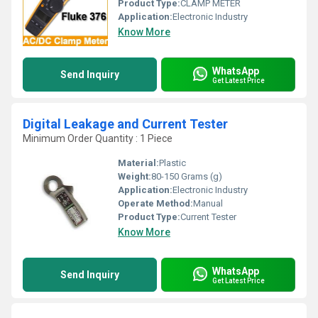
Product Type:
CLAMP METER
Application:
Electronic Industry
Know More
WhatsApp
Send Inquiry
Get Latest Price
Digital Leakage and Current Tester
Minimum Order Quantity : 1 Piece
Material:
Plastic
Weight:
80-150 Grams (g)
Application:
Electronic Industry
Operate Method:
Manual
Product Type:
Current Tester
Know More
WhatsApp
Send Inquiry
Get Latest Price