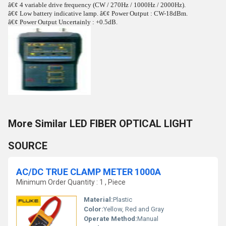
â€¢ 4 variable drive frequency (CW / 270Hz / 1000Hz / 2000Hz).
â€¢ Low battery indicative lamp. â€¢ Power Output : CW-18dBm.
â€¢ Power Output Uncertainly : +0.5dB.
More Similar LED FIBER OPTICAL LIGHT
SOURCE
AC/DC TRUE CLAMP METER 1000A
Minimum Order Quantity : 1 , Piece
Material:
Plastic
Color:
Yellow, Red and Gray
Operate Method:
Manual