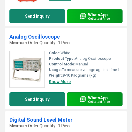
WhatsApp
Send Inquiry
Get Latest Price
Analog Oscilloscope
Minimum Order Quantity : 1 Piece
Color:
White
Product Type:
Analog Oscilloscope
Control Mode:
Manual
Usage:
To measure voltage against time in an electronic
Weight:
9-10 Kilograms (kg)
Know More
WhatsApp
Send Inquiry
Get Latest Price
Digital Sound Level Meter
Minimum Order Quantity : 1 Piece