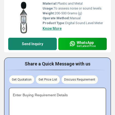
Material:
Plastic and Metal
Usage:
To assess noise or sound levels
Weight:
200-500 Grams (g)
Operate Method:
Manual
Product Type:
Digital Sound Level Meter
Know More
WhatsApp
Send Inquiry
Get Latest Price
Share a Quick Message with us
Get Quotation
Get Price List
Discuss Requirement
Enter Buying Requirement Details