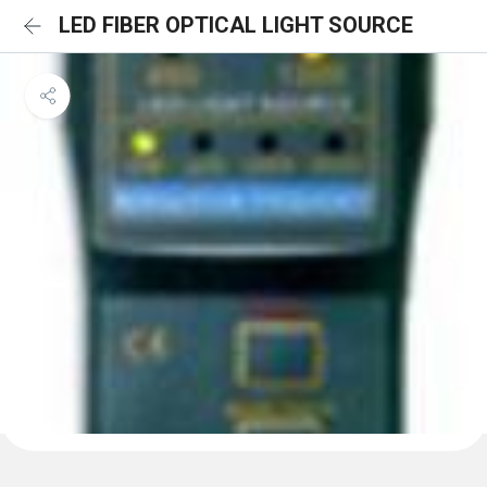
LED FIBER OPTICAL LIGHT SOURCE