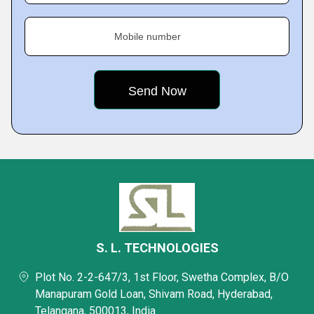
Mobile number
S. L. TECHNOLOGIES
Plot No. 2-2-647/3, 1st Floor, Swetha Complex, B/O
Manapuram Gold Loan, Shivam Road, Hyderabad,
Telangana, 500013, India