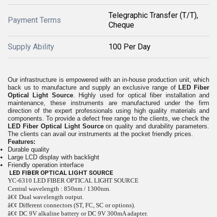
Telegraphic Transfer (T/T),
Payment Terms
Cheque
Supply Ability
100 Per Day
Our infrastructure is empowered with an in-house production unit, which
back us to manufacture and supply an exclusive range of
LED Fiber
Optical Light Source
. Highly used for optical fiber installation and
maintenance, these instruments are manufactured under the firm
direction of the expert professionals using high quality materials and
components. To provide a defect free range to the clients, we check the
LED Fiber Optical Light Source
on quality and durability parameters.
The clients can avail our instruments at the pocket friendly prices.
Features:
Durable quality
Large LCD display with backlight
Friendly operation interface
LED FIBER OPTICAL LIGHT SOURCE
YC-6310 LED FIBER OPTICAL LIGHT SOURCE
Central wavelength : 850nm / 1300nm.
â€¢ Dual wavelength output.
â€¢ Different connectors (ST, FC, SC or options).
â€¢ DC 9V alkaline battery or DC 9V 300mA adapter.