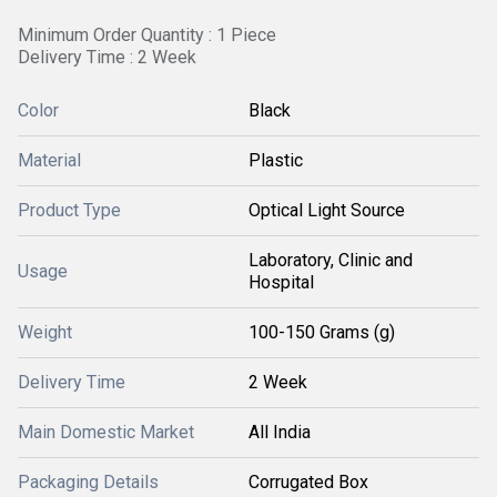
Minimum Order Quantity : 1 Piece
Delivery Time : 2 Week
Color
Black
Material
Plastic
Product Type
Optical Light Source
Laboratory, Clinic and
Usage
Hospital
Weight
100-150 Grams (g)
Delivery Time
2 Week
Main Domestic Market
All India
Packaging Details
Corrugated Box