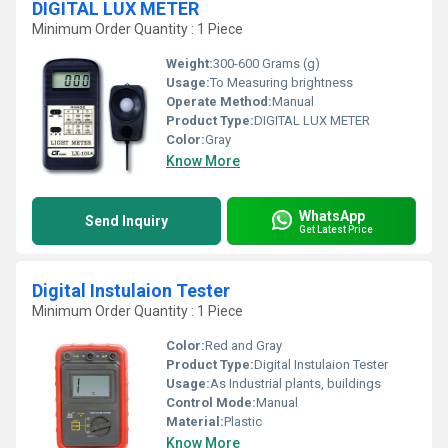
DIGITAL LUX METER
Minimum Order Quantity : 1 Piece
Weight:
300-600 Grams (g)
Usage:
To Measuring brightness
Operate Method:
Manual
Product Type:
DIGITAL LUX METER
Color:
Gray
Know More
WhatsApp
Send Inquiry
Get Latest Price
Digital Instulaion Tester
Minimum Order Quantity : 1 Piece
Color:
Red and Gray
Product Type:
Digital Instulaion Tester
Usage:
As Industrial plants, buildings
Control Mode:
Manual
Material:
Plastic
Know More