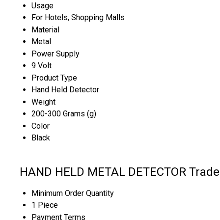
Usage
For Hotels, Shopping Malls
Material
Metal
Power Supply
9 Volt
Product Type
Hand Held Detector
Weight
200-300 Grams (g)
Color
Black
HAND HELD METAL DETECTOR Trade 
Minimum Order Quantity
1 Piece
Payment Terms