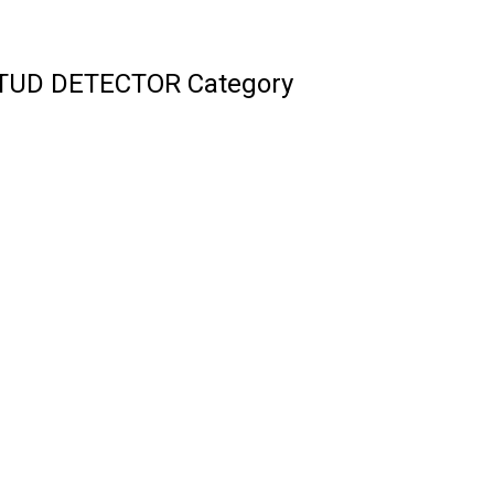
STUD DETECTOR Category