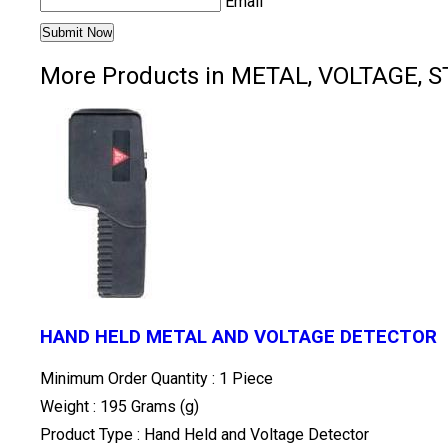
Email
More Products in METAL, VOLTAGE, 
HAND HELD METAL AND VOLTAGE DETECTOR
Minimum Order Quantity : 1 Piece
Weight : 195 Grams (g)
Product Type : Hand Held and Voltage Detector