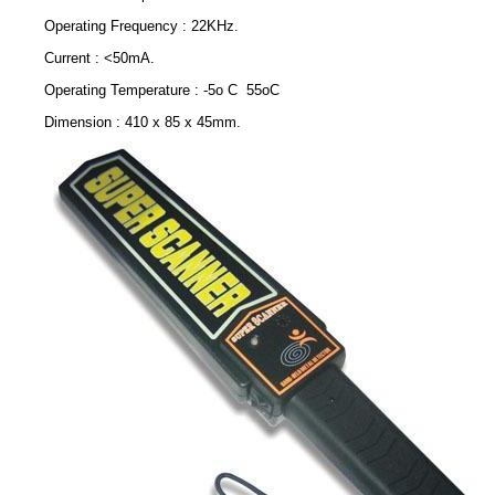
Operating Frequency : 22KHz.
Current : <50mA.
Operating Temperature : -5o C 55oC
Dimension : 410 x 85 x 45mm.