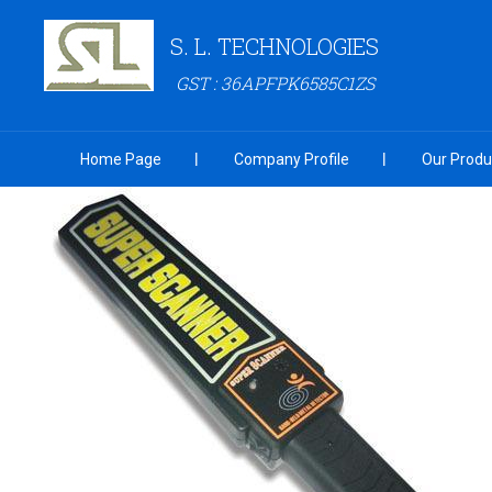
S. L. TECHNOLOGIES
GST : 36APFPK6585C1ZS
Home Page
Company Profile
Our Produ