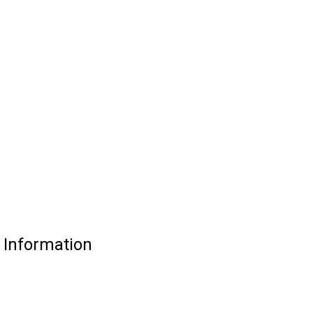
Information