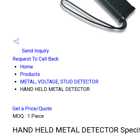
Send Inquiry
Request To Call Back
Home
Products
METAL, VOLTAGE, STUD DETECTOR
HAND HELD METAL DETECTOR
Get a Price/Quote
MOQ :
1 Piece
HAND HELD METAL DETECTOR Specifi