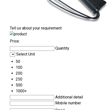
Tell us about your requirement
Price:
Quantity
Select Unit
50
100
200
250
500
1000+
Additional detail
Mobile number