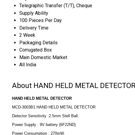
Telegraphic Transfer (T/T), Cheque
Supply Ability
100 Pieces Per Day
Delivery Time
2 Week
Packaging Details
Corrugated Box
Main Domestic Market
All India
About HAND HELD METAL DETECTO
HAND HELD METAL DETECTOR
MCD-3003B1 HAND HELD METAL DETECTOR
Detector Sensitivity :2.5mm Stell Ball.
Power Supply : 9V battery (6F22ND)
Power Consumption : 270mW.