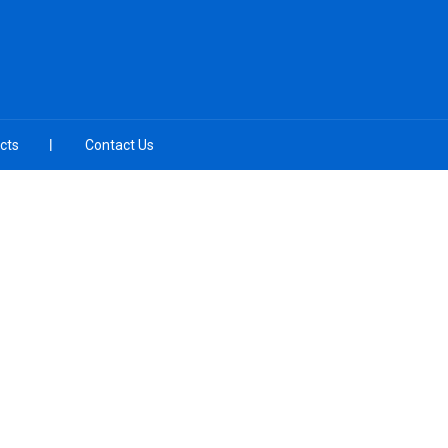
cts
Contact Us