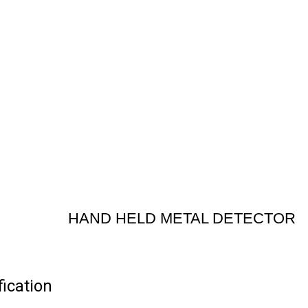
HAND HELD METAL DETECTOR
cation