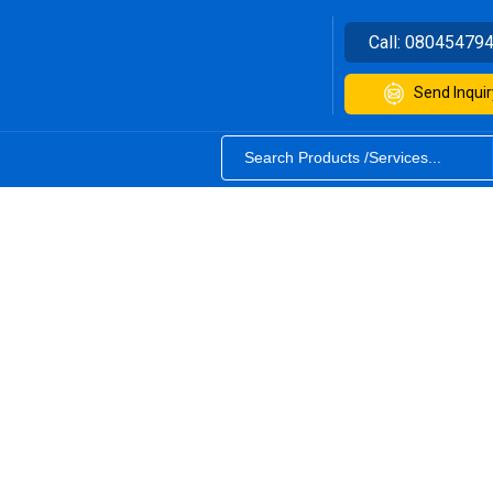
Call:
08045479
Send Inquir