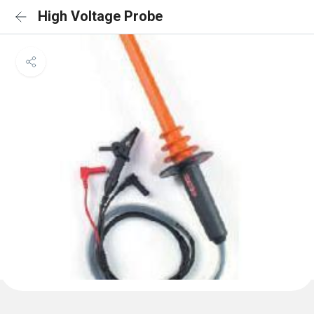
High Voltage Probe