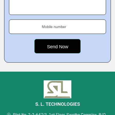
Mobile number
S. L. TECHNOLOGIES
Plot No. 2-2-647/3, 1st Floor, Swetha Complex, B/O