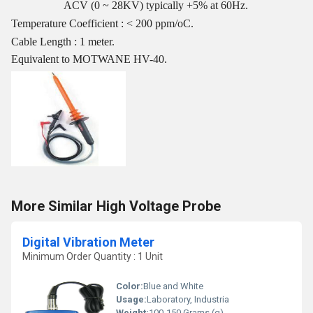
ACV (0 ~ 28KV) typically +5% at 60Hz.
Temperature Coefficient : < 200 ppm/oC.
Cable Length : 1 meter.
Equivalent to MOTWANE HV-40.
More Similar High Voltage Probe
Digital Vibration Meter
Minimum Order Quantity : 1 Unit
Color:
Blue and White
Usage:
Laboratory, Industria
Weight:
100-150 Grams (g)