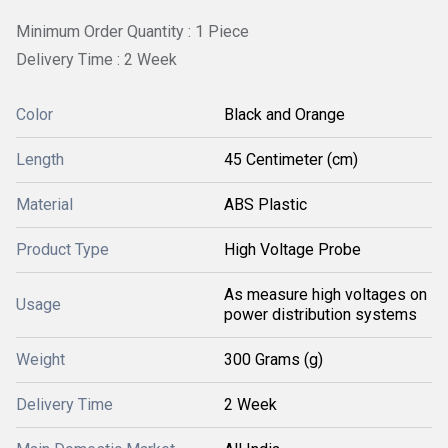
Minimum Order Quantity : 1 Piece
Delivery Time : 2 Week
Color
Black and Orange
Length
45 Centimeter (cm)
Material
ABS Plastic
Product Type
High Voltage Probe
As measure high voltages on
Usage
power distribution systems
Weight
300 Grams (g)
Delivery Time
2 Week