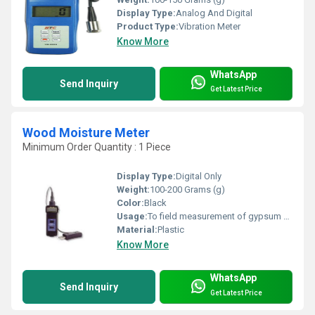
Display Type:
Analog And Digital
Product Type:
Vibration Meter
Know More
WhatsApp
Send Inquiry
Get Latest Price
Wood Moisture Meter
Minimum Order Quantity : 1 Piece
Display Type:
Digital Only
Weight:
100-200 Grams (g)
Color:
Black
Usage:
To field measurement of gypsum panel
Material:
Plastic
Know More
WhatsApp
Send Inquiry
Get Latest Price