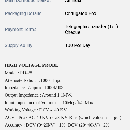
Main Domestic Market
All India
Packaging Details
Corrugated Box
Telegraphic Transfer (T/T),
Payment Terms
Cheque
Supply Ability
100 Per Day
HIGH VOLTAGE PROBE
Model : PD-28
Attenuate Ratio : 1:1000.
Input
Impedance : Approx. 1000MÎ©.
Output Impedance : Around 1.1MW.
Input impedance of Voltmeter : 10MegaÎ©. Max.
Working Voltage : DCV -
40 KV.
ACV - Peak AC 40 KV or 28 KV Rms (which values is larger).
Accuracy : DCV (0~20kV) +1%, DCV (20~40kV) +2%,