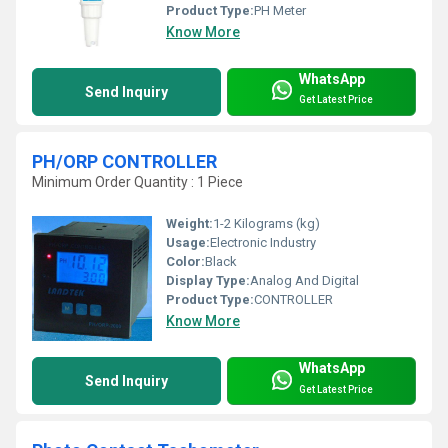
Product Type:
PH Meter
Know More
WhatsApp
Send Inquiry
Get Latest Price
PH/ORP CONTROLLER
Minimum Order Quantity : 1 Piece
Weight:
1-2 Kilograms (kg)
Usage:
Electronic Industry
Color:
Black
Display Type:
Analog And Digital
Product Type:
CONTROLLER
Know More
WhatsApp
Send Inquiry
Get Latest Price