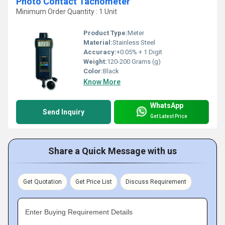
Photo Contact Tachometer
Minimum Order Quantity : 1 Unit
Product Type:
Meter
Material:
Stainless Steel
Accuracy:
+0.05% + 1 Digit
Weight:
120-200 Grams (g)
Color:
Black
Know More
WhatsApp
Send Inquiry
Get Latest Price
Share a Quick Message with us
Get Quotation
Get Price List
Discuss Requirement
Enter Buying Requirement Details