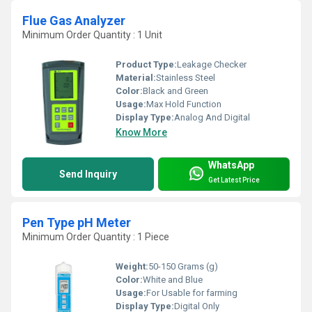
Flue Gas Analyzer
Minimum Order Quantity : 1 Unit
Product Type:
Leakage Checker
Material:
Stainless Steel
Color:
Black and Green
Usage:
Max Hold Function
Display Type:
Analog And Digital
Know More
WhatsApp
Send Inquiry
Get Latest Price
Pen Type pH Meter
Minimum Order Quantity : 1 Piece
Weight:
50-150 Grams (g)
Color:
White and Blue
Usage:
For Usable for farming
Display Type:
Digital Only