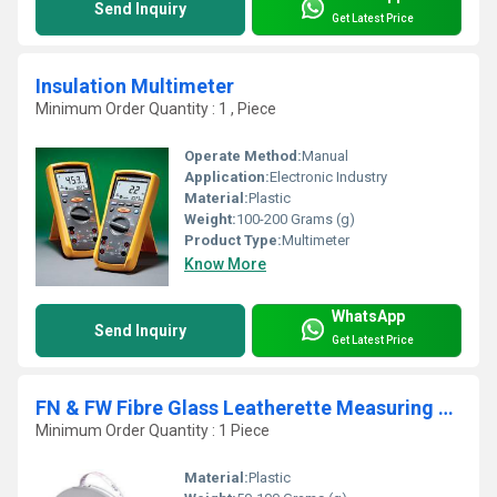
Send Inquiry
Get Latest Price
Insulation Multimeter
Minimum Order Quantity : 1 , Piece
Operate Method:
Manual
Application:
Electronic Industry
Material:
Plastic
Weight:
100-200 Grams (g)
Product Type:
Multimeter
Know More
WhatsApp
Send Inquiry
Get Latest Price
FN & FW Fibre Glass Leatherette Measuring Tape
Minimum Order Quantity : 1 Piece
Material:
Plastic