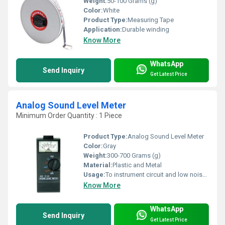
Weight:
50-100 Grams (g)
Color:
White
Product Type:
Measuring Tape
Application:
Durable winding
Know More
WhatsApp
Send Inquiry
Get Latest Price
Analog Sound Level Meter
Minimum Order Quantity : 1 Piece
Product Type:
Analog Sound Level Meter
Color:
Gray
Weight:
300-700 Grams (g)
Material:
Plastic and Metal
Usage:
To instrument circuit and low noise microphone
Know More
WhatsApp
Send Inquiry
Get Latest Price