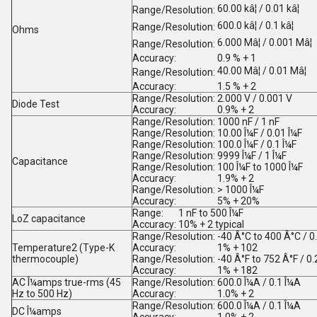
60.00 kâ¦ / 0.01 kâ¦
Range/Resolution:
600.0 kâ¦ / 0.1 kâ¦
Range/Resolution:
Ohms
6.000 Mâ¦ / 0.001 Mâ¦
Range/Resolution:
Accuracy:
0.9 % + 1
40.00 Mâ¦ / 0.01 Mâ¦
Range/Resolution:
Accuracy:
1.5 % + 2
Range/Resolution:
2.000 V / 0.001 V
Diode Test
Accuracy:
0.9% + 2
Range/Resolution:
1000 nF / 1 nF
Range/Resolution:
10.00 Î¼F / 0.01 Î¼F
Range/Resolution:
100.0 Î¼F / 0.1 Î¼F
Range/Resolution:
9999 Î¼F / 1 Î¼F
Capacitance
Range/Resolution:
100 Î¼F to 1000 Î¼F
Accuracy:
1.9% + 2
Range/Resolution:
> 1000 Î¼F
Accuracy:
5% + 20%
Range:
1 nF to 500 Î¼F
LoZ capacitance
Accuracy:
10% + 2 typical
Range/Resolution:
-40 Â°C to 400 Â°C / 0
Temperature
2
(Type-K
Accuracy:
1% + 10
2
thermocouple)
Range/Resolution:
-40 Â°F to 752 Â°F / 0.
Accuracy:
1% + 18
2
AC Î¼amps true-rms (45
Range/Resolution:
600.0 Î¼A / 0.1 Î¼A
Hz to 500 Hz)
Accuracy:
1.0% + 2
Range/Resolution:
600.0 Î¼A / 0.1 Î¼A
DC Î¼amps