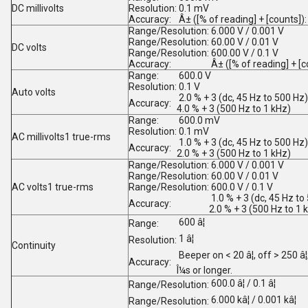
DC millivolts
Resolution:
0.1 mV
Accuracy:
Â± ([% of reading] + [counts]):
Range/Resolution:
6.000 V / 0.001 V
Range/Resolution:
60.00 V / 0.01 V
DC volts
Range/Resolution:
600.00 V / 0.1 V
Accuracy:
Â± ([% of reading] + [c
Range:
600.0 V
Resolution:
0.1 V
Auto volts
2.0 % + 3 (dc, 45 Hz to 500 Hz)
Accuracy:
4.0 % + 3 (500 Hz to 1 kHz)
Range:
600.0 mV
Resolution:
0.1 mV
AC millivolts
1
true-rms
1.0 % + 3 (dc, 45 Hz to 500 Hz)
Accuracy:
2.0 % + 3 (500 Hz to 1 kHz)
Range/Resolution:
6.000 V / 0.001 V
Range/Resolution:
60.00 V / 0.01 V
AC volts
1
true-rms
Range/Resolution:
600.0 V / 0.1 V
1.0 % + 3 (dc, 45 Hz to
Accuracy:
2.0 % + 3 (500 Hz to 1 
600 â¦
Range:
1 â¦
Resolution:
Continuity
Beeper on < 20 â¦, off > 250 â
Accuracy:
Î¼s or longer.
600.0 â¦ / 0.1 â¦
Range/Resolution:
6.000 kâ¦ / 0.001 kâ¦
Range/Resolution: