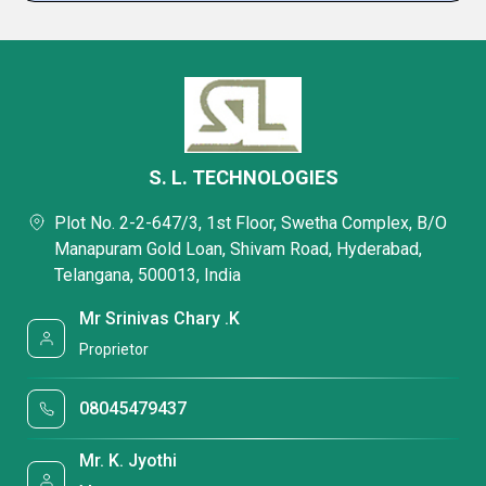
S. L. TECHNOLOGIES
Plot No. 2-2-647/3, 1st Floor, Swetha Complex, B/O
Manapuram Gold Loan, Shivam Road, Hyderabad,
Telangana, 500013, India
Mr Srinivas Chary .K
Proprietor
08045479437
Mr. K. Jyothi