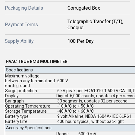
Packaging Details
Corrugated Box
Telegraphic Transfer (T/T),
Payment Terms
Cheque
Supply Ability
100 Per Day
HVAC TRUE RMS MULTIMETER
Specifications
Maximum voltage
between any terminal and
600 V
earth ground
Surge protection
6 kV peak per IEC 61010-1 600 V CAT III, 
Display
Digital:
6,000 counts, updates 4 per seco
Bar graph
33 segments, updates 32 per second
Operating Temperature
-10 Â°C to + 50 Â°C
Storage Temperature
-40 Â°C to + 60 Â°C
Battery type
9 volt Alkaline, NEDA 1604A/ IEC 6LR61
Battery Life
400 hours typical, without backlight
Accuracy Specifications
Range:
600.0 mV