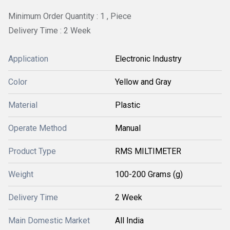
Minimum Order Quantity : 1 , Piece
Delivery Time : 2 Week
Application
Electronic Industry
Color
Yellow and Gray
Material
Plastic
Operate Method
Manual
Product Type
RMS MILTIMETER
Weight
100-200 Grams (g)
Delivery Time
2 Week
Main Domestic Market
All India