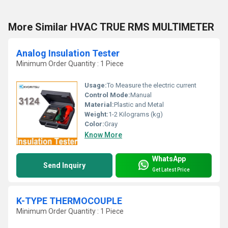
More Similar HVAC TRUE RMS MULTIMETER
Analog Insulation Tester
Minimum Order Quantity : 1 Piece
Usage:
To Measure the electric current
Control Mode:
Manual
Material:
Plastic and Metal
Weight:
1-2 Kilograms (kg)
Color:
Gray
Know More
WhatsApp
Send Inquiry
Get Latest Price
K-TYPE THERMOCOUPLE
Minimum Order Quantity : 1 Piece