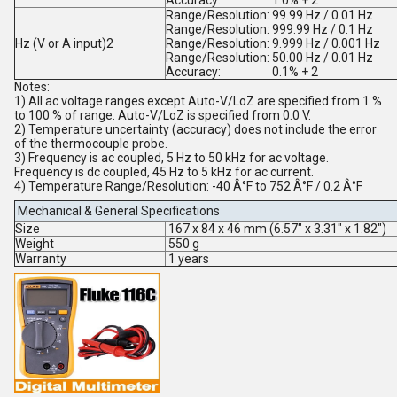
Accuracy:
1.0% + 2
Range/Resolution:
99.99 Hz / 0.01 Hz
Range/Resolution:
999.99 Hz / 0.1 Hz
Hz (V or A input)
2
Range/Resolution:
9.999 Hz / 0.001 Hz
Range/Resolution:
50.00 Hz / 0.01 Hz
Accuracy:
0.1% + 2
Notes:
1) All ac voltage ranges except Auto-V/LoZ are specified from 1 %
to 100 % of range. Auto-V/LoZ is specified from 0.0 V.
2) Temperature uncertainty (accuracy) does not include the error
of the thermocouple probe.
3) Frequency is ac coupled, 5 Hz to 50 kHz for ac voltage.
Frequency is dc coupled, 45 Hz to 5 kHz for ac current.
4) Temperature Range/Resolution: -40 Â°F to 752 Â°F / 0.2 Â°F
Mechanical & General Specifications
Size
167 x 84 x 46 mm (6.57" x 3.31" x 1.82")
Weight
550 g
Warranty
1 years