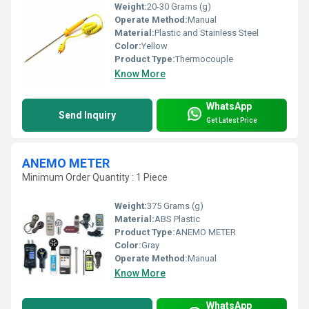
Weight:
20-30 Grams (g)
Operate Method:
Manual
Material:
Plastic and Stainless Steel
Color:
Yellow
Product Type:
Thermocouple
Know More
WhatsApp
Send Inquiry
Get Latest Price
ANEMO METER
Minimum Order Quantity : 1 Piece
Weight:
375 Grams (g)
Material:
ABS Plastic
Product Type:
ANEMO METER
Color:
Gray
Operate Method:
Manual
Know More
WhatsApp