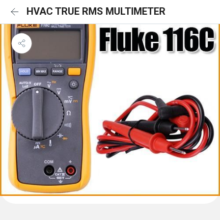
HVAC TRUE RMS MULTIMETER