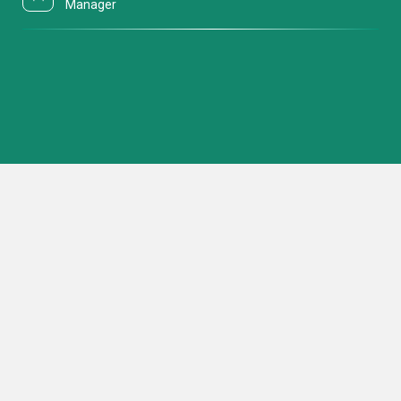
Manager