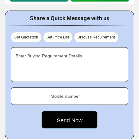
Share a Quick Message with us
Get Quotation
Get Price List
Discuss Requirement
Enter Buying Requirement Details
Mobile number