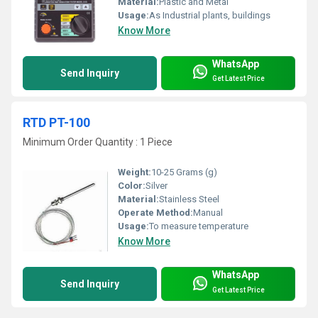
Material:
Plastic and Metal
Usage:
As Industrial plants, buildings
Know More
WhatsApp
Send Inquiry
Get Latest Price
RTD PT-100
Minimum Order Quantity : 1 Piece
Weight:
10-25 Grams (g)
Color:
Silver
Material:
Stainless Steel
Operate Method:
Manual
Usage:
To measure temperature
Know More
WhatsApp
Send Inquiry
Get Latest Price