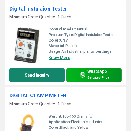
Digital Instulaion Tester
Minimum Order Quantity : 1 Piece
Control Mode:
Manual
Product Type:
Digital Instulaion Tester
Color:
Gray
Material:
Plastic
Usage:
As Industrial plants, buildings
Know More
WhatsApp
Send Inquiry
Get Latest Price
DIGITAL CLAMP METER
Minimum Order Quantity : 1 Piece
Weight:
100-150 Grams (g)
Application:
Electronic Industry
Color:
Black and Yellow