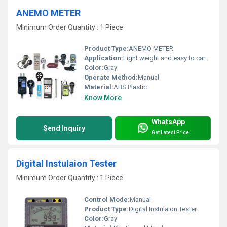
ANEMO METER
Minimum Order Quantity : 1 Piece
Product Type:
ANEMO METER
Application:
Light weight and easy to carrying
Color:
Gray
Operate Method:
Manual
Material:
ABS Plastic
Know More
WhatsApp
Send Inquiry
Get Latest Price
Digital Instulaion Tester
Minimum Order Quantity : 1 Piece
Control Mode:
Manual
Product Type:
Digital Instulaion Tester
Color:
Gray