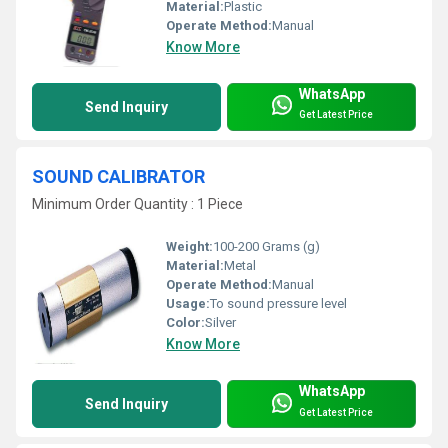
Material:
Plastic
Operate Method:
Manual
Know More
WhatsApp
Send Inquiry
Get Latest Price
SOUND CALIBRATOR
Minimum Order Quantity : 1 Piece
Weight:
100-200 Grams (g)
Material:
Metal
Operate Method:
Manual
Usage:
To sound pressure level
Color:
Silver
Know More
WhatsApp
Send Inquiry
Get Latest Price