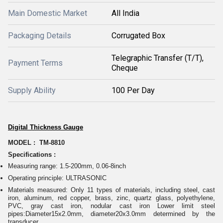
Main Domestic Market
All India
Packaging Details
Corrugated Box
Telegraphic Transfer (T/T),
Payment Terms
Cheque
Supply Ability
100 Per Day
Digital Thickness Gauge
MODEL : TM-8810
Specifications :
Measuring range: 1.5-200mm, 0.06-8inch
Operating principle: ULTRASONIC
Materials measured: Only 11 types of materials, including steel, cast
iron, aluminum, red copper, brass, zinc, quartz glass, polyethylene,
PVC, gray cast iron, nodular cast iron Lower limit steel
pipes:Diameter15x2.0mm, diameter20x3.0mm determined by the
transducer