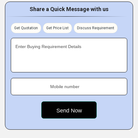
Share a Quick Message with us
Get Quotation
Get Price List
Discuss Requirement
Enter Buying Requirement Details
Mobile number