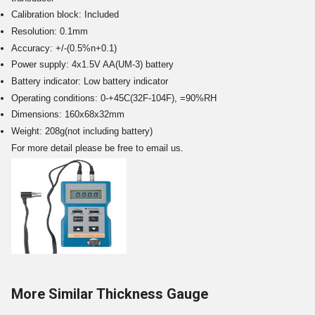
Calibration block: Included
Resolution: 0.1mm
Accuracy: +/-(0.5%n+0.1)
Power supply: 4x1.5V AA(UM-3) battery
Battery indicator: Low battery indicator
Operating conditions: 0-+45C(32F-104F), =90%RH
Dimensions: 160x68x32mm
Weight: 208g(not including battery)
For more detail please be free to email us.
More Similar Thickness Gauge