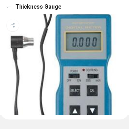
Thickness Gauge