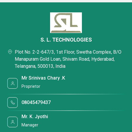
S. L. TECHNOLOGIES
Plot No. 2-2-647/3, 1st Floor, Swetha Complex, B/O
Manapuram Gold Loan, Shivam Road, Hyderabad,
Telangana, 500013, India
Mr Srinivas Chary .K
Proprietor
08045479437
Mr. K. Jyothi
Manager