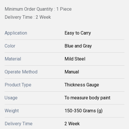
Minimum Order Quantity : 1 Piece
Delivery Time : 2 Week
Application
Easy to Carry
Color
Blue and Gray
Material
Mild Steel
Operate Method
Manual
Product Type
Thickness Gauge
Usage
To measure body paint
Weight
150-350 Grams (g)
Delivery Time
2 Week