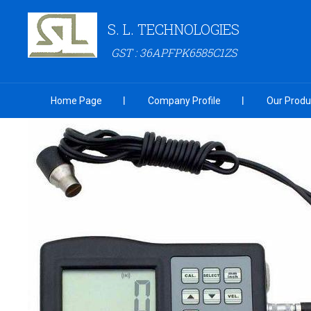
S. L. TECHNOLOGIES
GST : 36APFPK6585C1ZS
Home Page
Company Profile
Our Produ