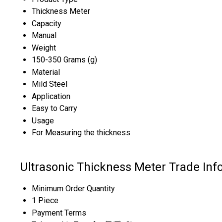
Thickness Meter
Capacity
Manual
Weight
150-350 Grams (g)
Material
Mild Steel
Application
Easy to Carry
Usage
For Measuring the thickness
Ultrasonic Thickness Meter Trade Inf
Minimum Order Quantity
1 Piece
Payment Terms