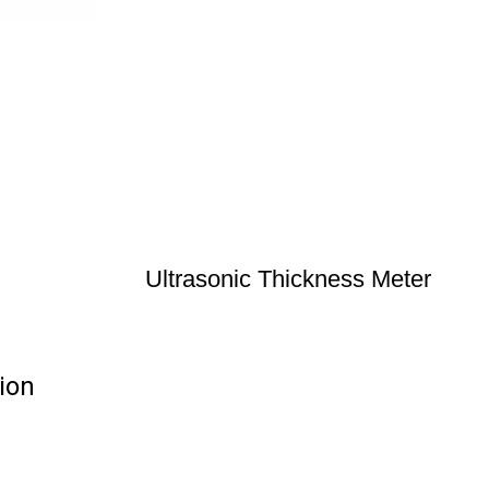
Ultrasonic Thickness Meter
ion