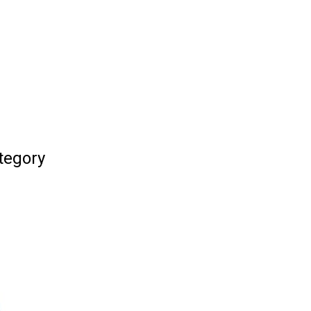
tegory