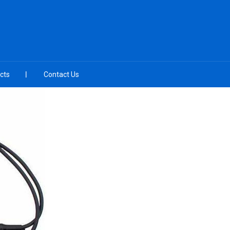
cts
Contact Us