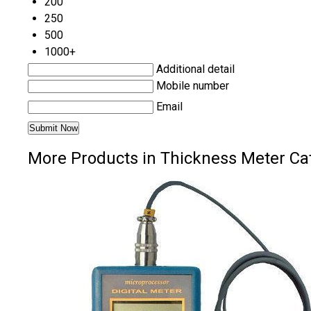
200
250
500
1000+
Additional detail
Mobile number
Email
More Products in Thickness Meter Ca