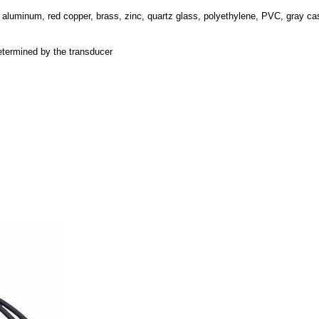
, aluminum, red copper, brass, zinc, quartz glass, polyethylene, PVC, gray cas
etermined by the transducer