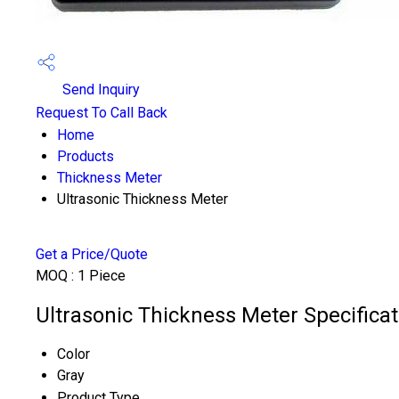
Send Inquiry
Request To Call Back
Home
Products
Thickness Meter
Ultrasonic Thickness Meter
Get a Price/Quote
MOQ :
1 Piece
Ultrasonic Thickness Meter Specificat
Color
Gray
Product Type