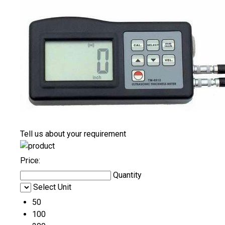
Tell us about your requirement
Price:
Quantity
Select Unit
50
100