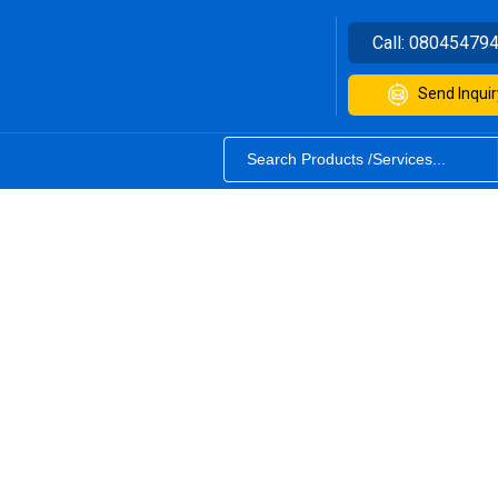
Call:
08045479
Send Inquir