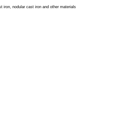
t iron, nodular cast iron and other materials