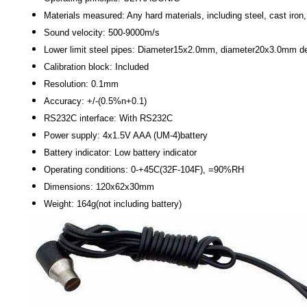
Materials measured: Any hard materials, including steel, cast iron
Sound velocity: 500-9000m/s
Lower limit steel pipes: Diameter15x2.0mm, diameter20x3.0mm d
Calibration block: Included
Resolution: 0.1mm
Accuracy: +/-(0.5%n+0.1)
RS232C interface: With RS232C
Power supply: 4x1.5V AAA (UM-4)battery
Battery indicator: Low battery indicator
Operating conditions: 0-+45C(32F-104F), =90%RH
Dimensions: 120x62x30mm
Weight: 164g(not including battery)