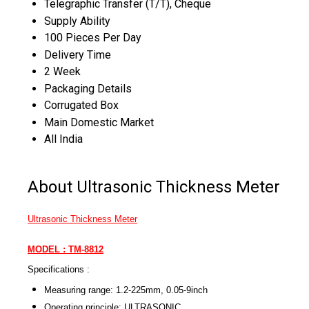
Telegraphic Transfer (T/T), Cheque
Supply Ability
100 Pieces Per Day
Delivery Time
2 Week
Packaging Details
Corrugated Box
Main Domestic Market
All India
About Ultrasonic Thickness Meter
Ultrasonic Thickness Meter
MODEL : TM-8812
Specifications :
Measuring range: 1.2-225mm, 0.05-9inch
Operating principle: ULTRASONIC