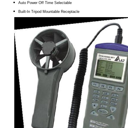
Auto Power Off Time Selectable
Built-In Tripod Mountable Receptacle