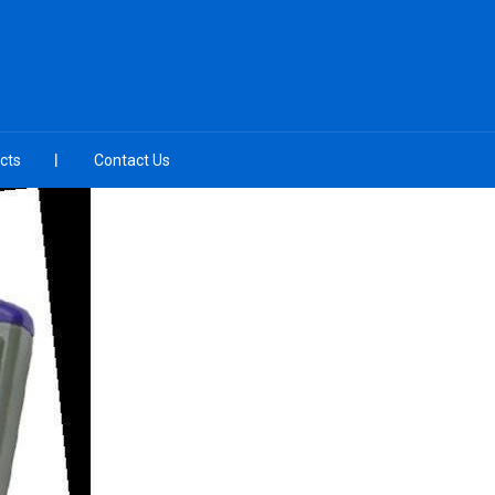
cts
Contact Us