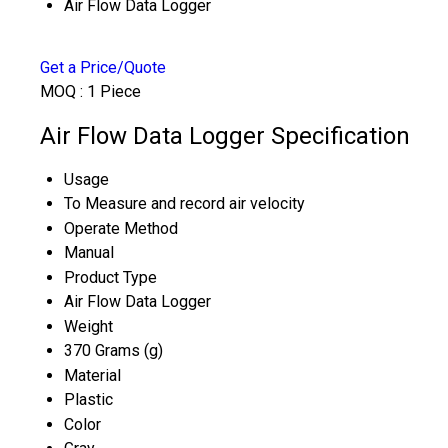
Air Flow Data Logger
Get a Price/Quote
MOQ :
1 Piece
Air Flow Data Logger Specification
Usage
To Measure and record air velocity
Operate Method
Manual
Product Type
Air Flow Data Logger
Weight
370 Grams (g)
Material
Plastic
Color