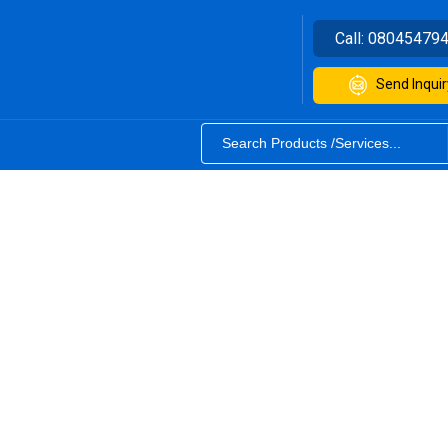
Call:
08045479
Send Inquir