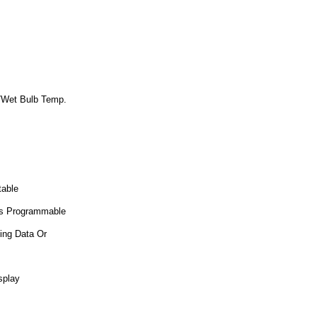
e/Wet Bulb Temp.
table
 Is Programmable
ing Data Or
splay