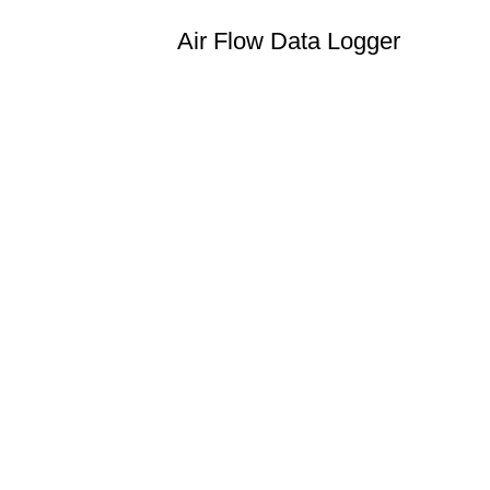
Air Flow Data Logger