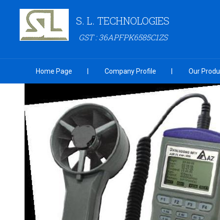
S. L. TECHNOLOGIES
GST : 36APFPK6585C1ZS
Home Page
Company Profile
Our Produ