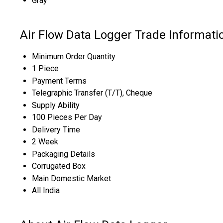
Gray
Air Flow Data Logger Trade Informati
Minimum Order Quantity
1 Piece
Payment Terms
Telegraphic Transfer (T/T), Cheque
Supply Ability
100 Pieces Per Day
Delivery Time
2 Week
Packaging Details
Corrugated Box
Main Domestic Market
All India