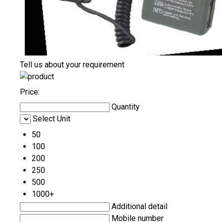
Tell us about your requirement
Price:
Quantity
Select Unit
50
100
200
250
500
1000+
Additional detail
Mobile number