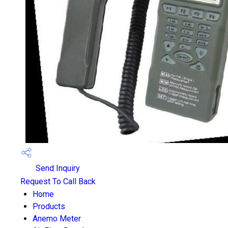
Send Inquiry
Request To Call Back
Home
Products
Anemo Meter