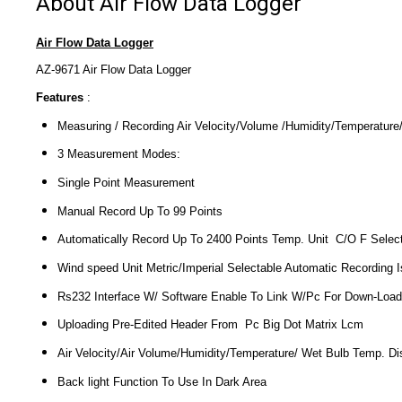
About Air Flow Data Logger
Air Flow Data Logger
AZ-9671 Air Flow Data Logger
Features
:
Measuring / Recording Air Velocity/Volume /Humidity/Temperatur
3 Measurement Modes:
Single Point Measurement
Manual Record Up To 99 Points
Automatically Record Up To 2400 Points Temp. Unit C/O F Selec
Wind speed Unit Metric/Imperial Selectable Automatic Recording
Rs232 Interface W/ Software Enable To Link W/Pc For Down-Load
Uploading Pre-Edited Header From Pc Big Dot Matrix Lcm
Air Velocity/Air Volume/Humidity/Temperature/ Wet Bulb Temp. Di
Back light Function To Use In Dark Area