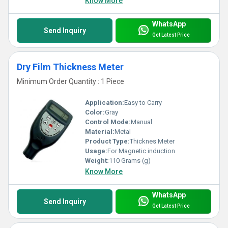
Know More
WhatsApp
Send Inquiry
Get Latest Price
Dry Film Thickness Meter
Minimum Order Quantity : 1 Piece
Application:
Easy to Carry
Color:
Gray
Control Mode:
Manual
Material:
Metal
Product Type:
Thicknes Meter
Usage:
For Magnetic induction
Weight:
110 Grams (g)
Know More
WhatsApp
Send Inquiry
Get Latest Price