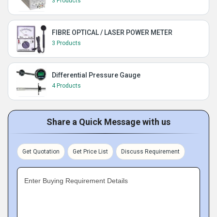
3 Products
FIBRE OPTICAL / LASER POWER METER
3 Products
Differential Pressure Gauge
4 Products
Share a Quick Message with us
Get Quotation
Get Price List
Discuss Requirement
Enter Buying Requirement Details