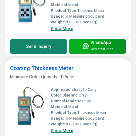
Material:
Metal
Product Type:
Thicknes Meter
Usage:
To Measure body paint
Weight:
200-300 Grams (g)
Know More
WhatsApp
Send Inquiry
Get Latest Price
Coating Thickness Meter
Minimum Order Quantity : 1 Piece
Application:
Easy to Carry
Color:
Blue and Gray
Control Mode:
Manual
Material:
Metal
Product Type:
Thickness Meter
Usage:
To Measure body paint
Weight:
100-200 Grams (g)
Know More