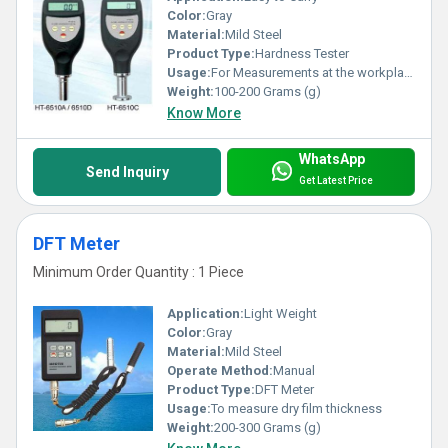
Color:
Gray
Material:
Mild Steel
Product Type:
Hardness Tester
Usage:
For Measurements at the workplace
Weight:
100-200 Grams (g)
Know More
WhatsApp
Send Inquiry
Get Latest Price
DFT Meter
Minimum Order Quantity : 1 Piece
Application:
Light Weight
Color:
Gray
Material:
Mild Steel
Operate Method:
Manual
Product Type:
DFT Meter
Usage:
To measure dry film thickness
Weight:
200-300 Grams (g)