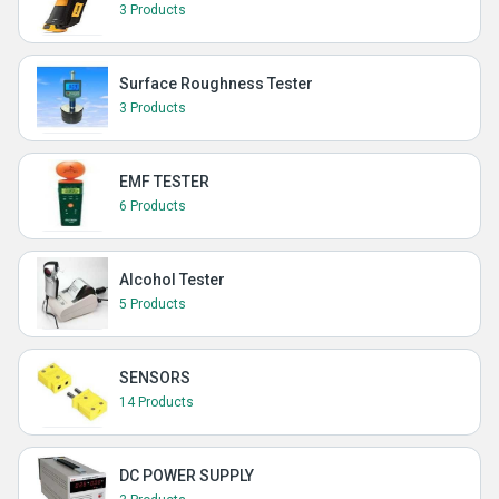
3 Products
Surface Roughness Tester
3 Products
EMF TESTER
6 Products
Alcohol Tester
5 Products
SENSORS
14 Products
DC POWER SUPPLY