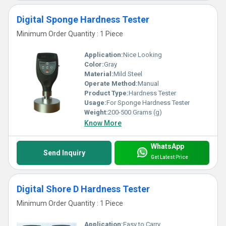
Digital Sponge Hardness Tester
Minimum Order Quantity : 1 Piece
Application:
Nice Looking
Color:
Gray
Material:
Mild Steel
Operate Method:
Manual
Product Type:
Hardness Tester
Usage:
For Sponge Hardness Tester
Weight:
200-500 Grams (g)
Know More
WhatsApp
Send Inquiry
Get Latest Price
Digital Shore D Hardness Tester
Minimum Order Quantity : 1 Piece
Application:
Easy to Carry