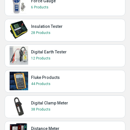
Force Gauge
6 Products
Insulation Tester
28 Products
Digital Earth Tester
12 Products
Fluke Products
44 Products
Digital Clamp Meter
38 Products
Distance Meter