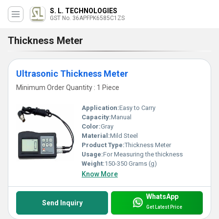
S. L. TECHNOLOGIES
GST No. 36APFPK6585C1ZS
Thickness Meter
Ultrasonic Thickness Meter
Minimum Order Quantity : 1 Piece
Application:
Easy to Carry
Capacity:
Manual
Color:
Gray
Material:
Mild Steel
Product Type:
Thickness Meter
Usage:
For Measuring the thickness
Weight:
150-350 Grams (g)
Know More
WhatsApp
Send Inquiry
Get Latest Price