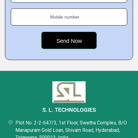
Mobile number
S. L. TECHNOLOGIES
Plot No. 2-2-647/3, 1st Floor, Swetha Complex, B/O
Manapuram Gold Loan, Shivam Road, Hyderabad,
Telangana, 500013, India