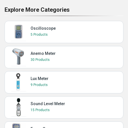
Explore More Categories
Oscilloscope
5 Products
Anemo Meter
30 Products
Lux Meter
9 Products
Sound Level Meter
15 Products