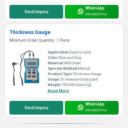
WhatsApp
Send Inquiry
Get Latest Price
Thickness Gauge
Minimum Order Quantity : 1 Piece
Application:
Easy to Carry
Color:
Blue and Gray
Material:
Mild Steel
Operate Method:
Manual
Product Type:
Thickness Gauge
Usage:
To measure body paint
Weight:
150-350 Grams (g)
Know More
WhatsApp
Send Inquiry
Get Latest Price