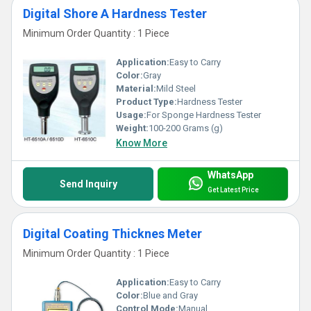
Digital Shore A Hardness Tester
Minimum Order Quantity : 1 Piece
Application:
Easy to Carry
Color:
Gray
Material:
Mild Steel
Product Type:
Hardness Tester
Usage:
For Sponge Hardness Tester
Weight:
100-200 Grams (g)
Know More
WhatsApp
Send Inquiry
Get Latest Price
Digital Coating Thicknes Meter
Minimum Order Quantity : 1 Piece
Application:
Easy to Carry
Color:
Blue and Gray
Control Mode:
Manual