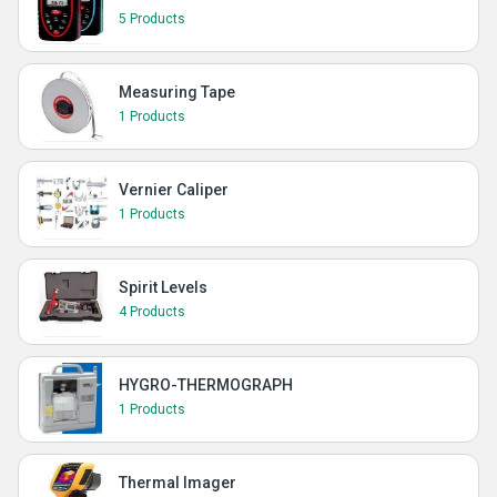
5 Products
Measuring Tape
1 Products
Vernier Caliper
1 Products
Spirit Levels
4 Products
HYGRO-THERMOGRAPH
1 Products
Thermal Imager